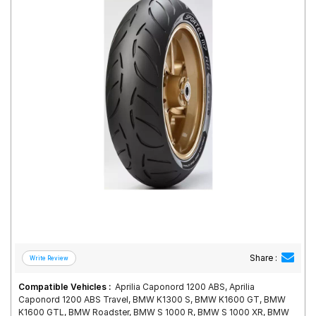
Road
Tales
Seller
Solutio
ns
Login
Sign-Up
Share :
Compatible Vehicles :
Aprilia Caponord 1200 ABS, Aprilia
Caponord 1200 ABS Travel, BMW K1300 S, BMW K1600 GT, BMW
K1600 GTL, BMW Roadster, BMW S 1000 R, BMW S 1000 XR, BMW