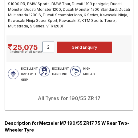
S1000 RR, BMW Sports, BMW Tour, Ducati 1199 panigale, Ducati
Monster, Ducati Monster 1200, Ducati Monster 1200 Standard, Ducati
Multistrada 1200 S, Ducati Scrambler Icon, K Series, Kawasaki Ninja,
Kawasaki Ninja Super Sport, Kawasaki Z, KTM Sports Tourer,
Multistrada, S Series, VFR1200F
25,075
(Inclusive of all taxes)
EXCELLENT
EXCELLENT
HIGH
DRY & WET
HANDLING
MILEAGE
GRIP
All Tyres for
190/55 ZR 17
Description for Metzeler M7 190/55 ZR17 75 W Rear Two-
Wheeler Tyre