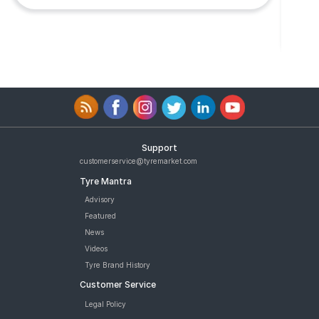
Support
customerservice@tyremarket.com
Tyre Mantra
Advisory
Featured
News
Videos
Tyre Brand History
Customer Service
Legal Policy