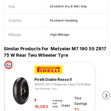
Grip
Excellent Dry & Wet Grip
Stability
Excellent Handling
Mileage
High Mileage
Similar Products For
Metzeler M7 190 55 ZR17
75 W Rear Two Wheeler Tyre
Pirelli Diablo Rosso II
190/55 ZR 17 Requires Tube 75 W Rear
Two-Wheeler Tyre
Your
(Inclusive
Savings
of all
16,083
17,692
taxes)
9%