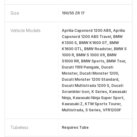
Size
190/55 ZR 17
Vehicle Models
Aprilia Caponord 1200 ABS, Aprilia
Caponord 1200 ABS Travel, BMW
K1300 S, BMW K1600 GT, BMW
K1600 GTL, BMW Roadster, BMW S
1000 R, BMW S 1000 XR, BMW
S1000 RR, BMW Sports, BMW Tour,
Ducati 1199 Panigale, Ducati
Monster, Ducati Monster 1200,
Ducati Monster 1200 Standard,
Ducati Multistrada 1200 S, Ducati
Scrambler Icon, K Series, Kawasaki
Ninja, Kawasaki Ninja Super Sport,
Kawasaki Z, KTM Sports Tourer,
Multistrada, S Series, VFR1200F
Tubeless
Requires Tube