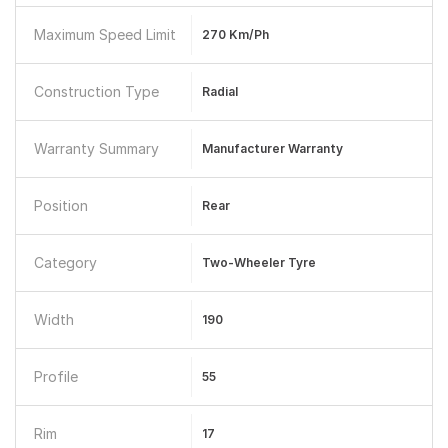
Maximum Speed Limit
270 Km/ph
Construction Type
Radial
Warranty Summary
Manufacturer Warranty
Position
Rear
Category
Two-Wheeler Tyre
Width
190
Profile
55
Rim
17