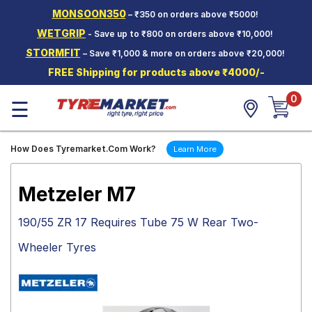
MONSOON350
– ₹350 on orders above ₹5000!
Hello.
Guest
WETGRIP
- Save up to ₹800 on orders above ₹10,000!
STORMFIT
– Save ₹1,000 & more on orders above ₹20,000!
Car Tyres
FREE Shipping for products above ₹4000/-
Two-
0
Wheeler
☰
Tyres
Alloy
How Does Tyremarket.Com Work?
Learn More
Wheels
SCV Tyres
Metzeler M7
Services
190/55 ZR 17 Requires Tube 75 W Rear Two-
Offers
Wheeler Tyres
Tyre
Mantra