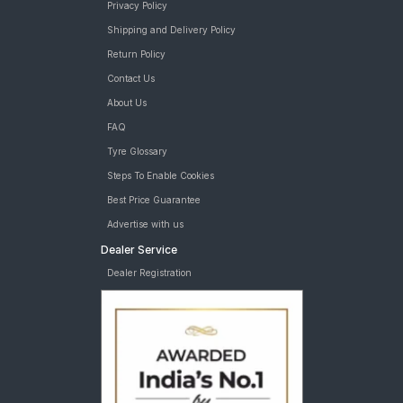
Privacy Policy
Shipping and Delivery Policy
Return Policy
Contact Us
About Us
FAQ
Tyre Glossary
Steps To Enable Cookies
Best Price Guarantee
Advertise with us
Dealer Service
Dealer Registration