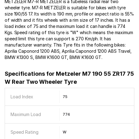
METZELER M7-R METZELER is a tubeless radial rear two
wheeler tyre. M7-R METZELER is suitable for bikes with tyre
size 190/55 17. Its width is 190 mm, profile or aspect ratio is 55%
of width and it fits wheels with a rim size of 17 inches. It has a
load index of 75 and the maximum load it can handle is 774
Kgs. Speed rating of this tyre is "W" which means the maximum
speed limit this tyre can support is 270 Km/ph. It has
manufacturer warranty. This Tyre fits in the following bikes:
Aprilia Caponord 1200 ABS, Aprilia Caponord 1200 ABS Travel,
BMW K1300 S, BMW K1600 GT, BMW K1600 GT.
Specifications for
Metzeler M7 190 55 ZR17 75
W Rear Two Wheeler Tyre
Load Index
75
Maximum Load
774
Speed Rating
W