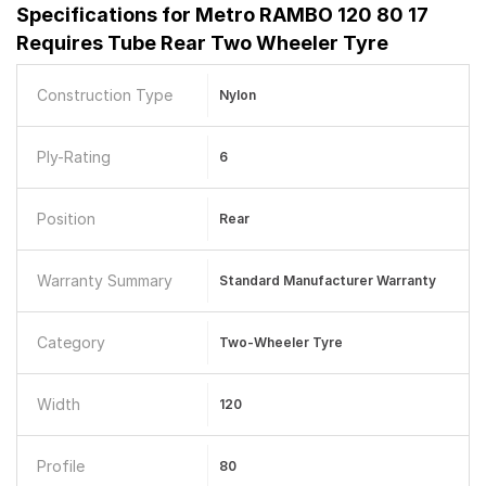
Specifications for
Metro RAMBO 120 80 17
Requires Tube Rear Two Wheeler Tyre
Construction Type
Nylon
Ply-Rating
6
Position
Rear
Warranty Summary
Standard Manufacturer Warranty
Category
Two-Wheeler Tyre
Width
120
Profile
80