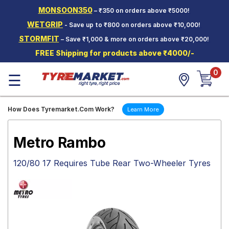
MONSOON350
– ₹350 on orders above ₹5000!
Hello.
Guest
WETGRIP
- Save up to ₹800 on orders above ₹10,000!
STORMFIT
– Save ₹1,000 & more on orders above ₹20,000!
Car Tyres
FREE Shipping for products above ₹4000/-
Two-
0
Wheeler
☰
Tyres
Alloy
How Does Tyremarket.Com Work?
Learn More
Wheels
SCV Tyres
Metro Rambo
Services
120/80 17 Requires Tube Rear Two-Wheeler Tyres
Offers
Tyre
Mantra