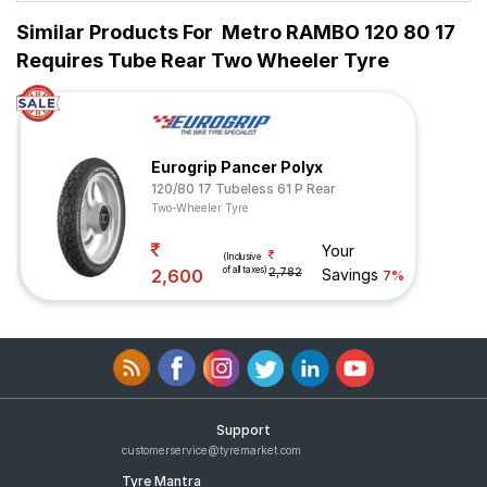
Similar Products For
Metro RAMBO 120 80 17
Requires Tube Rear Two Wheeler Tyre
Eurogrip Pancer Polyx
120/80 17 Tubeless 61 P Rear
Two-Wheeler Tyre
Your
(Inclusive
of all taxes)
2,600
2,782
Savings
7%
Support
customerservice@tyremarket.com
Tyre Mantra