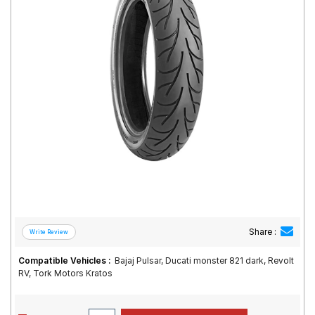
Road
Tales
Seller
Solutio
ns
Login
Sign-Up
Share :
Compatible Vehicles :
Bajaj Pulsar, Ducati monster 821 dark, Revolt
RV, Tork Motors Kratos