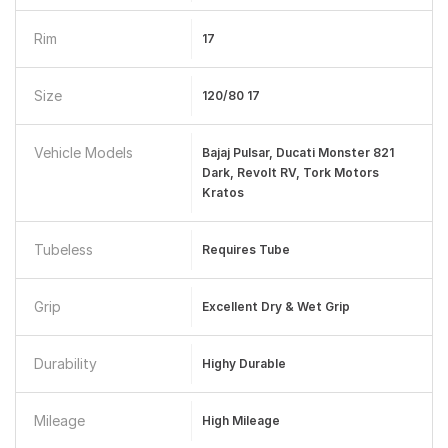
Rim
17
Size
120/80 17
Vehicle Models
Bajaj Pulsar, Ducati Monster 821
Dark, Revolt RV, Tork Motors
Kratos
Tubeless
Requires Tube
Grip
Excellent Dry & Wet Grip
Durability
Highy Durable
Mileage
High Mileage