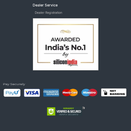
Dealer Service
Dealer Registration