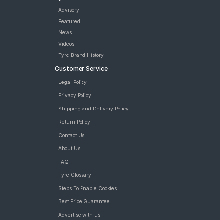
Advisory
Featured
News
Videos
Tyre Brand History
Customer Service
Legal Policy
Privacy Policy
Shipping and Delivery Policy
Return Policy
Contact Us
About Us
FAQ
Tyre Glossary
Steps To Enable Cookies
Best Price Guarantee
Advertise with us