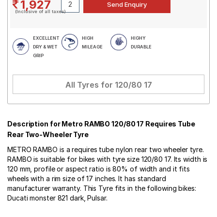
1,927
(Inclusive of all taxes)
EXCELLENT
HIGH
HIGHY
DRY & WET
MILEAGE
DURABLE
GRIP
All Tyres for
120/80 17
Description for Metro RAMBO 120/80 17 Requires Tube
Rear Two-Wheeler Tyre
METRO RAMBO is a requires tube nylon rear two wheeler tyre.
RAMBO is suitable for bikes with tyre size 120/80 17. Its width is
120 mm, profile or aspect ratio is 80% of width and it fits
wheels with a rim size of 17 inches. It has standard
manufacturer warranty. This Tyre fits in the following bikes:
Ducati monster 821 dark, Pulsar.