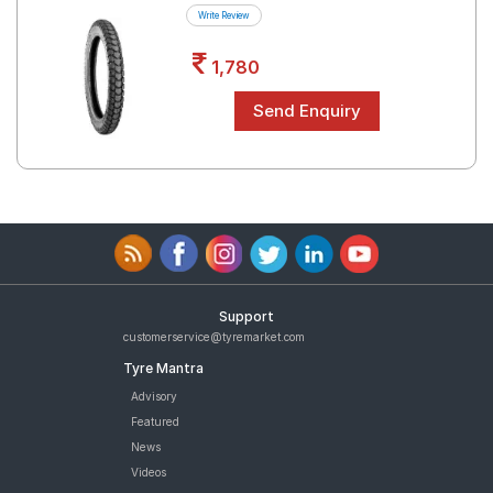
Write Review
1,780
Support
customerservice@tyremarket.com
Tyre Mantra
Advisory
Featured
News
Videos