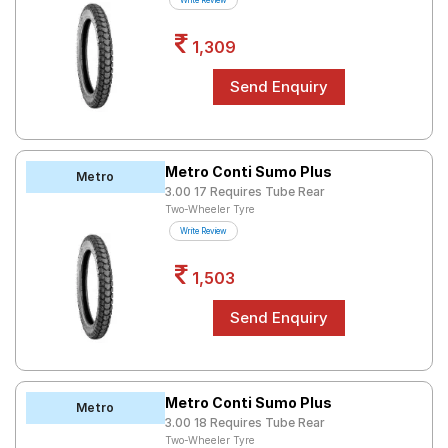
Write Review
Road
Tales
1,309
Seller
Solutio
ns
Metro Conti Sumo Plus
Metro
3.00 17 Requires Tube Rear
Two-Wheeler Tyre
Login
Write Review
Sign-Up
1,503
Metro Conti Sumo Plus
Metro
3.00 18 Requires Tube Rear
Two-Wheeler Tyre