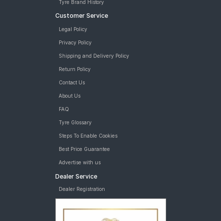
Tyre Brand History
Customer Service
Legal Policy
Privacy Policy
Shipping and Delivery Policy
Return Policy
Contact Us
About Us
FAQ
Tyre Glossary
Steps To Enable Cookies
Best Price Guarantee
Advertise with us
Dealer Service
Dealer Registration