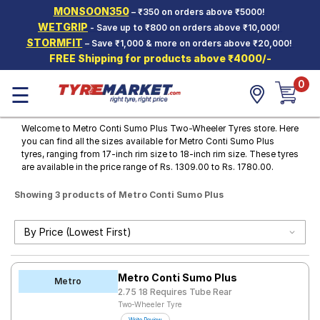
MONSOON350
– ₹350 on orders above ₹5000!
Hello.
Guest
WETGRIP
- Save up to ₹800 on orders above ₹10,000!
STORMFIT
– Save ₹1,000 & more on orders above ₹20,000!
FREE Shipping for products above ₹4000/-
Car Tyres
0
☰
Two-
Wheeler
Tyres
Welcome to Metro Conti Sumo Plus Two-Wheeler Tyres store. Here
you can find all the sizes available for Metro Conti Sumo Plus
Alloy
tyres, ranging from 17-inch rim size to 18-inch rim size. These tyres
Wheels
are available in the price range of Rs. 1309.00 to Rs. 1780.00.
SCV Tyres
Showing 3 products of Metro Conti Sumo Plus
Services
Offers
Tyre
Metro Conti Sumo Plus
Mantra
Metro
2.75 18 Requires Tube Rear
Two-Wheeler Tyre