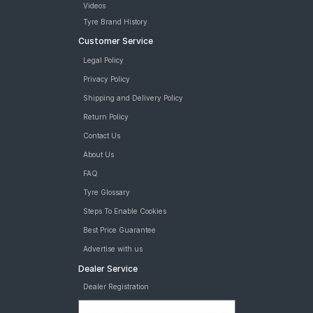
Videos
Road
Tyre Brand History
Tales
Customer Service
Legal Policy
Seller
Privacy Policy
Solutio
Shipping and Delivery Policy
ns
Return Policy
Contact Us
Login
About Us
FAQ
Sign-Up
Tyre Glossary
Steps To Enable Cookies
Best Price Guarantee
Advertise with us
Dealer Service
Dealer Registration