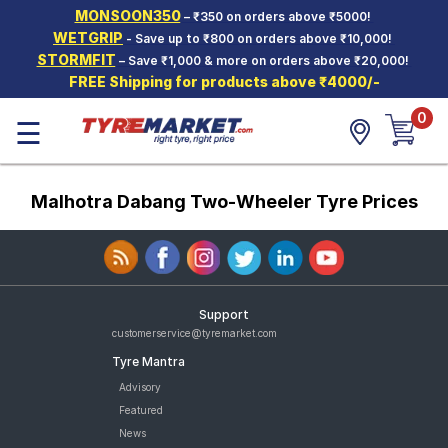
MONSOON350
– ₹350 on orders above ₹5000!
Hello.
Guest
WETGRIP
- Save up to ₹800 on orders above ₹10,000!
STORMFIT
– Save ₹1,000 & more on orders above ₹20,000!
FREE Shipping for products above ₹4000/-
Car Tyres
0
☰
Two-
Wheeler
Tyres
Malhotra Dabang Two-Wheeler Tyre Prices
Alloy
Wheels
SCV Tyres
Services
Support
Offers
customerservice@tyremarket.com
Tyre Mantra
Tyre
Mantra
Advisory
Featured
News