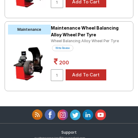
Maintenance Wheel Balancing
Maintenance
Alloy Wheel Per Tyre
Wheel Balancing Alloy Wheel Per Tyre
Write Review
200
Support