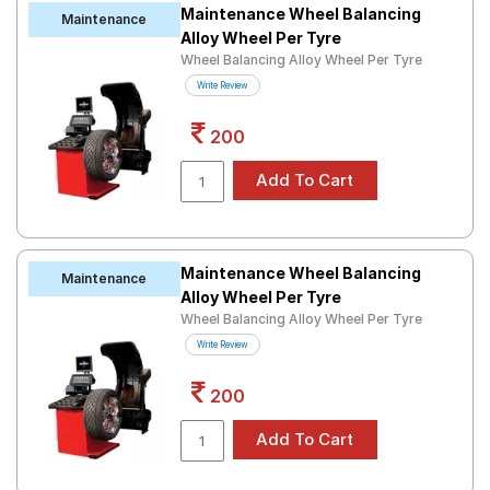
Maintenance Wheel Balancing
Maintenance
Alloy Wheel Per Tyre
Wheel Balancing Alloy Wheel Per Tyre
Write Review
200
Maintenance Wheel Balancing
Maintenance
Alloy Wheel Per Tyre
Wheel Balancing Alloy Wheel Per Tyre
Write Review
200