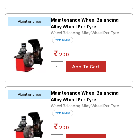
Maintenance Wheel Balancing
Maintenance
Alloy Wheel Per Tyre
Wheel Balancing Alloy Wheel Per Tyre
Write Review
200
Maintenance Wheel Balancing
Maintenance
Alloy Wheel Per Tyre
Wheel Balancing Alloy Wheel Per Tyre
Write Review
200