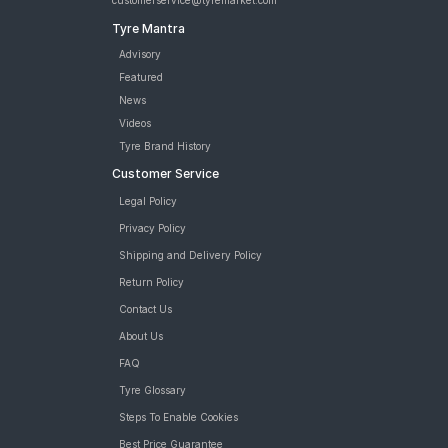
customerservice@tyremarket.com
Tyre Mantra
Advisory
Featured
News
Videos
Tyre Brand History
Customer Service
Legal Policy
Privacy Policy
Shipping and Delivery Policy
Return Policy
Contact Us
About Us
FAQ
Tyre Glossary
Steps To Enable Cookies
Best Price Guarantee