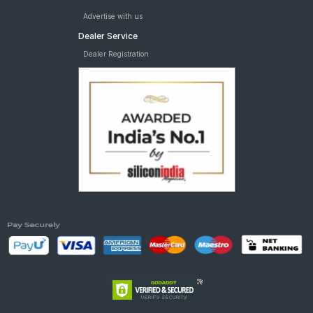
Advertise with us
Dealer Service
Dealer Registration