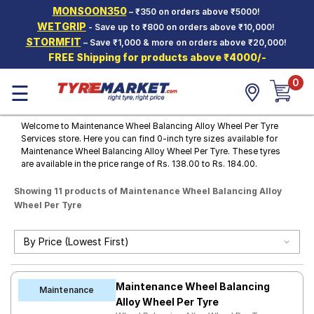
MONSOON350
– ₹350 on orders above ₹5000!
Hello.
Guest
WETGRIP
- Save up to ₹800 on orders above ₹10,000!
STORMFIT
– Save ₹1,000 & more on orders above ₹20,000!
FREE Shipping for products above ₹4000/-
Car Tyres
0
☰
Two-
Wheeler
Tyres
Welcome to Maintenance Wheel Balancing Alloy Wheel Per Tyre
Services store. Here you can find 0-inch tyre sizes available for
Alloy
Maintenance Wheel Balancing Alloy Wheel Per Tyre. These tyres
Wheels
are available in the price range of Rs. 138.00 to Rs. 184.00.
SCV Tyres
Showing 11 products of Maintenance Wheel Balancing Alloy
Wheel Per Tyre
Services
Offers
Tyre
Mantra
Maintenance Wheel Balancing
Maintenance
Alloy Wheel Per Tyre