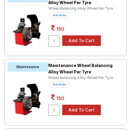
Alloy Wheel Per Tyre
Wheel Balancing Alloy Wheel Per Tyre
Write Review
150
Maintenance Wheel Balancing
Maintenance
Alloy Wheel Per Tyre
Wheel Balancing Alloy Wheel Per Tyre
Write Review
150