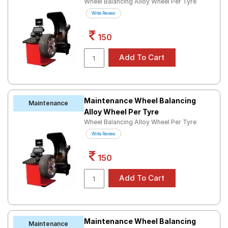
Wheel Balancing Alloy Wheel Per Tyre
Road
Write Review
Tales
150
Seller
Solutio
ns
Maintenance Wheel Balancing
Maintenance
Alloy Wheel Per Tyre
Login
Wheel Balancing Alloy Wheel Per Tyre
Sign-Up
Write Review
150
Maintenance Wheel Balancing
Maintenance