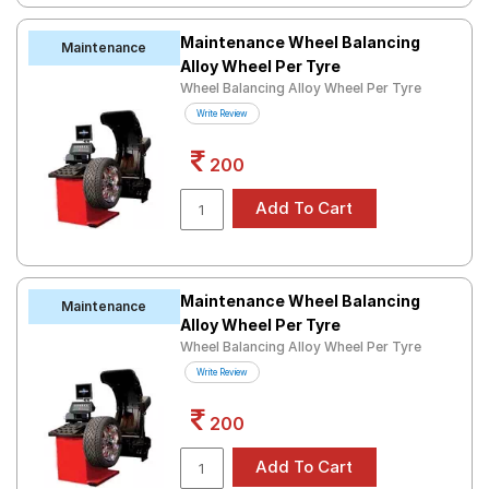
Maintenance Wheel Balancing
Maintenance
Alloy Wheel Per Tyre
Wheel Balancing Alloy Wheel Per Tyre
Write Review
200
Maintenance Wheel Balancing
Maintenance
Alloy Wheel Per Tyre
Wheel Balancing Alloy Wheel Per Tyre
Write Review
200