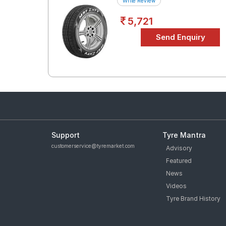
Write Review
5,721
Support
Tyre Mantra
customerservice@tyremarket.com
Advisory
Featured
News
Videos
Tyre Brand History