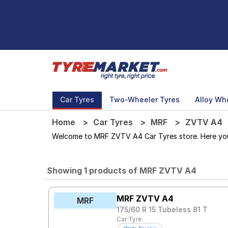
Car Tyres
Two-Wheeler Tyres
Alloy Wh
Home
Car Tyres
MRF
ZVTV A4
Welcome to MRF ZVTV A4 Car Tyres store. Here you c
Showing 1 products of MRF ZVTV A4
MRF ZVTV A4
MRF
175/60 R 15 Tubeless 81 T
Car Tyre