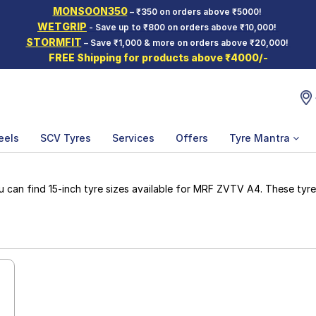
MONSOON350
– ₹350 on orders above ₹5000!
WETGRIP
- Save up to ₹800 on orders above ₹10,000!
STORMFIT
– Save ₹1,000 & more on orders above ₹20,000!
FREE Shipping for products above ₹4000/-
eels
SCV Tyres
Services
Offers
Tyre Mantra
an find 15-inch tyre sizes available for MRF ZVTV A4. These tyres 