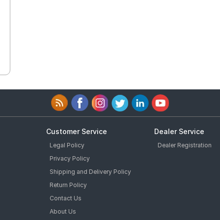
Customer Service
Dealer Service
Legal Policy
Dealer Registration
Privacy Policy
Shipping and Delivery Policy
Return Policy
Contact Us
About Us