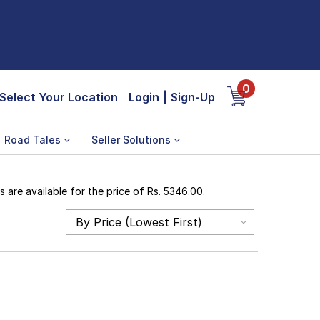
0
Select Your Location
Login
|
Sign-Up
Road Tales
Seller Solutions
are available for the price of Rs. 5346.00.