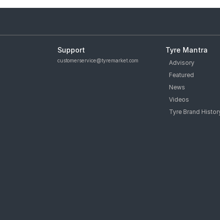
Support
Tyre Mantra
customerservice@tyremarket.com
Advisory
Featured
News
Videos
Tyre Brand Histor