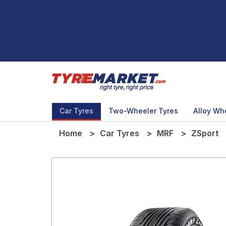
Car Tyres
Two-Wheeler Tyres
Alloy Wh
Home
Car Tyres
MRF
ZSport