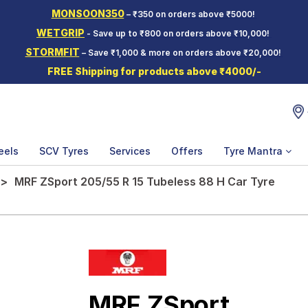
MONSOON350
– ₹350 on orders above ₹5000!
WETGRIP
- Save up to ₹800 on orders above ₹10,000!
STORMFIT
– Save ₹1,000 & more on orders above ₹20,000!
FREE Shipping for products above ₹4000/-
eels
SCV Tyres
Services
Offers
Tyre Mantra
MRF ZSport 205/55 R 15 Tubeless 88 H Car Tyre
MRF ZSport