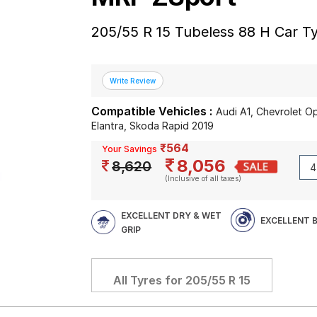
205/55 R 15 Tubeless 88 H Car T
Compatible Vehicles :
Audi A1, Chevrolet 
Elantra, Skoda Rapid 2019
₹564
Your Savings
8,056
8,620
(Inclusive of all taxes)
EXCELLENT DRY & WET
EXCELLENT 
GRIP
All Tyres for
205/55 R 15