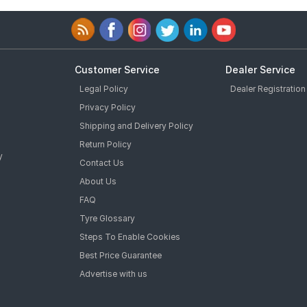
Customer Service
Dealer Service
Legal Policy
Dealer Registration
Privacy Policy
Shipping and Delivery Policy
Return Policy
y
Contact Us
About Us
FAQ
Tyre Glossary
Steps To Enable Cookies
Best Price Guarantee
Advertise with us