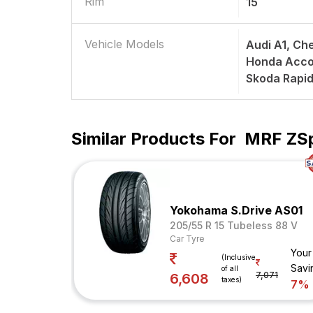
Rim
15
Vehicle Models
Audi A1, Ch
Honda Accor
Skoda Rapi
Similar Products For
MRF ZSp
Yokohama S.Drive AS01
205/55 R 15 Tubeless 88 V
Car Tyre
Your
(Inclusive
Savi
of all
7,071
6,608
taxes)
7%