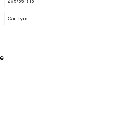
205/55 R 15
Car Tyre
re