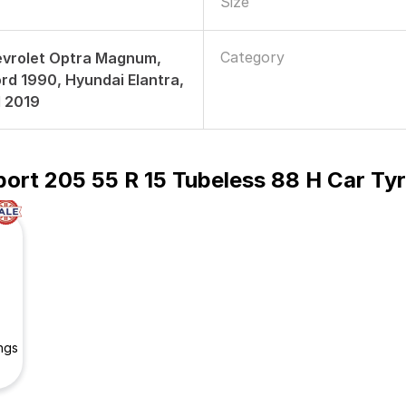
Size
Category
evrolet Optra Magnum,
d 1990, Hyundai Elantra,
d 2019
ort 205 55 R 15 Tubeless 88 H Car Ty
ngs