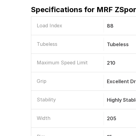
Specifications for
MRF ZSport
Load Index
88
Tubeless
Tubeless
Maximum Speed Limit
210
Grip
Excellent D
Stability
Highly Stab
Width
205