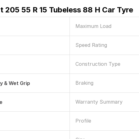
 205 55 R 15 Tubeless 88 H Car Tyre
Maximum Load
Speed Rating
Construction Type
Braking
ry & Wet Grip
Warranty Summary
le
Profile