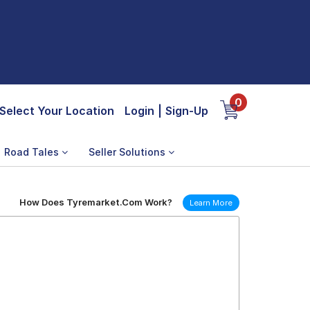
0
Select Your Location
Login
|
Sign-Up
Road Tales
Seller Solutions
How Does Tyremarket.Com Work?
Learn More