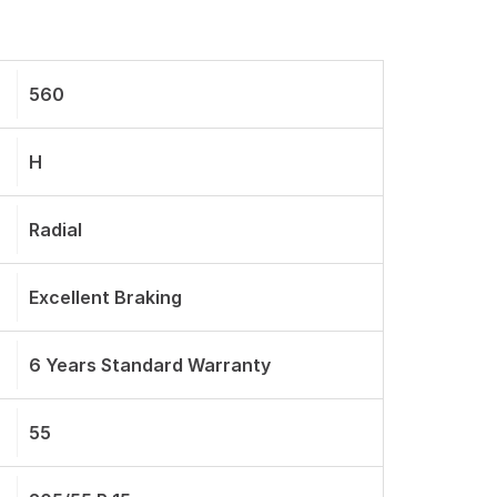
560
H
Radial
Excellent Braking
6 Years Standard Warranty
55