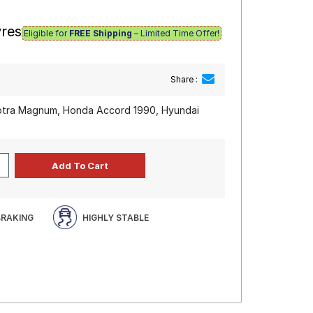
yres
Eligible for
FREE Shipping
– Limited Time Offer!
Share :
Optra Magnum, Honda Accord 1990, Hyundai
BRAKING
HIGHLY STABLE