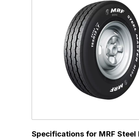
Specifications for
MRF Steel 