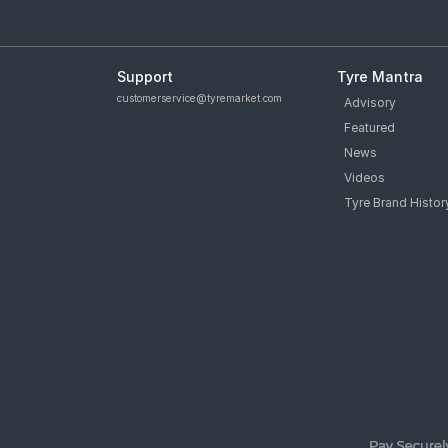
Support
Tyre Mantra
customerservice@tyremarket.com
Advisory
Featured
News
Videos
Tyre Brand Histor