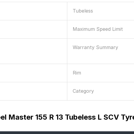
Tubeless
Maximum Speed Limit
Warranty Summary
Rim
Category
el Master 155 R 13 Tubeless L SCV Tyr