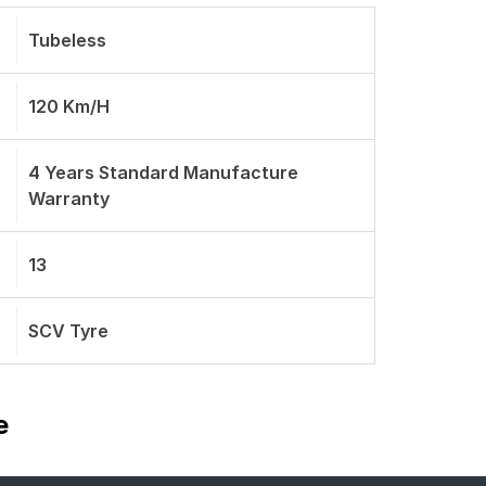
Tubeless
120 Km/h
4 Years Standard Manufacture
Warranty
13
SCV Tyre
e