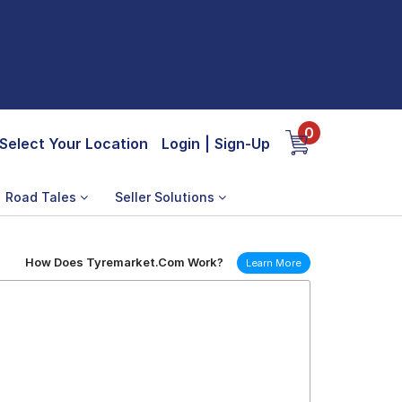
0
Select Your Location
Login
|
Sign-Up
Road Tales
Seller Solutions
How Does Tyremarket.Com Work?
Learn More