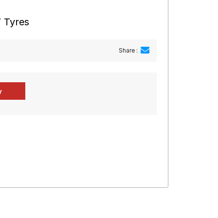
 Tyres
Share :