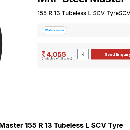
155 R 13 Tubeless L SCV TyreSCV
4,055
(Inclusive of all taxes)
Master 155 R 13 Tubeless L SCV Tyre