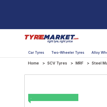
Car Tyres
Two-Wheeler Tyres
Alloy Wh
Home
SCV Tyres
MRF
Steel M
.