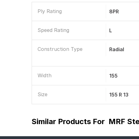
Ply Rating
8PR
Speed Rating
L
Construction Type
Radial
Width
155
Size
155 R 13
Similar Products For
MRF Ste