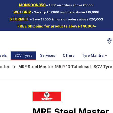
MONSOON350
– ₹350 on orders above ₹5000!
WETGRIP
- Save up to ₹800 on orders above ₹10,000!
STORMFIT
– Save ₹1,000 & more on orders above ₹20,000!
FREE Shipping for products above ₹4000/-
eels
SCV Tyres
Services
Offers
Tyre Mantra
aster
MRF Steel Master 155 R 13 Tubeless L SCV Tyre
MRF Steel Master