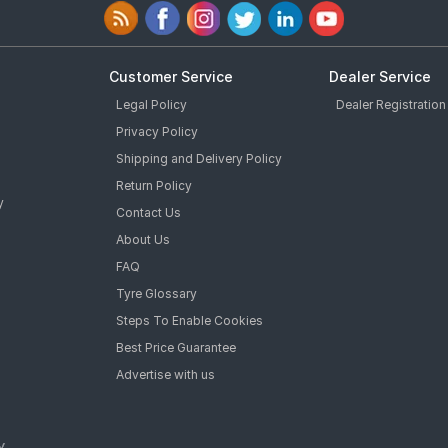
Customer Service
Dealer Service
Legal Policy
Dealer Registration
Privacy Policy
Shipping and Delivery Policy
Return Policy
y
Contact Us
About Us
FAQ
Tyre Glossary
Steps To Enable Cookies
Best Price Guarantee
Advertise with us