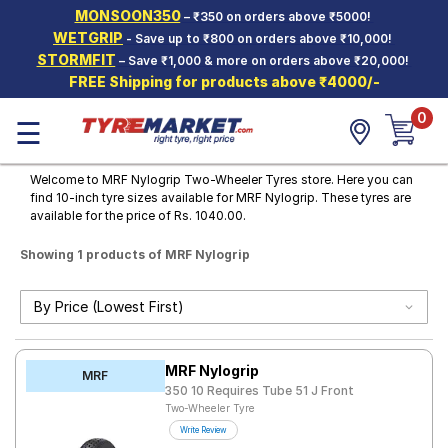
MONSOON350
– ₹350 on orders above ₹5000!
Hello.
Guest
WETGRIP
- Save up to ₹800 on orders above ₹10,000!
STORMFIT
– Save ₹1,000 & more on orders above ₹20,000!
FREE Shipping for products above ₹4000/-
Car Tyres
0
☰
Two-
Wheeler
Tyres
Welcome to MRF Nylogrip Two-Wheeler Tyres store. Here you can
find 10-inch tyre sizes available for MRF Nylogrip. These tyres are
Alloy
available for the price of Rs. 1040.00.
Wheels
Showing 1 products of MRF Nylogrip
SCV Tyres
Services
Offers
MRF Nylogrip
Tyre
MRF
Mantra
350 10 Requires Tube 51 J Front
Two-Wheeler Tyre
Write Review