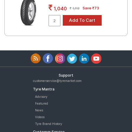
Road
1,040
Save ₹73
1,113
Tales
Seller
Solutio
ns
Login
Support
Sign-Up
customerservice@tyremarket.com
Tyre Mantra
Advisory
Featured
News
Videos
Tyre Brand History
Customer Service