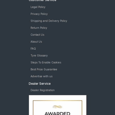
Legal Policy
Privacy Policy
Shipping and Delivery Policy
Return Policy
Contact Us
About Us
FAQ
Tyre Glossary
Steps To Enable Cookies
Best Price Guarantee
Advertise with us
Dealer Service
Dealer Registration