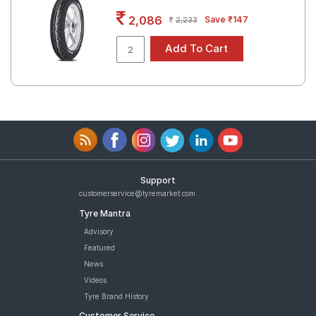
Road
2,086
Save ₹147
2,233
Tales
Seller
Solutio
ns
Login
Support
Sign-Up
customerservice@tyremarket.com
Tyre Mantra
Advisory
Featured
News
Videos
Tyre Brand History
Customer Service