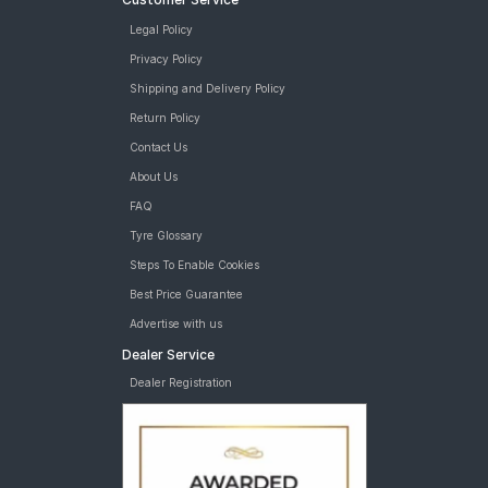
Legal Policy
Privacy Policy
Shipping and Delivery Policy
Return Policy
Contact Us
About Us
FAQ
Tyre Glossary
Steps To Enable Cookies
Best Price Guarantee
Advertise with us
Dealer Service
Dealer Registration