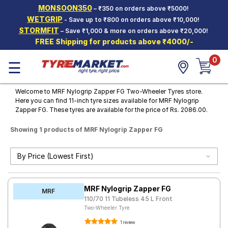
MONSOON350
– ₹350 on orders above ₹5000!
Hello.
Guest
WETGRIP
- Save up to ₹800 on orders above ₹10,000!
STORMFIT
– Save ₹1,000 & more on orders above ₹20,000!
FREE Shipping for products above ₹4000/-
Car Tyres
0
☰
Two-
Wheeler
Tyres
Welcome to MRF Nylogrip Zapper FG Two-Wheeler Tyres store.
Here you can find 11-inch tyre sizes available for MRF Nylogrip
Alloy
Zapper FG. These tyres are available for the price of Rs. 2086.00.
Wheels
Showing 1 products of MRF Nylogrip Zapper FG
SCV Tyres
Services
Offers
MRF Nylogrip Zapper FG
Tyre
MRF
Mantra
110/70 11 Tubeless 45 L Front
Two-Wheeler Tyre
1 review