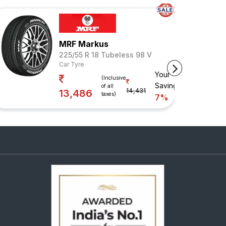
MRF Markus
225/55 R 18 Tubeless 98 V
Car Tyre
Your
(Inclusive
Savings
of all
14,431
13,486
taxes)
7%