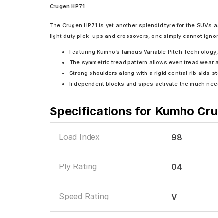
Crugen HP71
The Crugen HP71 is yet another splendid tyre for the SUVs as
light duty pick- ups and crossovers, one simply cannot ignor
Featuring Kumho’s famous Variable Pitch Technology, 
The symmetric tread pattern allows even tread wear an
Strong shoulders along with a rigid central rib aids s
Independent blocks and sipes activate the much need
Specifications for
Kumho Crug
Load Index
98
Ply Rating
04
Speed Rating
V