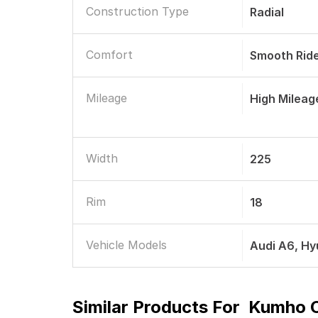
Construction Type
Radial
Comfort
Smooth Rid
Mileage
High Mileag
Width
225
Rim
18
Vehicle Models
Audi A6, H
Similar Products For
Kumho C