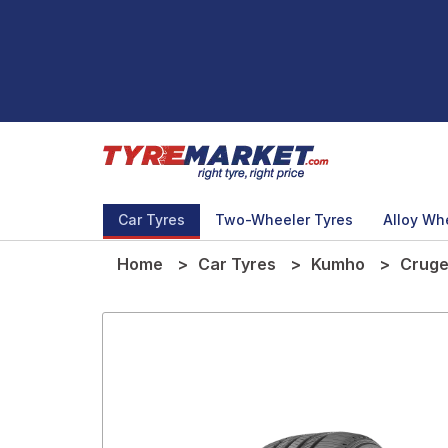
Car Tyres
Two-Wheeler Tyres
Alloy Wh
Home
Car Tyres
Kumho
Cruge