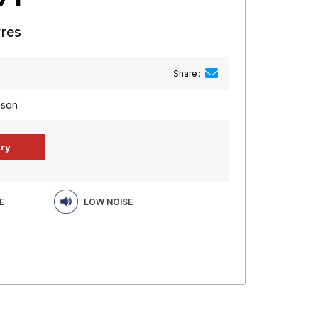
yres
Share :
cson
E
LOW NOISE