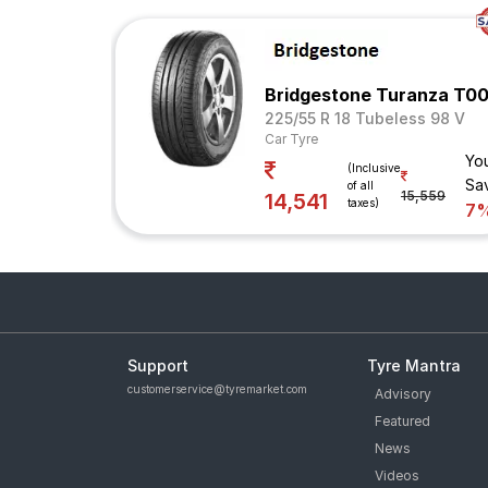
Bridgestone Turanza T00
225/55 R 18 Tubeless 98 V
Car Tyre
Yo
(Inclusive
Sa
of all
15,559
14,541
taxes)
7
Support
Tyre Mantra
customerservice@tyremarket.com
Advisory
Featured
News
Videos