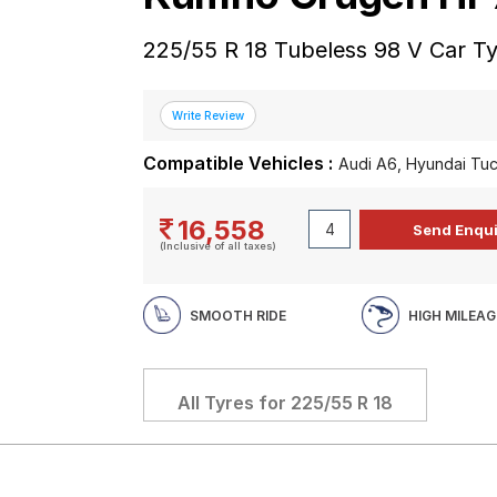
225/55 R 18 Tubeless 98 V Car T
Compatible Vehicles :
Audi A6, Hyundai Tu
16,558
(Inclusive of all taxes)
SMOOTH RIDE
HIGH MILEAG
All Tyres for
225/55 R 18