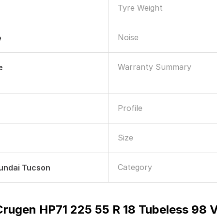
Tyre Weight
Noise
e
Warranty Summary
e
Profile
Size
Category
yundai Tucson
rugen HP71 225 55 R 18 Tubeless 98 V