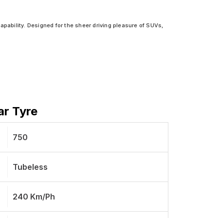
apability. Designed for the sheer driving pleasure of SUVs,
ar Tyre
750
Tubeless
240 Km/ph