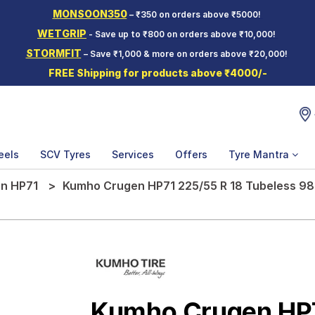
MONSOON350
– ₹350 on orders above ₹5000!
WETGRIP
- Save up to ₹800 on orders above ₹10,000!
STORMFIT
– Save ₹1,000 & more on orders above ₹20,000!
FREE Shipping for products above ₹4000/-
eels
SCV Tyres
Services
Offers
Tyre Mantra
n HP71
Kumho Crugen HP71 225/55 R 18 Tubeless 98
Kumho Crugen HP