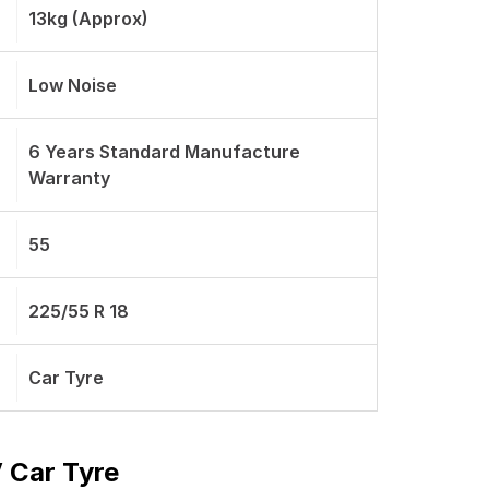
13kg (Approx)
Low Noise
6 Years Standard Manufacture
Warranty
55
225/55 R 18
Car Tyre
 Car Tyre