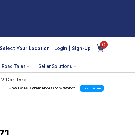
0
Select Your Location
Login
|
Sign-Up
Road Tales
Seller Solutions
 V Car Tyre
How Does Tyremarket.Com Work?
Learn More
71