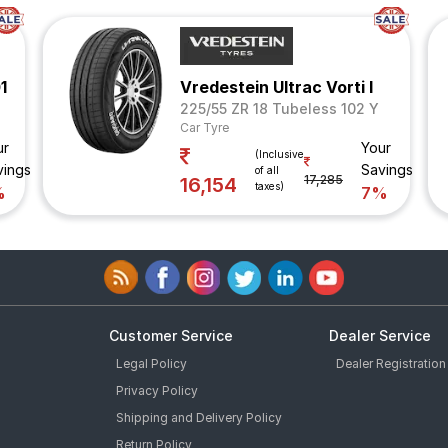
1
Vredestein Ultrac Vorti I
225/55 ZR 18 Tubeless 102 Y
Car Tyre
ur
Your
(Inclusive
vings
Savings
of all
17,285
16,154
taxes)
%
7%
Customer Service
Dealer Service
Legal Policy
Dealer Registration
Privacy Policy
Shipping and Delivery Policy
Return Policy