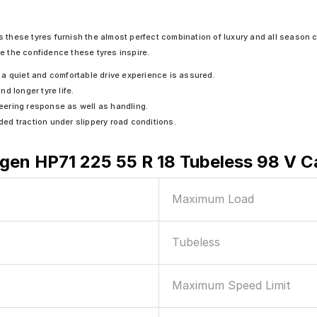
 these tyres furnish the almost perfect combination of luxury and all season c
e the confidence these tyres inspire.
a quiet and comfortable drive experience is assured.
d longer tyre life.
teering response as well as handling.
ed traction under slippery road conditions.
en HP71 225 55 R 18 Tubeless 98 V C
Maximum Load
Tubeless
Maximum Speed Limit