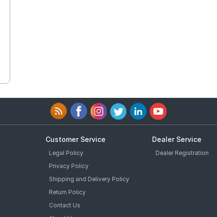
Customer Service
Dealer Service
Legal Policy
Dealer Registration
Privacy Policy
Shipping and Delivery Policy
Return Policy
Contact Us