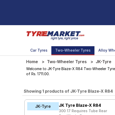
Car Tyres
Two-Wheeler Tyres
Alloy Wh
Home
Two-Wheeler Tyres
JK-Tyre
Welcome to JK-Tyre Blaze-X R84 Two-Wheeler Tyres st
of Rs. 1711.00.
Showing 1 products of JK-Tyre Blaze-X R84
JK Tyre Blaze-X R84
JK-Tyre
300 17 Requires Tube Rear