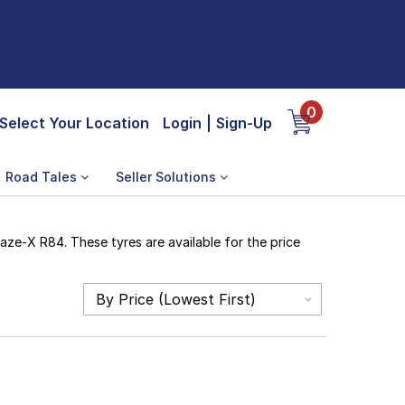
0
Select Your Location
Login
|
Sign-Up
Road Tales
Seller Solutions
aze-X R84. These tyres are available for the price