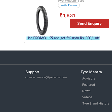
Two-Wheeler Tyre
Write Review
1,831
Use PROMO
JK5
and get 5% upto Rs. 300/- off
Support
Tyre Mantra
customerservice@tyremarket.com
Advisory
Featured
News
Videos
Tyre Brand History