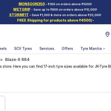
MONSOON350
– ₹350 on orders above ₹5000!
WETGRIP
- Save up to ₹800 on orders above ₹10,000!
STORMFIT
– Save ₹1,000 & more on orders above ₹20,000!
FREE Shipping for products above ₹4000/-
eels
SCV Tyres
Services
Offers
Tyre Mantra
Blaze-X R84
ore. Here you can find 17-inch tyre sizes available for JK-Tyre Bl