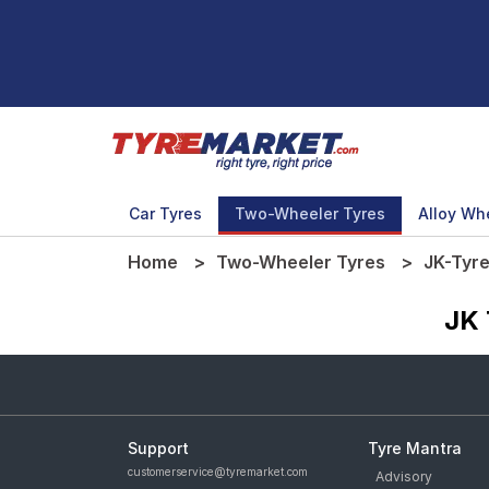
Car Tyres
Two-Wheeler Tyres
Alloy Wh
Home
Two-Wheeler Tyres
JK-Tyr
JK 
Support
Tyre Mantra
customerservice@tyremarket.com
Advisory