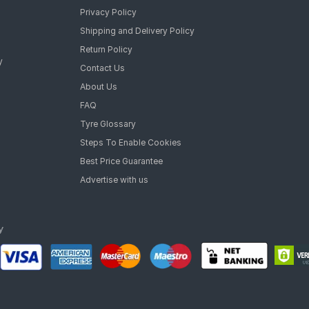
Privacy Policy
Shipping and Delivery Policy
Return Policy
y
Contact Us
About Us
FAQ
Tyre Glossary
Steps To Enable Cookies
Best Price Guarantee
Advertise with us