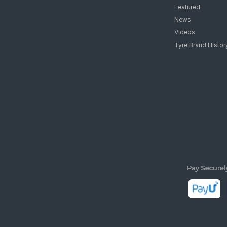
Featured
News
Videos
Tyre Brand Histor