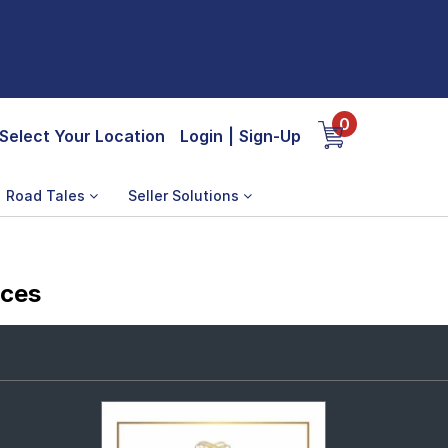
0
Select Your Location
Login
|
Sign-Up
Road Tales
Seller Solutions
ices