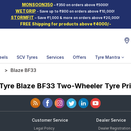
MONSOON350
– ₹350 on orders above ₹5000!
WETGRIP
- Save up to ₹800 on orders above ₹10,000!
STORMFIT
– Save ₹1,000 & more on orders above ₹20,000!
FREE Shipping for products above ₹4000/-
eels
SCV Tyres
Services
Offers
Tyre Mantra
e
Blaze BF33
Tyre Blaze BF33 Two-Wheeler Tyre Pr
Customer Service
Dealer Service
Legal Policy
Dealer Registration