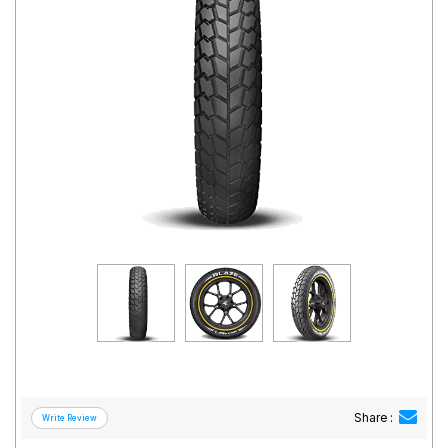
Road
Tales
Seller
Solutio
ns
Login
Sign-Up
Share :