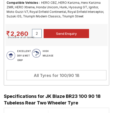
Compatible Vehicles :
HERO CBZ, HERO Karizma, Hero Karizma
ZMR, HERO Xtreme, Honda Unicorn, Hunk, Hyosung GT, Ignitor,
Moto Guzzi V7, Royal Enfield Continental, Royal Enfield Interceptor,
Suzuki GS, Triumph Modern Classics, Triumph Street
2,260
(Inclusive of all taxes)
EXCELLENT
HIGH
DRY & WET
MILEAGE
GRIP
All Tyres for
100/90 18
Specifications for
JK Blaze BR23 100 90 18
Tubeless Rear Two Wheeler Tyre