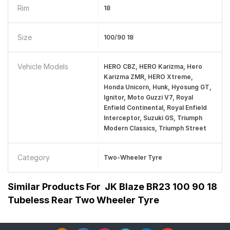
Rim
18
Size
100/90 18
Vehicle Models
HERO CBZ, HERO Karizma, Hero
Karizma ZMR, HERO Xtreme,
Honda Unicorn, Hunk, Hyosung GT,
Ignitor, Moto Guzzi V7, Royal
Enfield Continental, Royal Enfield
Interceptor, Suzuki GS, Triumph
Modern Classics, Triumph Street
Category
Two-Wheeler Tyre
Similar Products For
JK Blaze BR23 100 90 18
Tubeless Rear Two Wheeler Tyre