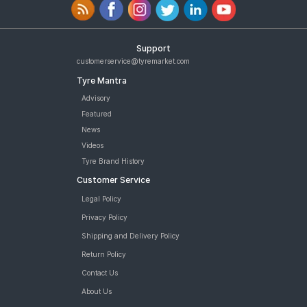
Support
customerservice@tyremarket.com
Tyre Mantra
Advisory
Featured
News
Videos
Tyre Brand History
Customer Service
Legal Policy
Privacy Policy
Shipping and Delivery Policy
Return Policy
Contact Us
About Us