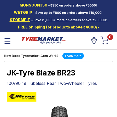
MONSOON350
– ₹350 on orders above ₹5000!
Hello.
Guest
WETGRIP
- Save up to ₹800 on orders above ₹10,000!
STORMFIT
– Save ₹1,000 & more on orders above ₹20,000!
Car Tyres
FREE Shipping for products above ₹4000/-
Two-
0
Wheeler
☰
Tyres
Alloy
How Does Tyremarket.Com Work?
Learn More
Wheels
SCV Tyres
JK-Tyre Blaze BR23
Services
100/90 18 Tubeless Rear Two-Wheeler Tyres
Offers
Tyre
Mantra