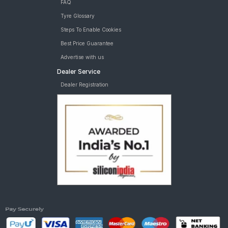
FAQ
Tyre Glossary
Steps To Enable Cookies
Best Price Guarantee
Advertise with us
Dealer Service
Dealer Registration