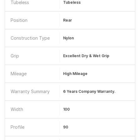
Tubeless
Tubeless
Position
Rear
Construction Type
Nylon
Grip
Excellent Dry & Wet Grip
Mileage
High Mileage
Warranty Summary
6 Years Company Warranty.
Width
100
Profile
90