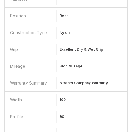
Position
Rear
Construction Type
Nylon
Grip
Excellent Dry & Wet Grip
Mileage
High Mileage
Warranty Summary
6 Years Company Warranty.
Width
100
Profile
90