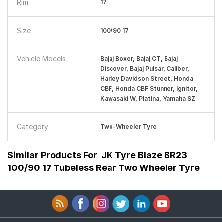
Rim
17
Size
100/90 17
Vehicle Models
Bajaj Boxer, Bajaj CT, Bajaj
Discover, Bajaj Pulsar, Caliber,
Harley Davidson Street, Honda
CBF, Honda CBF Stunner, Ignitor,
Kawasaki W, Platina, Yamaha SZ
Category
Two-Wheeler Tyre
Similar Products For
JK Tyre Blaze BR23
100/90 17 Tubeless Rear Two Wheeler Tyre