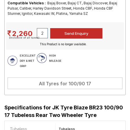
Compatible Vehicles :
Bajaj Boxer, Bajaj CT, Bajaj Discover, Bajaj
Pulsar, Caliber, Harley Davidson Street, Honda CBF, Honda CBF
Stunner, Ignitor, Kawasaki W, Platina, Yamaha SZ
2,260
(Inclusive of all taxes)
This Product is no longer available.
EXCELLENT
HIGH
DRY & WET
MILEAGE
GRIP
All Tyres for
100/90 17
Specifications for
JK Tyre Blaze BR23 100/90
17 Tubeless Rear Two Wheeler Tyre
Tubeless
Tubeless