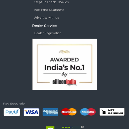
Steps To Enable Cookies
Best Price Guarantee
Advertise with us
Dealer Service
Dealer Registration