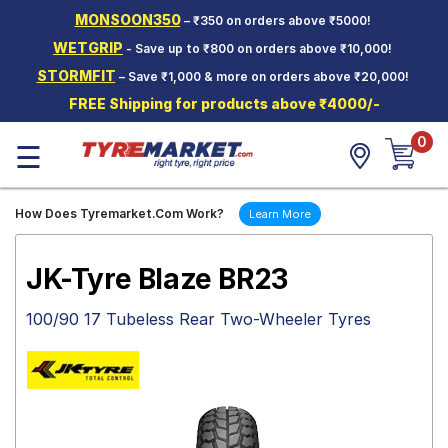
MONSOON350
– ₹350 on orders above ₹5000!
Hello.
Guest
WETGRIP
- Save up to ₹800 on orders above ₹10,000!
STORMFIT
– Save ₹1,000 & more on orders above ₹20,000!
Car Tyres
FREE Shipping for products above ₹4000/-
Two-
0
Wheeler
☰
Tyres
Alloy
How Does Tyremarket.Com Work?
Learn More
Wheels
SCV Tyres
JK-Tyre Blaze BR23
Services
100/90 17 Tubeless Rear Two-Wheeler Tyres
Offers
Tyre
Mantra