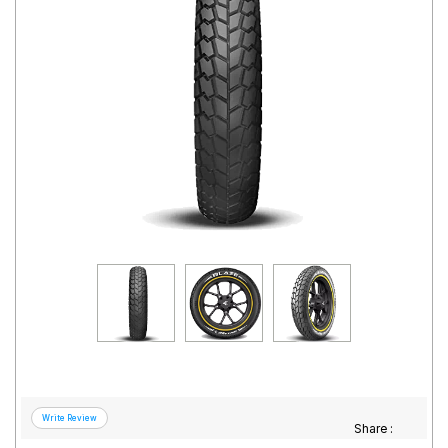
Road
Tales
Seller
Solutio
ns
Login
Sign-Up
Share :