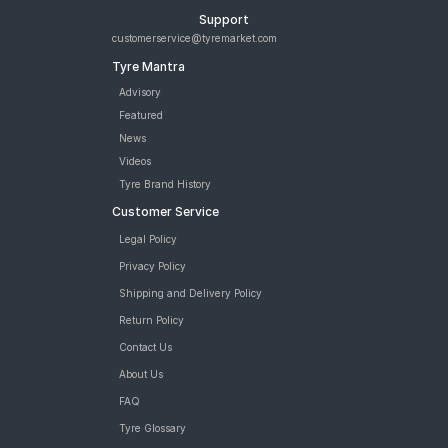
Support
customerservice@tyremarket.com
Tyre Mantra
Advisory
Featured
News
Videos
Tyre Brand History
Customer Service
Legal Policy
Privacy Policy
Shipping and Delivery Policy
Return Policy
Contact Us
About Us
FAQ
Tyre Glossary