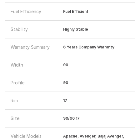
Fuel Efficiency
Fuel Efficient
Stability
Highly Stable
Warranty Summary
6 Years Company Warranty.
Width
90
Profile
90
Rim
17
Size
90/90 17
Vehicle Models
Apache, Avenger, Bajaj Avenger,