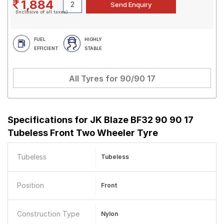
1,884
(Inclusive of all taxes)
FUEL
HIGHLY
EFFICIENT
STABLE
All Tyres for
90/90 17
Specifications for
JK Blaze BF32 90 90 17
Tubeless Front Two Wheeler Tyre
Tubeless
Tubeless
Position
Front
Construction Type
Nylon