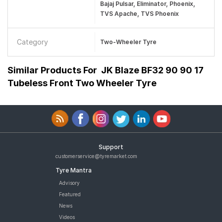
Bajaj Pulsar, Eliminator, Phoenix,
TVS Apache, TVS Phoenix
Category
Two-Wheeler Tyre
Similar Products For
JK Blaze BF32 90 90 17
Tubeless Front Two Wheeler Tyre
Support
customerservice@tyremarket.com
Tyre Mantra
Advisory
Featured
News
Videos