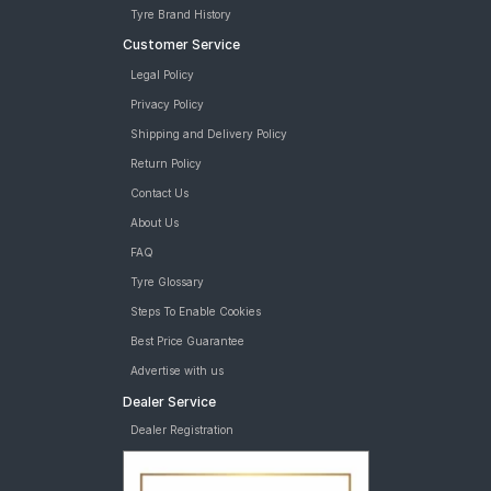
Tyre Brand History
Customer Service
Legal Policy
Privacy Policy
Shipping and Delivery Policy
Return Policy
Contact Us
About Us
FAQ
Tyre Glossary
Steps To Enable Cookies
Best Price Guarantee
Advertise with us
Dealer Service
Dealer Registration