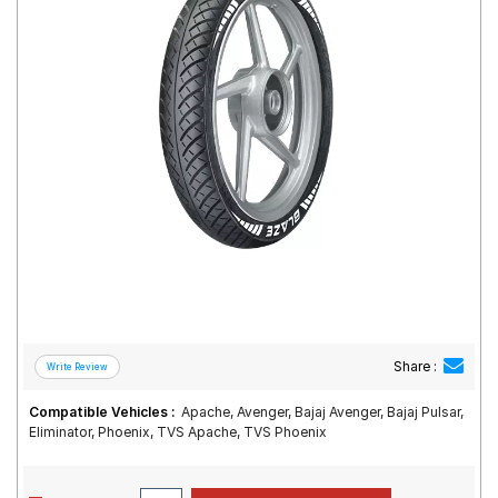
Road
Tales
Seller
Solutio
ns
Login
Sign-Up
Share :
Compatible Vehicles :
Apache, Avenger, Bajaj Avenger, Bajaj Pulsar,
Eliminator, Phoenix, TVS Apache, TVS Phoenix