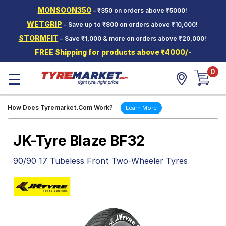
MONSOON350
– ₹350 on orders above ₹5000!
Hello.
Guest
WETGRIP
- Save up to ₹800 on orders above ₹10,000!
STORMFIT
– Save ₹1,000 & more on orders above ₹20,000!
Car Tyres
FREE Shipping for products above ₹4000/-
Two-
0
Wheeler
☰
Tyres
Alloy
How Does Tyremarket.Com Work?
Learn More
Wheels
SCV Tyres
JK-Tyre Blaze BF32
Services
90/90 17 Tubeless Front Two-Wheeler Tyres
Offers
Tyre
Mantra