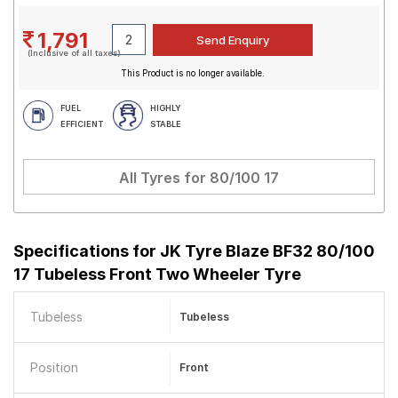
1,791
(Inclusive of all taxes)
This Product is no longer available.
FUEL
HIGHLY
EFFICIENT
STABLE
All Tyres for
80/100 17
Specifications for
JK Tyre Blaze BF32 80/100
17 Tubeless Front Two Wheeler Tyre
Tubeless
Tubeless
Position
Front