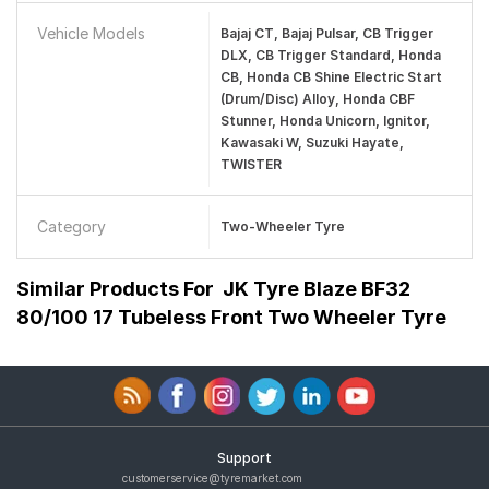
Vehicle Models
Bajaj CT, Bajaj Pulsar, CB Trigger
DLX, CB Trigger Standard, Honda
CB, Honda CB Shine Electric Start
(Drum/Disc) Alloy, Honda CBF
Stunner, Honda Unicorn, Ignitor,
Kawasaki W, Suzuki Hayate,
TWISTER
Category
Two-Wheeler Tyre
Similar Products For
JK Tyre Blaze BF32
80/100 17 Tubeless Front Two Wheeler Tyre
Support
customerservice@tyremarket.com