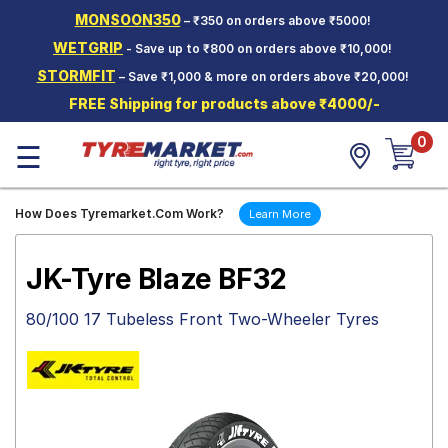
MONSOON350
– ₹350 on orders above ₹5000!
Hello.
Guest
WETGRIP
- Save up to ₹800 on orders above ₹10,000!
STORMFIT
– Save ₹1,000 & more on orders above ₹20,000!
Car Tyres
FREE Shipping for products above ₹4000/-
Two-
0
Wheeler
☰
Tyres
Alloy
How Does Tyremarket.Com Work?
Learn More
Wheels
SCV Tyres
JK-Tyre Blaze BF32
Services
80/100 17 Tubeless Front Two-Wheeler Tyres
Offers
Tyre
Mantra