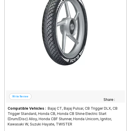
Road
Tales
Seller
Solutio
ns
Login
Sign-Up
Share :
Compatible Vehicles :
Bajaj CT, Bajaj Pulsar, CB Trigger DLX, CB
Trigger Standard, Honda CB, Honda CB Shine Electric Start
(Drum/Disc) Alloy, Honda CBF Stunner, Honda Unicorn, Ignitor,
Kawasaki W, Suzuki Hayate, TWISTER