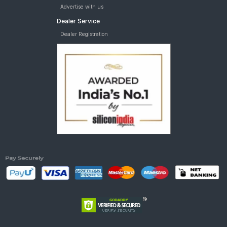
Advertise with us
Dealer Service
Dealer Registration