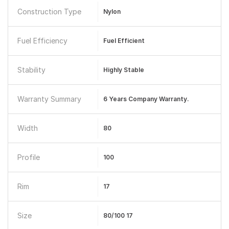
Construction Type
Nylon
Fuel Efficiency
Fuel Efficient
Stability
Highly Stable
Warranty Summary
6 Years Company Warranty.
Width
80
Profile
100
Rim
17
Size
80/100 17