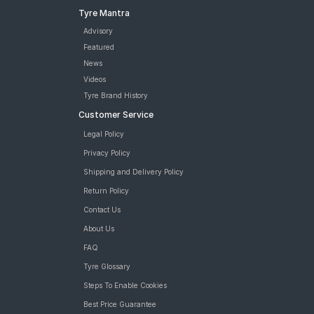
Tyre Mantra
Advisory
Featured
News
Videos
Tyre Brand History
Customer Service
Legal Policy
Privacy Policy
Shipping and Delivery Policy
Return Policy
Contact Us
About Us
FAQ
Tyre Glossary
Steps To Enable Cookies
Best Price Guarantee