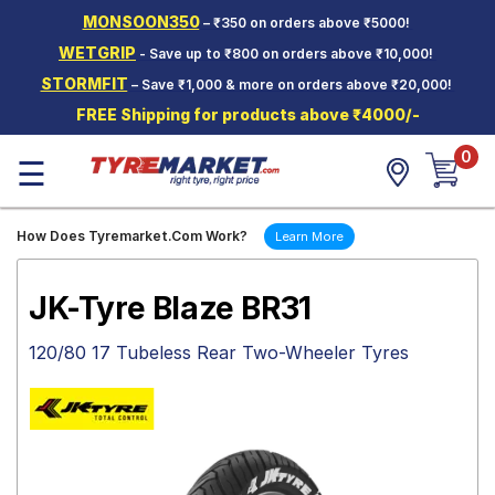
MONSOON350
– ₹350 on orders above ₹5000!
Hello.
Guest
WETGRIP
- Save up to ₹800 on orders above ₹10,000!
STORMFIT
– Save ₹1,000 & more on orders above ₹20,000!
Car Tyres
FREE Shipping for products above ₹4000/-
Two-
0
Wheeler
☰
Tyres
Alloy
How Does Tyremarket.Com Work?
Learn More
Wheels
SCV Tyres
JK-Tyre Blaze BR31
Services
120/80 17 Tubeless Rear Two-Wheeler Tyres
Offers
Tyre
Mantra