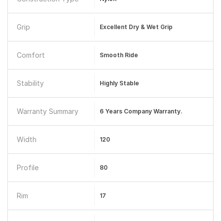
Grip
Excellent Dry & Wet Grip
Comfort
Smooth Ride
Stability
Highly Stable
Warranty Summary
6 Years Company Warranty.
Width
120
Profile
80
Rim
17