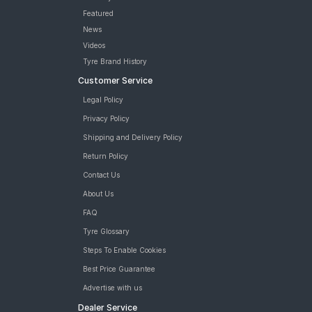
Featured
News
Videos
Tyre Brand History
Customer Service
Legal Policy
Privacy Policy
Shipping and Delivery Policy
Return Policy
Contact Us
About Us
FAQ
Tyre Glossary
Steps To Enable Cookies
Best Price Guarantee
Advertise with us
Dealer Service