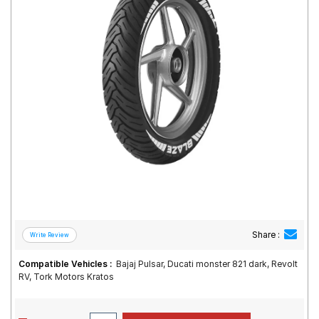
Road
Tales
Seller
Solutio
ns
Login
Sign-Up
Share :
Compatible Vehicles :
Bajaj Pulsar, Ducati monster 821 dark, Revolt
RV, Tork Motors Kratos