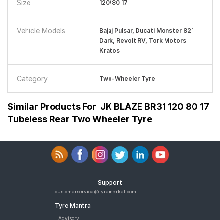
Size
120/80 17
Vehicle Models
Bajaj Pulsar, Ducati Monster 821
Dark, Revolt RV, Tork Motors
Kratos
Category
Two-Wheeler Tyre
Similar Products For
JK BLAZE BR31 120 80 17
Tubeless Rear Two Wheeler Tyre
Support
customerservice@tyremarket.com
Tyre Mantra
Advisory