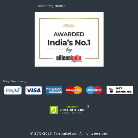
Dealer Registration
© 2013-2026, Tyremarket.com, All rights reserved.