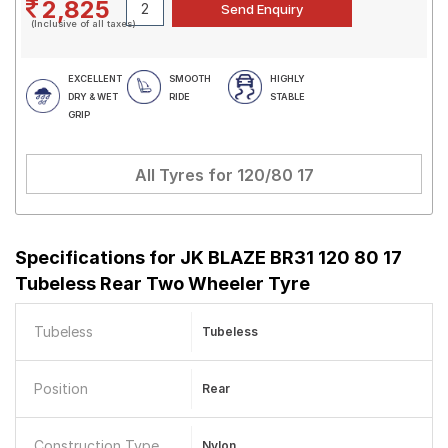
2,825
(Inclusive of all taxes)
EXCELLENT
SMOOTH
HIGHLY
DRY & WET
RIDE
STABLE
GRIP
All Tyres for
120/80 17
Specifications for
JK BLAZE BR31 120 80 17
Tubeless Rear Two Wheeler Tyre
Tubeless
Tubeless
Position
Rear
Construction Type
Nylon