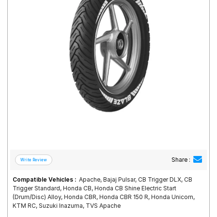
Road
Tales
Seller
Solutio
ns
Login
Sign-Up
Share :
Compatible Vehicles :
Apache, Bajaj Pulsar, CB Trigger DLX, CB
Trigger Standard, Honda CB, Honda CB Shine Electric Start
(Drum/Disc) Alloy, Honda CBR, Honda CBR 150 R, Honda Unicorn,
KTM RC, Suzuki Inazuma, TVS Apache