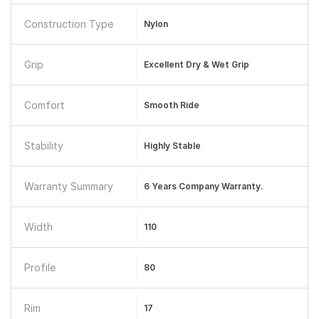
Construction Type
Nylon
Grip
Excellent Dry & Wet Grip
Comfort
Smooth Ride
Stability
Highly Stable
Warranty Summary
6 Years Company Warranty.
Width
110
Profile
80
Rim
17