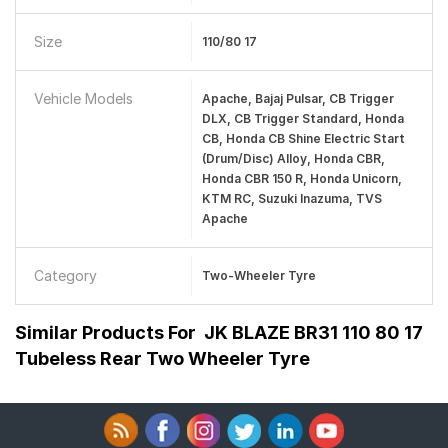
Size
110/80 17
Vehicle Models
Apache, Bajaj Pulsar, CB Trigger
DLX, CB Trigger Standard, Honda
CB, Honda CB Shine Electric Start
(Drum/Disc) Alloy, Honda CBR,
Honda CBR 150 R, Honda Unicorn,
KTM RC, Suzuki Inazuma, TVS
Apache
Category
Two-Wheeler Tyre
Similar Products For
JK BLAZE BR31 110 80 17
Tubeless Rear Two Wheeler Tyre