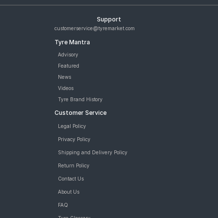
Support
customerservice@tyremarket.com
Tyre Mantra
Advisory
Featured
News
Videos
Tyre Brand History
Customer Service
Legal Policy
Privacy Policy
Shipping and Delivery Policy
Return Policy
Contact Us
About Us
FAQ