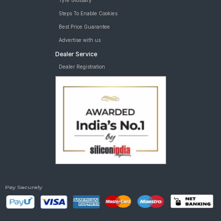
Tyre Glossary
Steps To Enable Cookies
Best Price Guarantee
Advertise with us
Dealer Service
Dealer Registration