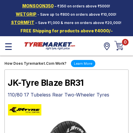
MONSOON350
– ₹350 on orders above ₹5000!
Hello.
Guest
WETGRIP
- Save up to ₹800 on orders above ₹10,000!
STORMFIT
– Save ₹1,000 & more on orders above ₹20,000!
Car Tyres
FREE Shipping for products above ₹4000/-
Two-
0
Wheeler
☰
Tyres
Alloy
How Does Tyremarket.Com Work?
Learn More
Wheels
SCV Tyres
JK-Tyre Blaze BR31
Services
110/80 17 Tubeless Rear Two-Wheeler Tyres
Offers
Tyre
Mantra