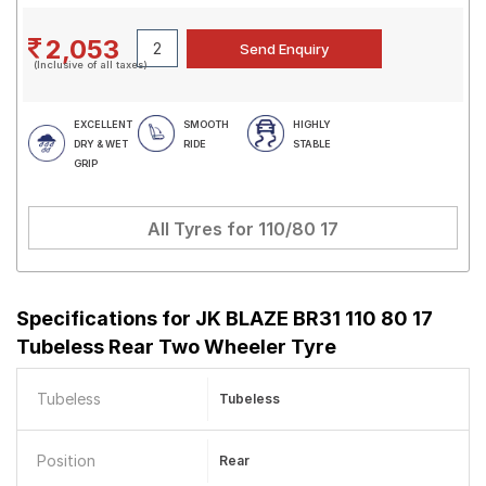
2,053
(Inclusive of all taxes)
EXCELLENT
SMOOTH
HIGHLY
DRY & WET
RIDE
STABLE
GRIP
All Tyres for
110/80 17
Specifications for
JK BLAZE BR31 110 80 17
Tubeless Rear Two Wheeler Tyre
Tubeless
Tubeless
Position
Rear