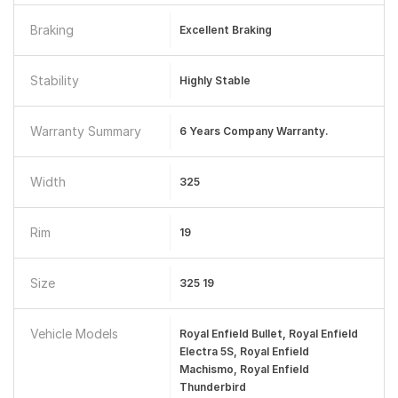
Braking
Excellent Braking
Stability
Highly Stable
Warranty Summary
6 Years Company Warranty.
Width
325
Rim
19
Size
325 19
Vehicle Models
Royal Enfield Bullet, Royal Enfield
Electra 5S, Royal Enfield
Machismo, Royal Enfield
Thunderbird