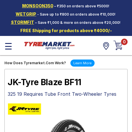
MONSOON350
– ₹350 on orders above ₹5000!
Hello.
Guest
WETGRIP
- Save up to ₹800 on orders above ₹10,000!
STORMFIT
– Save ₹1,000 & more on orders above ₹20,000!
Car Tyres
FREE Shipping for products above ₹4000/-
Two-
0
Wheeler
☰
Tyres
Alloy
How Does Tyremarket.Com Work?
Learn More
Wheels
SCV Tyres
JK-Tyre Blaze BF11
Services
325 19 Requires Tube Front Two-Wheeler Tyres
Offers
Tyre
Mantra