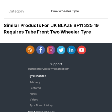
Category
Two-Wheeler Tyre
Similar Products For
JK BLAZE BF11 325 19
Requires Tube Front Two Wheeler Tyre
Support
customerservice@tyremarket.com
Tyre Mantra
Advisory
Featured
News
Videos
Tyre Brand History