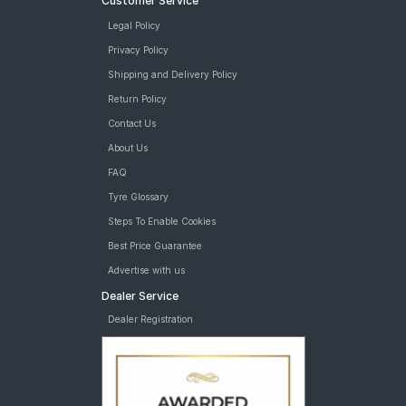
Customer Service
Legal Policy
Privacy Policy
Shipping and Delivery Policy
Return Policy
Contact Us
About Us
FAQ
Tyre Glossary
Steps To Enable Cookies
Best Price Guarantee
Advertise with us
Dealer Service
Dealer Registration