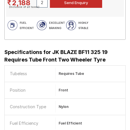
2,188
(Inclusive of all taxes)
FUEL
EXCELLENT
HIGHLY
EFFICIENT
BRAKING
STABLE
Specifications for
JK BLAZE BF11 325 19
Requires Tube Front Two Wheeler Tyre
Tubeless
Requires Tube
Position
Front
Construction Type
Nylon
Fuel Efficiency
Fuel Efficient