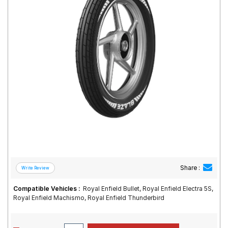
Road
Tales
Seller
Solutio
ns
Login
Sign-Up
Share :
Compatible Vehicles :
Royal Enfield Bullet, Royal Enfield Electra 5S,
Royal Enfield Machismo, Royal Enfield Thunderbird