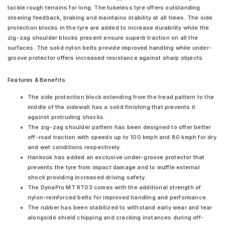
tackle rough terrains for long. The tubeless tyre offers outstanding
steering feedback, braking and maintains stability at all times. The side
protection blocks in the tyre are added to increase durability while the
zig-zag shoulder blocks present ensure superb traction on all the
surfaces. The solid nylon belts provide improved handling while under-
groove protector offers increased resistance against sharp objects.
Features & Benefits
The side protection block extending from the tread pattern to the
middle of the sidewall has a solid finishing that prevents it
against protruding shocks.
The zig-zag shoulder pattern has been designed to offer better
off-road traction with speeds up to 100 kmph and 80 kmph for dry
and wet conditions respectively.
Hankook has added an exclusive under-groove protector that
prevents the tyre from impact damage and to muffle external
shock providing increased driving safety.
The DynaPro MT RT03 comes with the additional strength of
nylon-reinforced belts for improved handling and performance.
The rubber has been stabilized to withstand early wear and tear
alongside shield chipping and cracking instances during off-