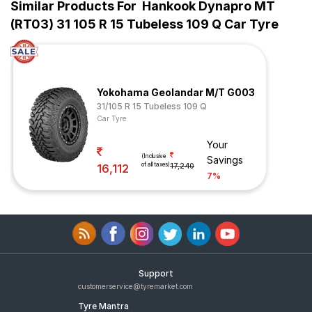
Similar Products For
Hankook Dynapro MT
(RT03) 31 105 R 15 Tubeless 109 Q Car Tyre
Yokohama Geolandar M/T G003
31/105 R 15 Tubeless 109 Q
Car Tyre
Your
(Inclusive
Savings
of all taxes)
16,112
17,240
7%
Support
customerservice@tyremarket.com
Tyre Mantra