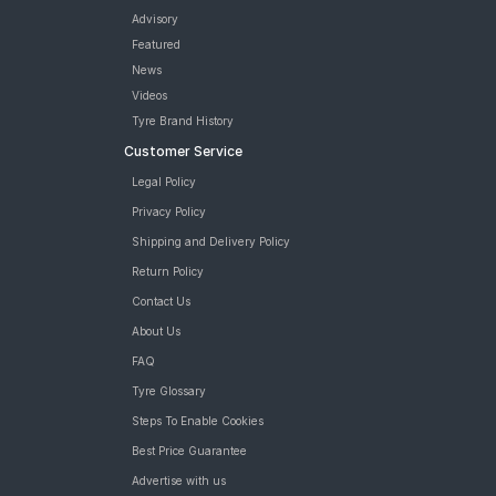
Advisory
Featured
News
Videos
Tyre Brand History
Customer Service
Legal Policy
Privacy Policy
Shipping and Delivery Policy
Return Policy
Contact Us
About Us
FAQ
Tyre Glossary
Steps To Enable Cookies
Best Price Guarantee
Advertise with us