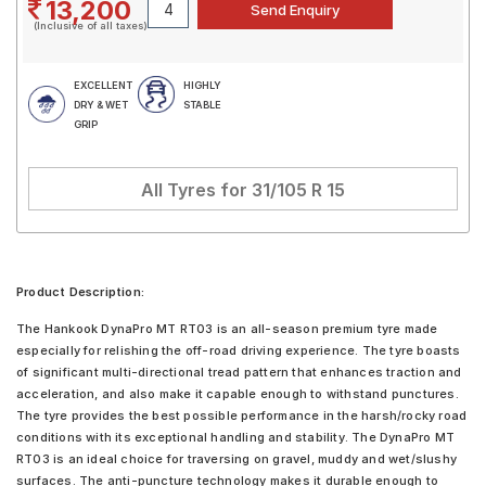
13,200
(Inclusive of all taxes)
EXCELLENT
HIGHLY
DRY & WET
STABLE
GRIP
All Tyres for
31/105 R 15
Product Description:
The Hankook DynaPro MT RT03 is an all-season premium tyre made
especially for relishing the off-road driving experience. The tyre boasts
of significant multi-directional tread pattern that enhances traction and
acceleration, and also make it capable enough to withstand punctures.
The tyre provides the best possible performance in the harsh/rocky road
conditions with its exceptional handling and stability. The DynaPro MT
RT03 is an ideal choice for traversing on gravel, muddy and wet/slushy
surfaces. The anti-puncture technology makes it durable enough to