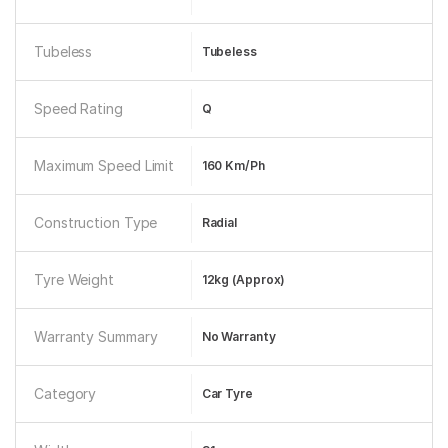
Tubeless
Tubeless
Speed Rating
Q
Maximum Speed Limit
160 Km/ph
Construction Type
Radial
Tyre Weight
12kg (approx)
Warranty Summary
No Warranty
Category
Car Tyre