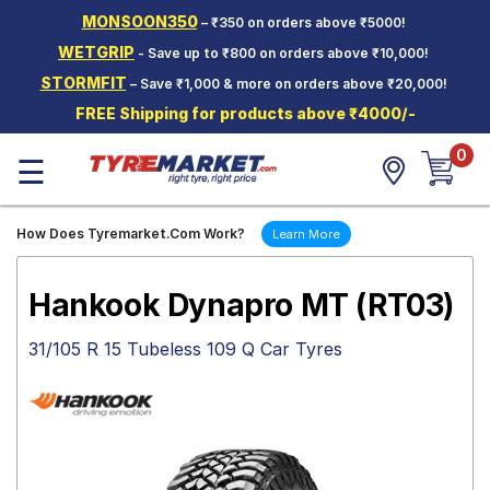
MONSOON350
– ₹350 on orders above ₹5000!
Hello.
Guest
WETGRIP
- Save up to ₹800 on orders above ₹10,000!
STORMFIT
– Save ₹1,000 & more on orders above ₹20,000!
Car Tyres
FREE Shipping for products above ₹4000/-
Two-
0
Wheeler
☰
Tyres
Alloy
How Does Tyremarket.Com Work?
Learn More
Wheels
SCV Tyres
Hankook Dynapro MT (RT03)
Services
31/105 R 15 Tubeless 109 Q Car Tyres
Offers
Tyre
Mantra