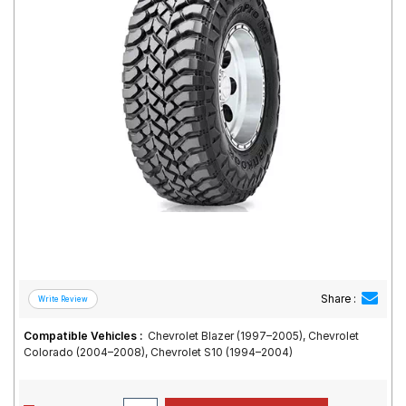
Road
Tales
Seller
Solutio
ns
Login
Sign-Up
Share :
Compatible Vehicles :
Chevrolet Blazer (1997–2005), Chevrolet
Colorado (2004–2008), Chevrolet S10 (1994–2004)