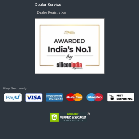
Dealer Service
Dealer Registration