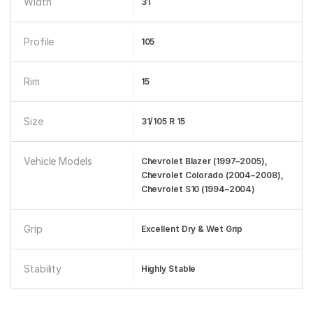
Width
31
Profile
105
Rim
15
Size
31/105 R 15
Vehicle Models
Chevrolet Blazer (1997–2005),
Chevrolet Colorado (2004–2008),
Chevrolet S10 (1994–2004)
Grip
Excellent Dry & Wet Grip
Stability
Highly Stable