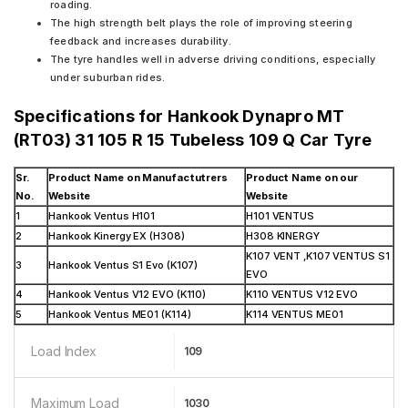
roading.
The high strength belt plays the role of improving steering
feedback and increases durability.
The tyre handles well in adverse driving conditions, especially
under suburban rides.
Specifications for
Hankook Dynapro MT
(RT03) 31 105 R 15 Tubeless 109 Q Car Tyre
Sr.
Product Name on Manufactutrers
Product Name on our
No.
Website
Website
1
Hankook Ventus H101
H101 VENTUS
2
Hankook Kinergy EX (H308)
H308 KINERGY
K107 VENT ,K107 VENTUS S1
3
Hankook Ventus S1 Evo (K107)
EVO
4
Hankook Ventus V12 EVO (K110)
K110 VENTUS V12 EVO
5
Hankook Ventus ME01 (K114)
K114 VENTUS ME01
Load Index
109
Maximum Load
1030