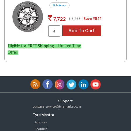
Road
Write Review
Tales
7,722
Save ₹541
8,263
Seller
Solutio
ns
Eligible for
FREE Shipping
– Limited Time
Offer!
Login
Sign-Up
Support
customerservice@tyremarket.com
Tyre Mantra
Advisory
Featured