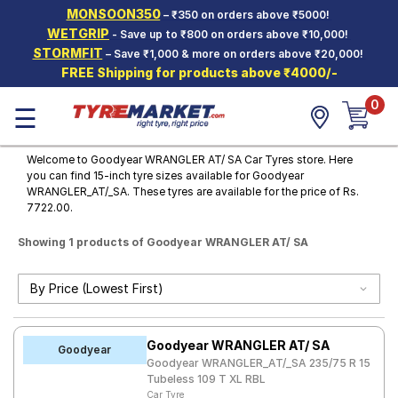
MONSOON350
– ₹350 on orders above ₹5000!
Hello.
Guest
WETGRIP
- Save up to ₹800 on orders above ₹10,000!
STORMFIT
– Save ₹1,000 & more on orders above ₹20,000!
FREE Shipping for products above ₹4000/-
Car Tyres
0
☰
Two-
Wheeler
Tyres
Welcome to Goodyear WRANGLER AT/ SA Car Tyres store. Here
you can find 15-inch tyre sizes available for Goodyear
Alloy
WRANGLER_AT/_SA. These tyres are available for the price of Rs.
Wheels
7722.00.
SCV Tyres
Showing 1 products of Goodyear WRANGLER AT/ SA
Services
Offers
Tyre
Goodyear WRANGLER AT/ SA
Mantra
Goodyear
Goodyear WRANGLER_AT/_SA 235/75 R 15
Tubeless 109 T XL RBL
Car Tyre