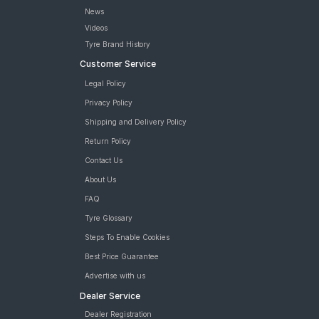
News
Videos
Tyre Brand History
Customer Service
Legal Policy
Privacy Policy
Shipping and Delivery Policy
Return Policy
Contact Us
About Us
FAQ
Tyre Glossary
Steps To Enable Cookies
Best Price Guarantee
Advertise with us
Dealer Service
Dealer Registration