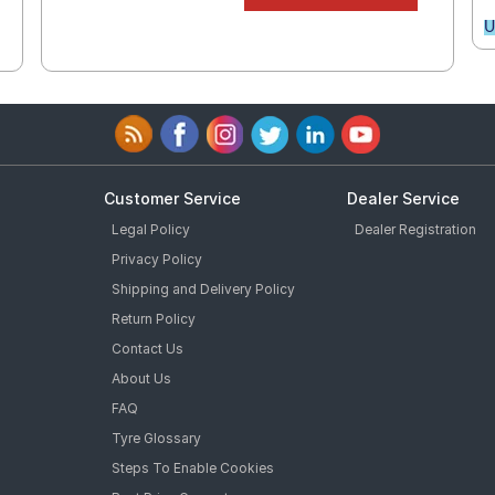
U
Customer Service
Dealer Service
Legal Policy
Dealer Registration
Privacy Policy
Shipping and Delivery Policy
Return Policy
Contact Us
About Us
FAQ
Tyre Glossary
Steps To Enable Cookies