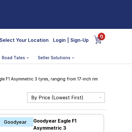
0
Select Your Location
Login
|
Sign-Up
Road Tales
Seller Solutions
le F1 Asymmetric 3 tyres, ranging from 17-inch rim
Goodyear Eagle F1
Goodyear
Asymmetric 3