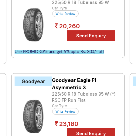
225/50 R 18 Tubeless 95 W
Car Tyre
Write Review
20,260
Use PROMO
GY5
and get 5% upto Rs. 300/- off
Goodyear Eagle F1
Goodyear
Asymmetric 3
225/50 R 18 Tubeless 95 W (*)
RSC FP Run Flat
Car Tyre
Write Review
23,160