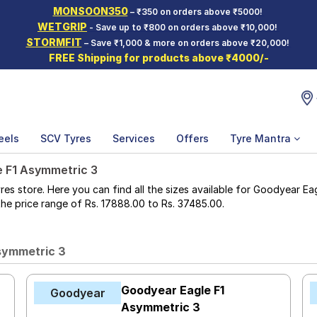
MONSOON350
– ₹350 on orders above ₹5000!
WETGRIP
- Save up to ₹800 on orders above ₹10,000!
STORMFIT
– Save ₹1,000 & more on orders above ₹20,000!
FREE Shipping for products above ₹4000/-
eels
SCV Tyres
Services
Offers
Tyre Mantra
e F1 Asymmetric 3
 store. Here you can find all the sizes available for Goodyear Eag
n the price range of Rs. 17888.00 to Rs. 37485.00.
symmetric 3
Goodyear Eagle F1
Goodyear
Asymmetric 3