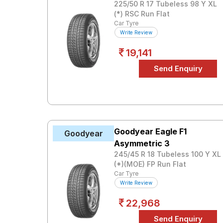
225/50 R 17 Tubeless 98 Y XL
(*) RSC Run Flat
Car Tyre
Write Review
19,141
Goodyear Eagle F1
Goodyear
Asymmetric 3
245/45 R 18 Tubeless 100 Y XL
(*)(MOE) FP Run Flat
Car Tyre
Write Review
22,968