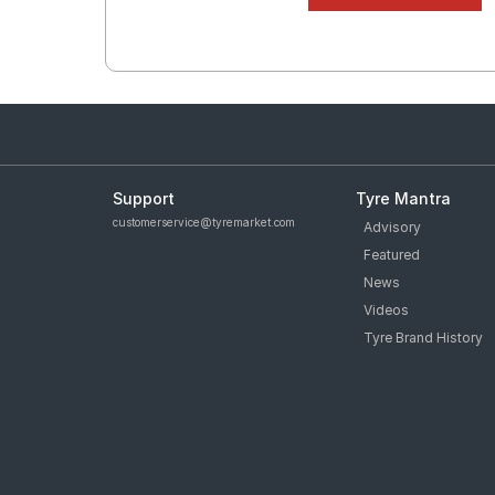
Support
Tyre Mantra
customerservice@tyremarket.com
Advisory
Featured
News
Videos
Tyre Brand History