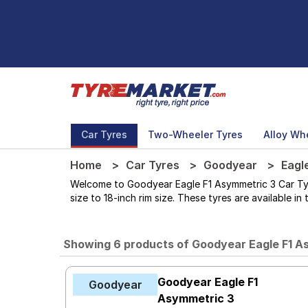
Car Tyres
Two-Wheeler Tyres
Alloy Wh
Home
Car Tyres
Goodyear
Eagl
Welcome to Goodyear Eagle F1 Asymmetric 3 Car Tyres
size to 18-inch rim size. These tyres are available i
Showing 6 products of Goodyear Eagle F1 A
Goodyear Eagle F1
Goodyear
Asymmetric 3