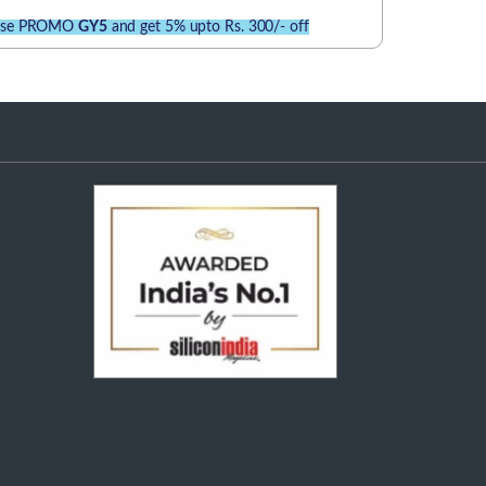
se PROMO
GY5
and get 5% upto Rs. 300/- off