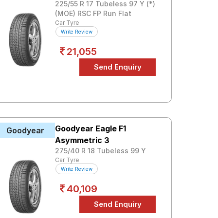
225/55 R 17 Tubeless 97 Y (*)
(MOE) RSC FP Run Flat
Car Tyre
Write Review
21,055
Goodyear Eagle F1
Goodyear
Asymmetric 3
275/40 R 18 Tubeless 99 Y
Car Tyre
Write Review
40,109