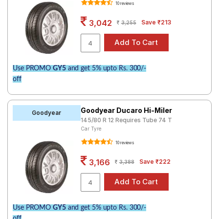
10 reviews
Road
Tales
3,042
Save ₹213
3,255
Seller
Solutio
Use PROMO
GY5
and get 5% upto Rs. 300/-
ns
off
Login
Goodyear Ducaro Hi-Miler
Goodyear
145/80 R 12 Requires Tube 74 T
Sign-Up
Car Tyre
10 reviews
3,166
Save ₹222
3,388
Use PROMO
GY5
and get 5% upto Rs. 300/-
off