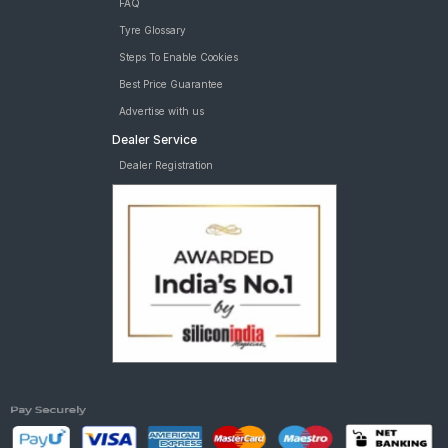
FAQ
Tyre Glossary
Steps To Enable Cookies
Best Price Guarantee
Advertise with us
Dealer Service
Dealer Registration