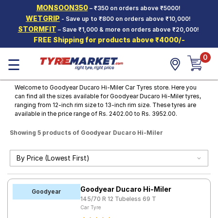
MONSOON350
– ₹350 on orders above ₹5000!
Hello.
Guest
WETGRIP
- Save up to ₹800 on orders above ₹10,000!
STORMFIT
– Save ₹1,000 & more on orders above ₹20,000!
FREE Shipping for products above ₹4000/-
Car Tyres
0
☰
Two-
Wheeler
Tyres
Welcome to Goodyear Ducaro Hi-Miler Car Tyres store. Here you
can find all the sizes available for Goodyear Ducaro Hi-Miler tyres,
Alloy
ranging from 12-inch rim size to 13-inch rim size. These tyres are
Wheels
available in the price range of Rs. 2402.00 to Rs. 3952.00.
SCV Tyres
Showing 5 products of Goodyear Ducaro Hi-Miler
Services
Offers
Tyre
Goodyear Ducaro Hi-Miler
Mantra
Goodyear
145/70 R 12 Tubeless 69 T
Car Tyre