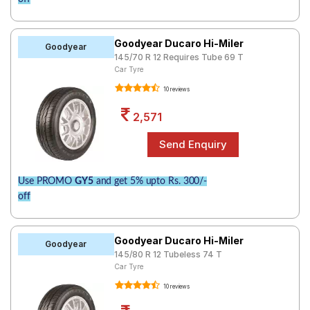
Goodyear Ducaro Hi-Miler
Goodyear
145/70 R 12 Requires Tube 69 T
Car Tyre
10 reviews
2,571
Use PROMO
GY5
and get 5% upto Rs. 300/-
off
Goodyear Ducaro Hi-Miler
Goodyear
145/80 R 12 Tubeless 74 T
Car Tyre
10 reviews