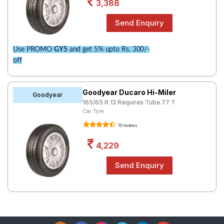
3,388
Use PROMO
GY5
and get 5% upto Rs. 300/-
off
Goodyear Ducaro Hi-Miler
Goodyear
165/65 R 13 Requires Tube 77 T
Car Tyre
10 reviews
4,229