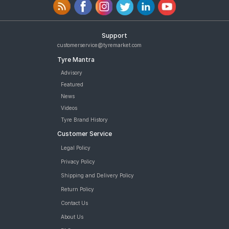
Support
customerservice@tyremarket.com
Tyre Mantra
Advisory
Featured
News
Videos
Tyre Brand History
Customer Service
Legal Policy
Privacy Policy
Shipping and Delivery Policy
Return Policy
Contact Us
About Us