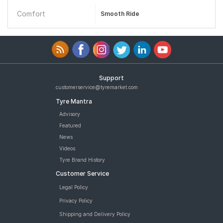
Comfort
Smooth Ride
Support
customerservice@tyremarket.com
Tyre Mantra
Advisory
Featured
News
Videos
Tyre Brand History
Customer Service
Legal Policy
Privacy Policy
Shipping and Delivery Policy