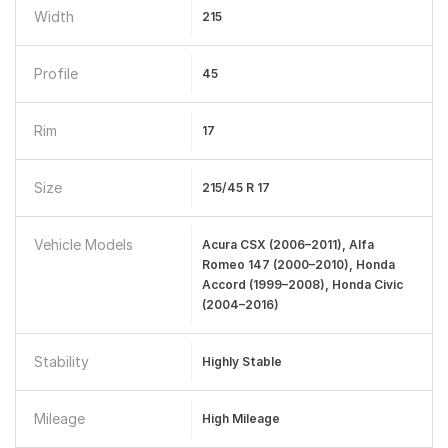
Width
215
Profile
45
Rim
17
Size
215/45 R 17
Vehicle Models
Acura CSX (2006–2011), Alfa
Romeo 147 (2000–2010), Honda
Accord (1999–2008), Honda Civic
(2004–2016)
Stability
Highly Stable
Mileage
High Mileage