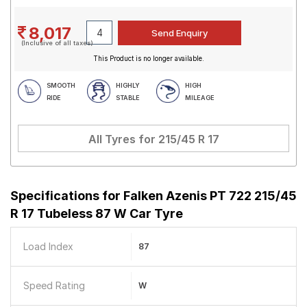
8,017
(Inclusive of all taxes)
This Product is no longer available.
SMOOTH
HIGHLY
HIGH
RIDE
STABLE
MILEAGE
All Tyres for
215/45 R 17
Specifications for
Falken Azenis PT 722 215/45
R 17 Tubeless 87 W Car Tyre
Load Index
87
Speed Rating
W