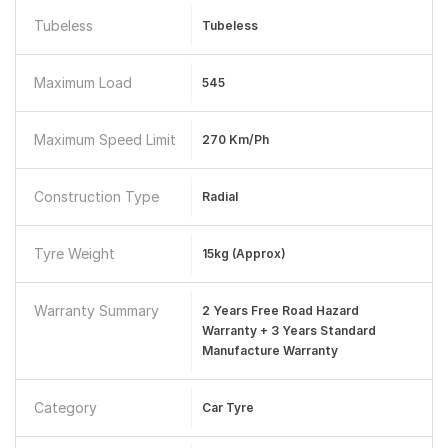
Tubeless
Tubeless
Maximum Load
545
Maximum Speed Limit
270 Km/ph
Construction Type
Radial
Tyre Weight
15kg (Approx)
Warranty Summary
2 Years Free Road Hazard
Warranty + 3 Years Standard
Manufacture Warranty
Category
Car Tyre