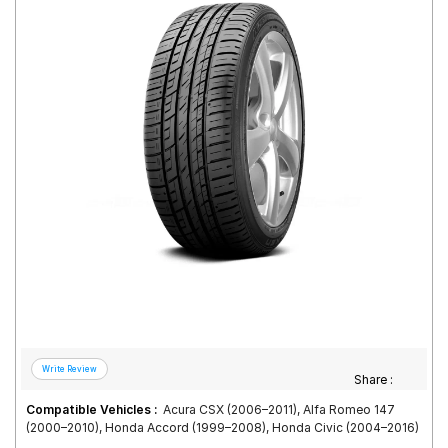
Road
Tales
Seller
Solutio
ns
Login
Sign-Up
Share :
Compatible Vehicles :
Acura CSX (2006–2011), Alfa Romeo 147
(2000–2010), Honda Accord (1999–2008), Honda Civic (2004–2016)