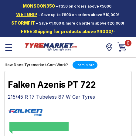
MONSOON350
– ₹350 on orders above ₹5000!
Hello.
Guest
WETGRIP
- Save up to ₹800 on orders above ₹10,000!
STORMFIT
– Save ₹1,000 & more on orders above ₹20,000!
Car Tyres
FREE Shipping for products above ₹4000/-
Two-
0
Wheeler
☰
Tyres
Alloy
How Does Tyremarket.Com Work?
Learn More
Wheels
SCV Tyres
Falken Azenis PT 722
Services
215/45 R 17 Tubeless 87 W Car Tyres
Offers
Tyre
Mantra
.