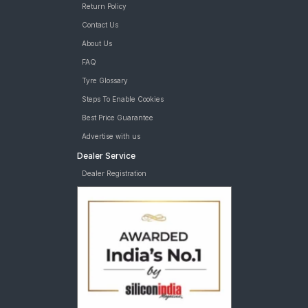
Return Policy
Contact Us
About Us
FAQ
Tyre Glossary
Steps To Enable Cookies
Best Price Guarantee
Advertise with us
Dealer Service
Dealer Registration