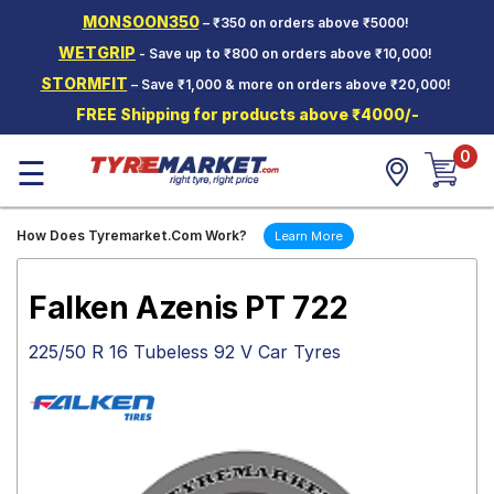
MONSOON350
– ₹350 on orders above ₹5000!
Hello.
Guest
WETGRIP
- Save up to ₹800 on orders above ₹10,000!
STORMFIT
– Save ₹1,000 & more on orders above ₹20,000!
Car Tyres
FREE Shipping for products above ₹4000/-
Two-
0
Wheeler
☰
Tyres
Alloy
How Does Tyremarket.Com Work?
Learn More
Wheels
SCV Tyres
Falken Azenis PT 722
Services
225/50 R 16 Tubeless 92 V Car Tyres
Offers
Tyre
Mantra