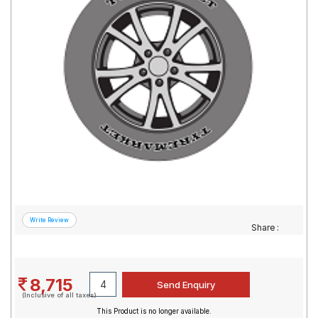
Road
Tales
Seller
Solutio
ns
Login
Sign-Up
Share :
8,715
(Inclusive of all taxes)
This Product is no longer available.