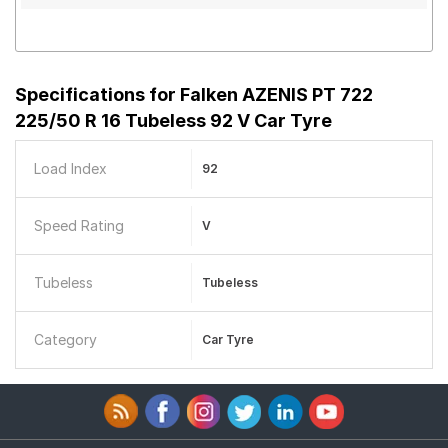
Specifications for
Falken AZENIS PT 722
225/50 R 16 Tubeless 92 V Car Tyre
Load Index
92
Speed Rating
V
Tubeless
Tubeless
Category
Car Tyre