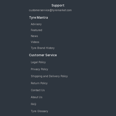
Support
customerservice@tyremarket.com
Tyre Mantra
Advisory
Featured
News
Videos
Tyre Brand History
Customer Service
Legal Policy
Privacy Policy
Shipping and Delivery Policy
Return Policy
Contact Us
About Us
FAQ
Tyre Glossary