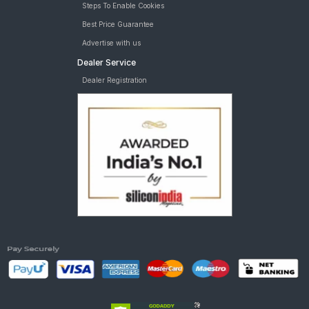
Steps To Enable Cookies
Best Price Guarantee
Advertise with us
Dealer Service
Dealer Registration