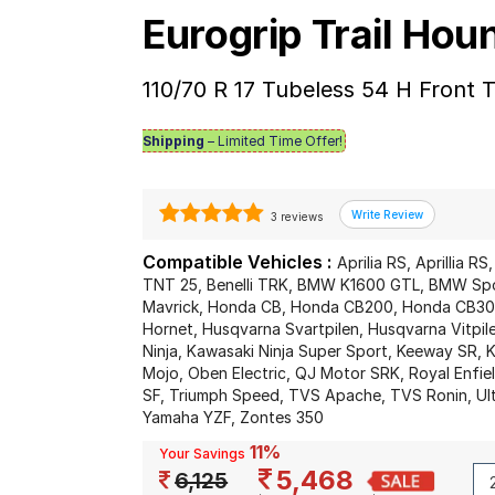
Eurogrip Trail Ho
110/70 R 17 Tubeless 54 H Front
Shipping
– Limited Time Offer!
3 reviews
Compatible Vehicles :
Aprilia RS, Aprillia RS
TNT 25, Benelli TRK, BMW K1600 GTL, BMW Spo
Mavrick, Honda CB, Honda CB200, Honda CB3
Hornet, Husqvarna Svartpilen, Husqvarna Vitp
Ninja, Kawasaki Ninja Super Sport, Keeway SR
Mojo, Oben Electric, QJ Motor SRK, Royal Enfield
SF, Triumph Speed, TVS Apache, TVS Ronin, Ult
Yamaha YZF, Zontes 350
11%
Your Savings
5,468
6,125