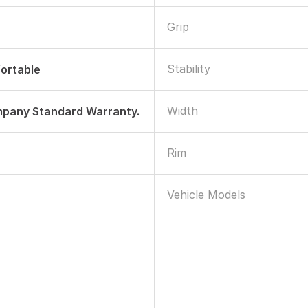
Grip
Stability
ortable
Width
mpany Standard Warranty.
Rim
Vehicle Models