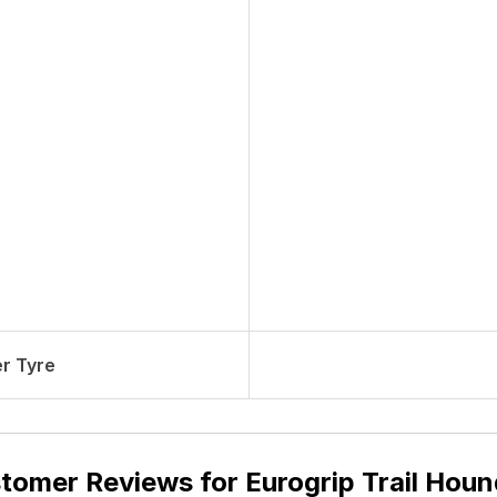
r Tyre
tomer Reviews for
Eurogrip Trail Houn