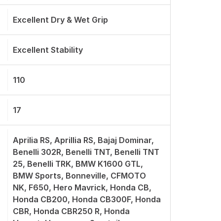
Excellent Dry & Wet Grip
Excellent Stability
110
17
Aprilia RS, Aprillia RS, Bajaj Dominar,
Benelli 302R, Benelli TNT, Benelli TNT
25, Benelli TRK, BMW K1600 GTL,
BMW Sports, Bonneville, CFMOTO
NK, F650, Hero Mavrick, Honda CB,
Honda CB200, Honda CB300F, Honda
CBR, Honda CBR250 R, Honda