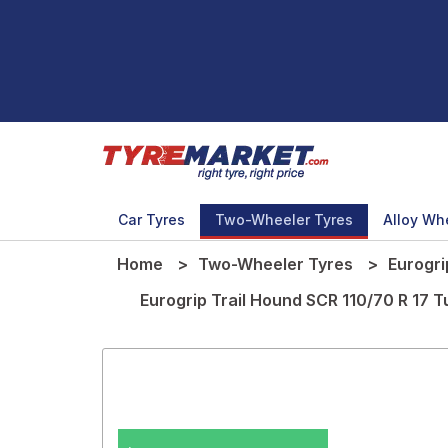
Car Tyres
Two-Wheeler Tyres
Alloy Wh
Home
Two-Wheeler Tyres
Eurogri
Eurogrip Trail Hound SCR 110/70 R 17 
.