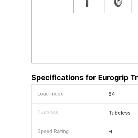
Specifications for
Eurogrip T
Load Index
54
Tubeless
Tubeless
Speed Rating
H