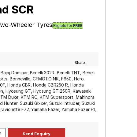
und SCR
 Two-Wheeler Tyres
Eligible for
FREE
Share :
, Bajaj Dominar, Benelli 302R, Benelli TNT, Benelli
rts, Bonneville, CFMOTO NK, F650, Hero
00F, Honda CBR, Honda CBR250 R, Honda
ilen, Hyosung GT, Hyosung GT 250R, Kawasaki
, KTM Duke, KTM RC, KTM Supersport, Mahindra
 Hunter, Suzuki Gixxer, Suzuki Intruder, Suzuki
raviolette F77, Yamaha Fazer, Yamaha Fazer F1,