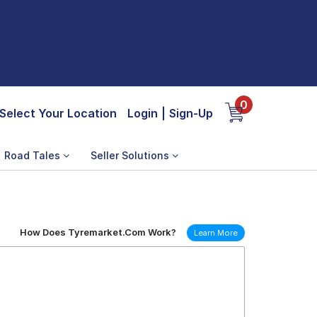
0
Select Your Location
Login
|
Sign-Up
Road Tales
Seller Solutions
How Does Tyremarket.Com Work?
Learn More