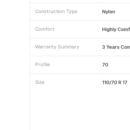
Construction Type
Nylon
Comfort
Highly Comf
Warranty Summary
3 Years Co
Profile
70
Size
110/70 R 17