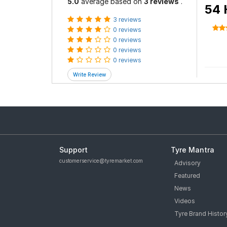
5.0
average based on
3 reviews
.
54 
3 reviews
0 reviews
0 reviews
0 reviews
0 reviews
Support
Tyre Mantra
customerservice@tyremarket.com
Advisory
Featured
News
Videos
Tyre Brand Histor