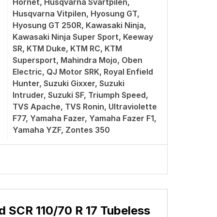
Hornet, Husqvarna Svartpilen,
Husqvarna Vitpilen, Hyosung GT,
Hyosung GT 250R, Kawasaki Ninja,
Kawasaki Ninja Super Sport, Keeway
SR, KTM Duke, KTM RC, KTM
Supersport, Mahindra Mojo, Oben
Electric, QJ Motor SRK, Royal Enfield
Hunter, Suzuki Gixxer, Suzuki
Intruder, Suzuki SF, Triumph Speed,
TVS Apache, TVS Ronin, Ultraviolette
F77, Yamaha Fazer, Yamaha Fazer F1,
Yamaha YZF, Zontes 350
d SCR 110/70 R 17 Tubeless