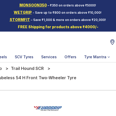
MONSOON350
– ₹350 on orders above ₹5000!
WETGRIP
- Save up to ₹800 on orders above ₹10,000!
STORMFIT
– Save ₹1,000 & more on orders above ₹20,000!
FREE Shipping for products above ₹4000/-
eels
SCV Tyres
Services
Offers
Tyre Mantra
p
Trail Hound SCR
Tubeless 54 H Front Two-Wheeler Tyre