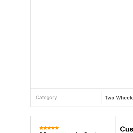
Category
Two-Wheele
Cus