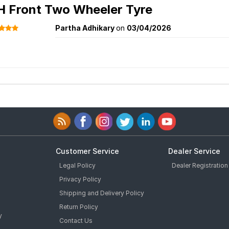
H Front Two Wheeler Tyre
Partha Adhikary
on
03/04/2026
Customer Service
Dealer Service
Legal Policy
Dealer Registration
Privacy Policy
Shipping and Delivery Policy
Return Policy
y
Contact Us