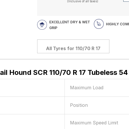
(Inclusive of all taxes)
EXCELLENT DRY & WET
HIGHLY COM
GRIP
All Tyres for
110/70 R 17
rail Hound SCR 110/70 R 17 Tubeless 5
Maximum Load
Position
Maximum Speed Limit