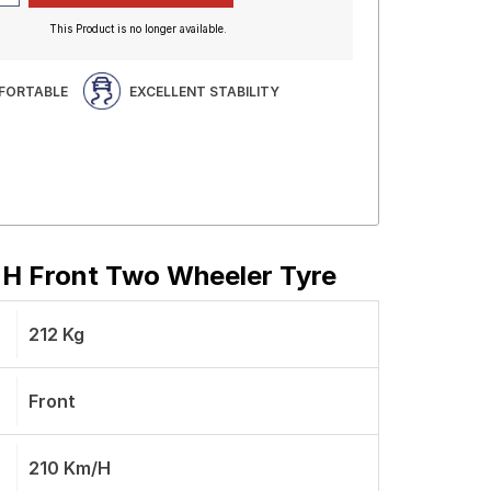
This Product is no longer available.
FORTABLE
EXCELLENT STABILITY
4 H Front Two Wheeler Tyre
212 Kg
Front
210 Km/h