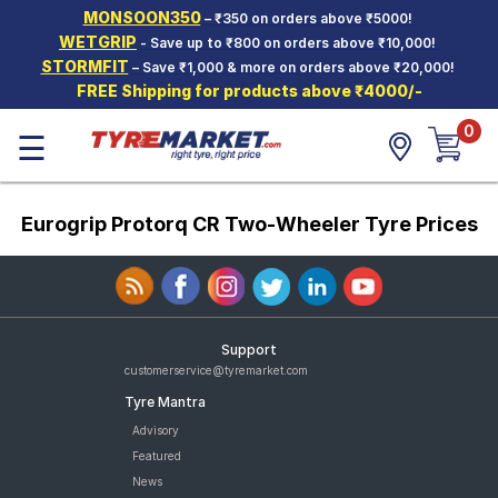
MONSOON350
– ₹350 on orders above ₹5000!
Hello.
Guest
WETGRIP
- Save up to ₹800 on orders above ₹10,000!
STORMFIT
– Save ₹1,000 & more on orders above ₹20,000!
FREE Shipping for products above ₹4000/-
Car Tyres
0
☰
Two-
Wheeler
Tyres
Eurogrip Protorq CR Two-Wheeler Tyre Prices
Alloy
Wheels
SCV Tyres
Services
Support
Offers
customerservice@tyremarket.com
Tyre Mantra
Tyre
Mantra
Advisory
Featured
News