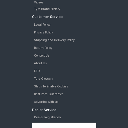
Videos
Road
Tyre Brand History
Tales
Customer Service
Legal Policy
Seller
Privacy Policy
Solutio
Shipping and Delivery Policy
ns
Return Policy
Contact Us
Login
About Us
FAQ
Sign-Up
Tyre Glossary
Steps To Enable Cookies
Best Price Guarantee
Advertise with us
Dealer Service
Dealer Registration