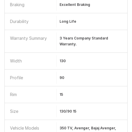
Braking
Excellent Braking
Durability
Long Life
Warranty Summary
3 Years Company Standard
Warranty.
Width
130
Profile
90
Rim
15
Size
130/90 15
Vehicle Models
350 TV, Avenger, Bajaj Avenger,