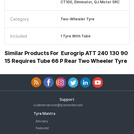
CT100, Eliminator, QJ Motor SRC
Category
Two-Wheeler Tyre
Included
1 Tyre With Tube
Similar Products For
Eurogrip ATT 240 130 90
15 Requires Tube 66 P Rear Two Wheeler Tyre
Support
customerservice@tyremarket.com
Tyre Mantra
Advisory
Featured