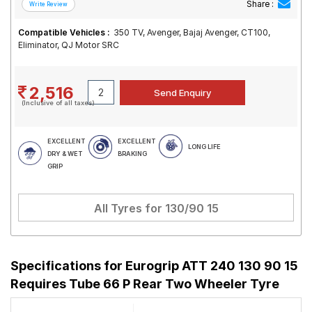
Share :
Compatible Vehicles :
350 TV, Avenger, Bajaj Avenger, CT100,
Eliminator, QJ Motor SRC
2,516
(Inclusive of all taxes)
EXCELLENT
EXCELLENT
LONG LIFE
DRY & WET
BRAKING
GRIP
All Tyres for
130/90 15
Specifications for
Eurogrip ATT 240 130 90 15
Requires Tube 66 P Rear Two Wheeler Tyre