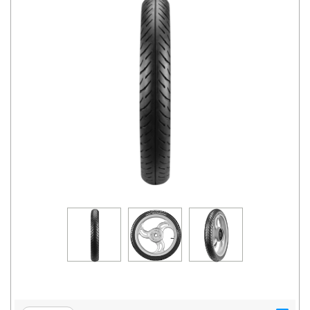
Road
Tales
Seller
Solutio
ns
Login
Sign-Up