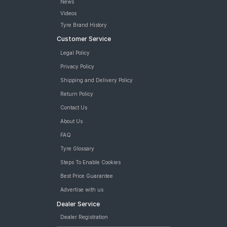
News
Videos
Tyre Brand History
Customer Service
Legal Policy
Privacy Policy
Shipping and Delivery Policy
Return Policy
Contact Us
About Us
FAQ
Tyre Glossary
Steps To Enable Cookies
Best Price Guarantee
Advertise with us
Dealer Service
Dealer Registration