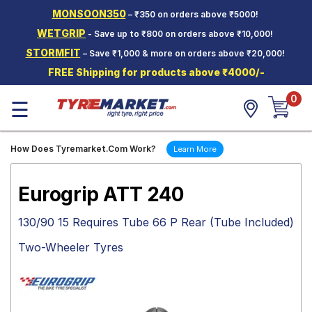
MONSOON350
– ₹350 on orders above ₹5000!
Hello.
Guest
WETGRIP
- Save up to ₹800 on orders above ₹10,000!
STORMFIT
– Save ₹1,000 & more on orders above ₹20,000!
Car Tyres
FREE Shipping for products above ₹4000/-
Two-
0
Wheeler
☰
Tyres
Alloy
How Does Tyremarket.Com Work?
Learn More
Wheels
SCV Tyres
Eurogrip ATT 240
Services
130/90 15 Requires Tube 66 P Rear (Tube Included)
Offers
Two-Wheeler Tyres
Tyre
Mantra