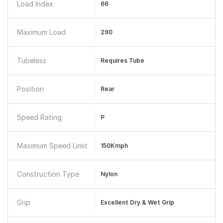
Load Index
66
Maximum Load
290
Tubeless
Requires Tube
Position
Rear
Speed Rating
P
Maximum Speed Limit
150Kmph
Construction Type
Nylon
Grip
Excellent Dry & Wet Grip