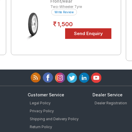
r
Front/Rear
Two-Wheeler Tyre
Write Review
1,500
Customer Service
Dealer Service
Legal Policy
Dealer Registration
Privacy Policy
Shipping and Delivery Policy
Return Policy