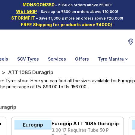
MONSOON350
– ₹350 on orders above ₹5000!
WETGRIP
- Save up to ₹800 on orders above ₹10,000!
STORMFIT
– Save ₹1,000 & more on orders above ₹20,000!
FREE Shipping for products above ₹4000/-
eels
SCV Tyres
Services
Offers
Tyre Mantra
ATT 1085 Duragrip
yres store. Here you can find all the sizes available for Eurogrip
 the price range of Rs. 899.00 to Rs. 1567.00.
uragrip
p
Eurogrip ATT 1085 Duragrip
Eurogrip
3.00 17 Requires Tube 50 P