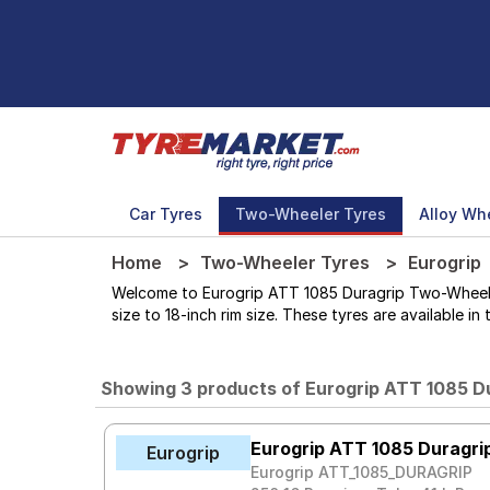
Car Tyres
Two-Wheeler Tyres
Alloy Wh
Home
Two-Wheeler Tyres
Eurogrip
Welcome to Eurogrip ATT 1085 Duragrip Two-Wheeler T
size to 18-inch rim size. These tyres are available in
Showing 3 products of Eurogrip ATT 1085 D
Eurogrip ATT 1085 Duragri
Eurogrip
Eurogrip ATT_1085_DURAGRIP