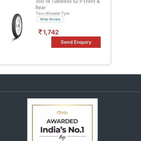
300 18 Tubeless 52 P Front &
Rear
Two-Wheeler Tyre
Write Review
1,742