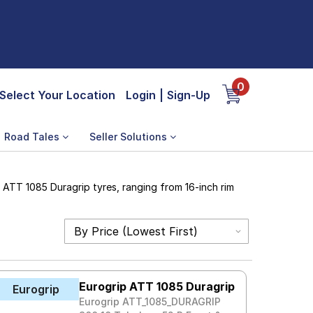
0
Select Your Location
Login
|
Sign-Up
Road Tales
Seller Solutions
 ATT 1085 Duragrip tyres, ranging from 16-inch rim
Eurogrip ATT 1085 Duragrip
Eurogrip
Eurogrip ATT_1085_DURAGRIP