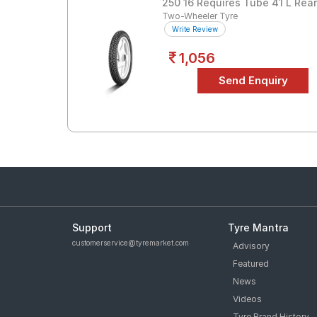
250 16 Requires Tube 41 L Rea
Two-Wheeler Tyre
Write Review
1,056
Support
Tyre Mantra
customerservice@tyremarket.com
Advisory
Featured
News
Videos
Tyre Brand History