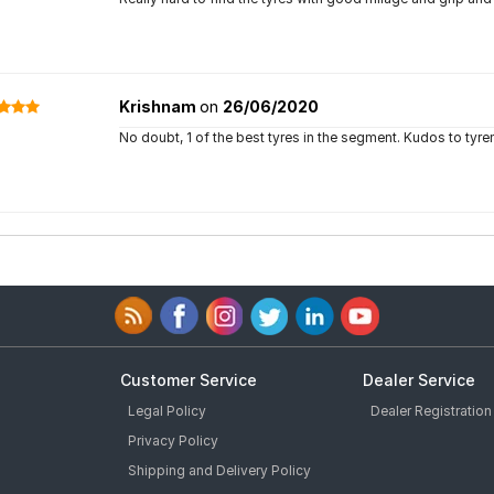
Krishnam
on
26/06/2020
No doubt, 1 of the best tyres in the segment. Kudos to tyr
Customer Service
Dealer Service
Legal Policy
Dealer Registration
Privacy Policy
Shipping and Delivery Policy