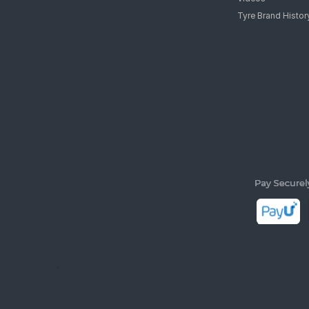
Tyre Brand Histor