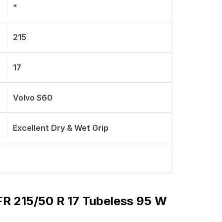
*
215
17
Volvo S60
Excellent Dry & Wet Grip
 215/50 R 17 Tubeless 95 W