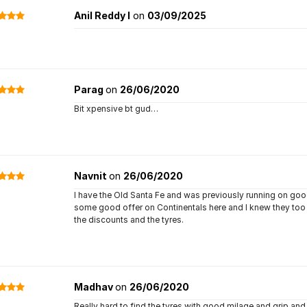
Anil Reddy I
on
03/09/2025
Parag
on
26/06/2020
Bit xpensive bt gud…
Navnit
on
26/06/2020
I have the Old Santa Fe and was previously running on good
some good offer on Continentals here and I knew they too 
the discounts and the tyres.
Madhav
on
26/06/2020
Really hard to find the tyres with good milage and grip and