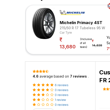
Michelin Primacy 4ST
215/50 R 17 Tubeless 95 W
Car Tyre
Y
(Inclusive
S
of all
14,638
13,680
taxes)
7
Cus
4.6
average based on
7 reviews
.
FR 
6 reviews
0 reviews
0 reviews
1 review
0 reviews