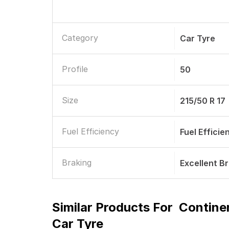
Category
Car Tyre
Profile
50
Size
215/50 R 17
Fuel Efficiency
Fuel Efficie
Braking
Excellent B
Similar Products For
Contine
Car Tyre