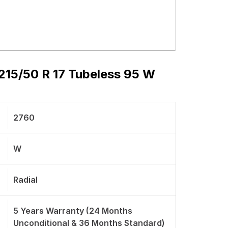
15/50 R 17 Tubeless 95 W
2760
W
Radial
5 Years Warranty (24 Months
Unconditional & 36 Months Standard)