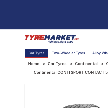
Car Tyres
Two-Wheeler Tyres
Alloy Wh
Home
Car Tyres
Continental
Continental CONTI SPORT CONTACT 5 T