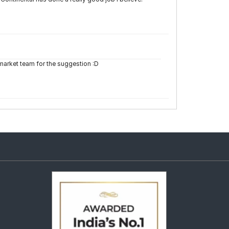
emarket team for the suggestion :D