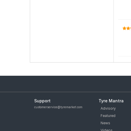
Support
Tyre Mantra
customerservice@tyremarket.com
Advisory
Featured
News
Videos