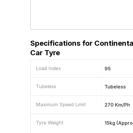
Specifications for
Continenta
Car Tyre
Load Index
95
Tubeless
Tubeless
Maximum Speed Limit
270 Km/ph
Tyre Weight
15kg (appro