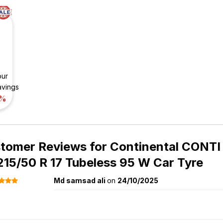
our
avings
%
tomer Reviews for
Continental CONT
215/50 R 17 Tubeless 95 W Car Tyre
Md samsad ali
on
24/10/2025