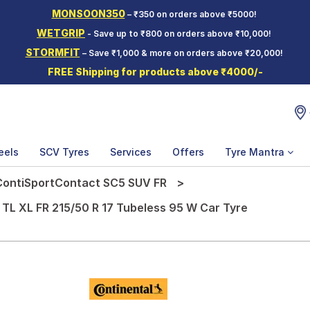
MONSOON350
– ₹350 on orders above ₹5000!
WETGRIP
- Save up to ₹800 on orders above ₹10,000!
STORMFIT
– Save ₹1,000 & more on orders above ₹20,000!
FREE Shipping for products above ₹4000/-
eels
SCV Tyres
Services
Offers
Tyre Mantra
ContiSportContact SC5 SUV FR
L XL FR 215/50 R 17 Tubeless 95 W Car Tyre