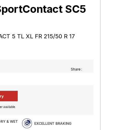
SportContact SC5
CT 5 TL XL FR 215/50 R 17
Share :
er available.
DRY & WET
EXCELLENT BRAKING