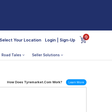
0
Select Your Location
Login
|
Sign-Up
Road Tales
Seller Solutions
How Does Tyremarket.Com Work?
Learn More