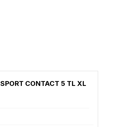
I SPORT CONTACT 5 TL XL