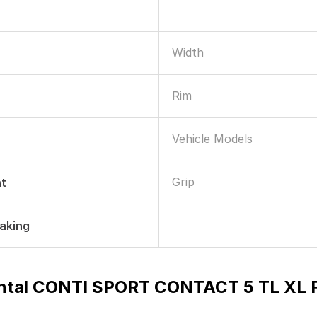
Width
Rim
Vehicle Models
Grip
nt
raking
ntal CONTI SPORT CONTACT 5 TL XL FR