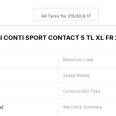
All Tyres for
215/50 R 17
l CONTI SPORT CONTACT 5 TL XL FR 2
Maximum Load
Speed Rating
Construction Type
Warranty Summary
x)