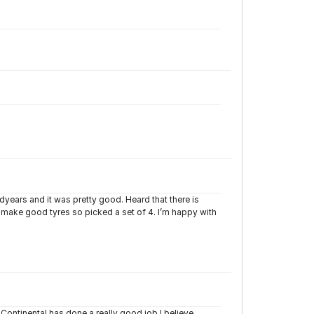
years and it was pretty good. Heard that there is
make good tyres so picked a set of 4. I’m happy with
 Continental has done a really good job I believe.