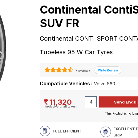
Continental Conti
SUV FR
Continental CONTI SPORT CONTA
Tubeless 95 W Car Tyres
7 reviews
Compatible Vehicles :
Volvo S60
11,320
(Inclusive of all taxes)
This Product is no long
EXCELLENT 
FUEL EFFICIENT
GRIP