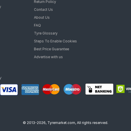
Return Policy
y
Contact Us
About Us
FAQ
Tyre Glossary
Steps To Enable Cookies
Best Price Guarantee
Advertise with us
© 2013-2026, Tyremarket.com, All rights reserved.