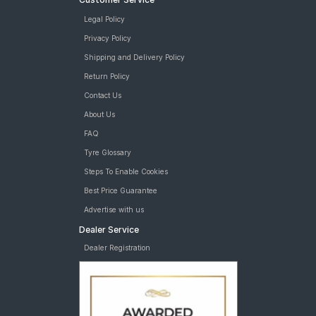
Legal Policy
Privacy Policy
Shipping and Delivery Policy
Return Policy
Contact Us
About Us
FAQ
Tyre Glossary
Steps To Enable Cookies
Best Price Guarantee
Advertise with us
Dealer Service
Dealer Registration