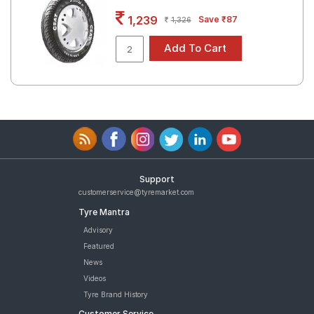
Road
1,239
Save ₹87
1,326
Tales
Seller
Solutio
ns
Login
Support
Sign-Up
customerservice@tyremarket.com
Tyre Mantra
Advisory
Featured
News
Videos
Tyre Brand History
Customer Service