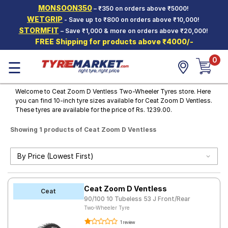
MONSOON350
– ₹350 on orders above ₹5000!
Hello.
Guest
WETGRIP
- Save up to ₹800 on orders above ₹10,000!
STORMFIT
– Save ₹1,000 & more on orders above ₹20,000!
FREE Shipping for products above ₹4000/-
Car Tyres
0
☰
Two-
Wheeler
Tyres
Welcome to Ceat Zoom D Ventless Two-Wheeler Tyres store. Here
you can find 10-inch tyre sizes available for Ceat Zoom D Ventless.
Alloy
These tyres are available for the price of Rs. 1239.00.
Wheels
Showing 1 products of Ceat Zoom D Ventless
SCV Tyres
Services
Offers
Ceat Zoom D Ventless
Tyre
Ceat
Mantra
90/100 10 Tubeless 53 J Front/Rear
Two-Wheeler Tyre
1 review