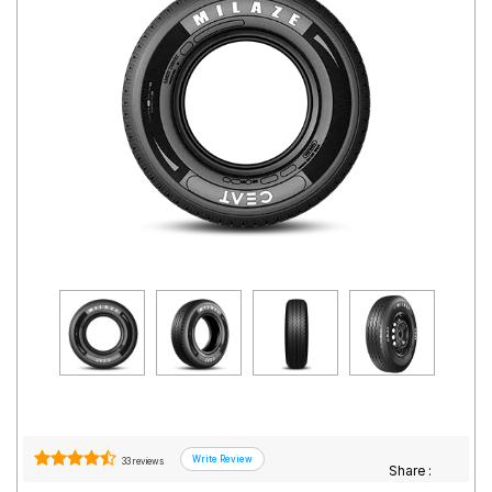
Road
Tales
Seller
Solutio
ns
Login
Sign-Up
33 reviews
Share :