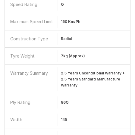
Speed Rating
Q
Maximum Speed Limit
160 Km/ph
Construction Type
Radial
Tyre Weight
7kg (approx)
Warranty Summary
2.5 Years Unconditional Warranty +
2.5 Years Standard Manufacture
Warranty
Ply Rating
86Q
Width
145