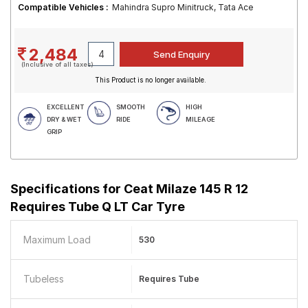
Compatible Vehicles :
Mahindra Supro Minitruck, Tata Ace
2,484
(Inclusive of all taxes)
This Product is no longer available.
EXCELLENT
SMOOTH
HIGH
DRY & WET
RIDE
MILEAGE
GRIP
Specifications for
Ceat Milaze 145 R 12
Requires Tube Q LT Car Tyre
Maximum Load
530
Tubeless
Requires Tube