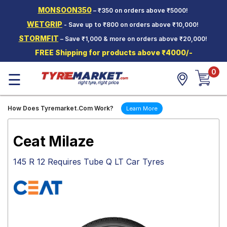
MONSOON350
– ₹350 on orders above ₹5000!
Hello.
Guest
WETGRIP
- Save up to ₹800 on orders above ₹10,000!
STORMFIT
– Save ₹1,000 & more on orders above ₹20,000!
Car Tyres
FREE Shipping for products above ₹4000/-
Two-
0
Wheeler
☰
Tyres
Alloy
How Does Tyremarket.Com Work?
Learn More
Wheels
SCV Tyres
Ceat Milaze
Services
145 R 12 Requires Tube Q LT Car Tyres
Offers
Tyre
Mantra