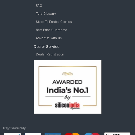
FAQ
Tyre Glossary
Steps To Enable Cookies
Best Price Guarantee
Advertise with us
Dealer Service
Dealer Registration