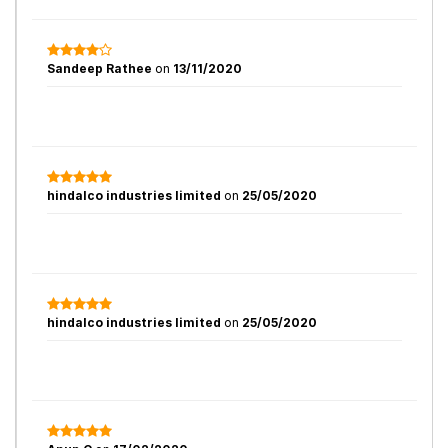
Sandeep Rathee
on
13/11/2020
hindalco industries limited
on
25/05/2020
hindalco industries limited
on
25/05/2020