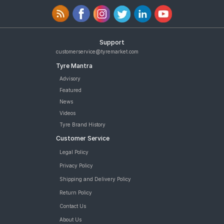
Support
customerservice@tyremarket.com
Tyre Mantra
Advisory
Featured
News
Videos
Tyre Brand History
Customer Service
Legal Policy
Privacy Policy
Shipping and Delivery Policy
Return Policy
Contact Us
About Us