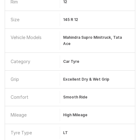
Rim
12
Size
145 R 12
Vehicle Models
Mahindra Supro Minitruck, Tata
Ace
Category
Car Tyre
Grip
Excellent Dry & Wet Grip
Comfort
Smooth Ride
Mileage
High Mileage
Tyre Type
LT