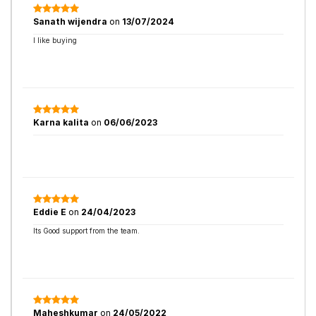
Sanath wijendra
on
13/07/2024
I like buying
Karna kalita
on
06/06/2023
Eddie E
on
24/04/2023
Its Good support from the team.
Maheshkumar
on
24/05/2022