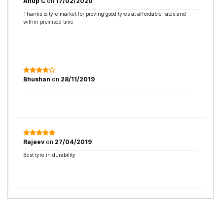
Anup C
on
17/02/2020
Thanks to tyre market for proving good tyres at affordable rates and
within promised time
Bhushan
on
28/11/2019
Rajeev
on
27/04/2019
Best tyre in durability