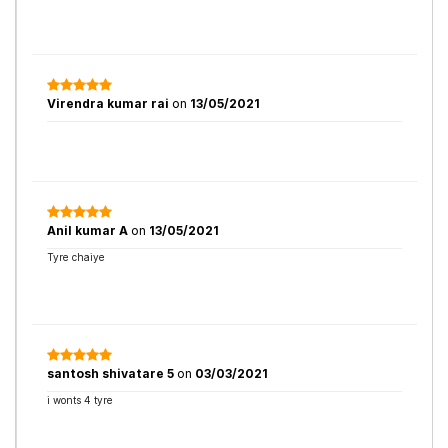
Virendra kumar rai
on
13/05/2021
Anil kumar A
on
13/05/2021
Tyre chaiye
santosh shivatare 5
on
03/03/2021
i wonts 4 tyre