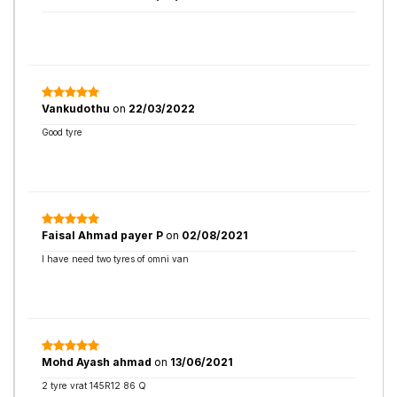
Vankudothu
on
22/03/2022
Good tyre
Faisal Ahmad payer P
on
02/08/2021
I have need two tyres of omni van
Mohd Ayash ahmad
on
13/06/2021
2 tyre vrat 145R12 86 Q