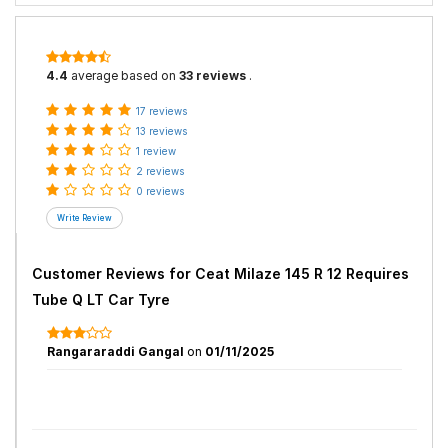
4.4
average based on
33 reviews
.
17 reviews
13 reviews
1 review
2 reviews
0 reviews
Customer Reviews for
Ceat Milaze 145 R 12 Requires
Tube Q LT Car Tyre
Rangararaddi Gangal
on
01/11/2025