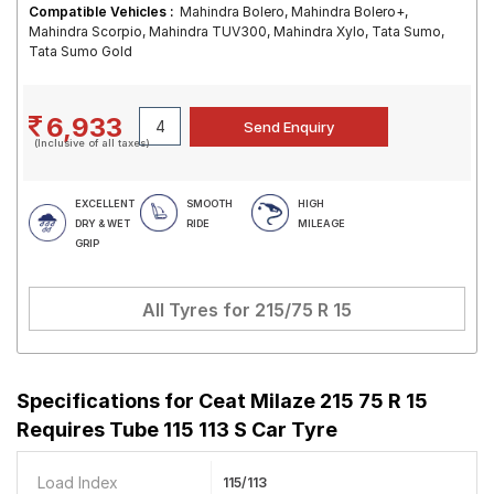
Compatible Vehicles :
Mahindra Bolero, Mahindra Bolero+,
Mahindra Scorpio, Mahindra TUV300, Mahindra Xylo, Tata Sumo,
Tata Sumo Gold
6,933
(Inclusive of all taxes)
EXCELLENT
SMOOTH
HIGH
DRY & WET
RIDE
MILEAGE
GRIP
All Tyres for
215/75 R 15
Specifications for
Ceat Milaze 215 75 R 15
Requires Tube 115 113 S Car Tyre
Load Index
115/113