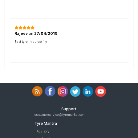
Rajeev
on
27/04/2019
Best tyre in durability
Support
customerservice@tyremarket.com
Tyre Mantra
Advisory