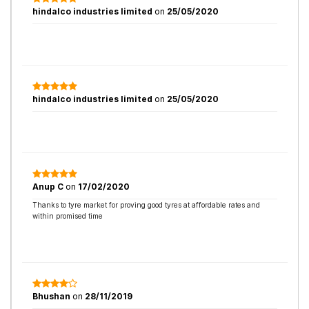
hindalco industries limited
on
25/05/2020
hindalco industries limited
on
25/05/2020
Anup C
on
17/02/2020
Thanks to tyre market for proving good tyres at affordable rates and
within promised time
Bhushan
on
28/11/2019