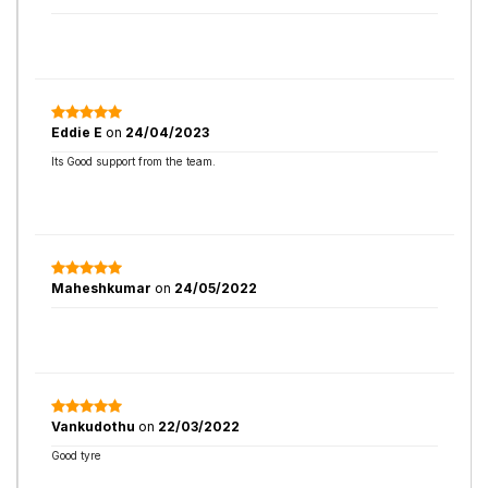
Eddie E
on
24/04/2023
Its Good support from the team.
Maheshkumar
on
24/05/2022
Vankudothu
on
22/03/2022
Good tyre