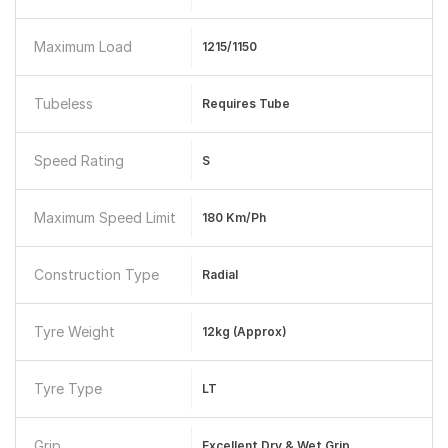
Maximum Load
1215/1150
Tubeless
Requires Tube
Speed Rating
S
Maximum Speed Limit
180 Km/ph
Construction Type
Radial
Tyre Weight
12kg (approx)
Tyre Type
LT
Grip
Excellent Dry & Wet Grip