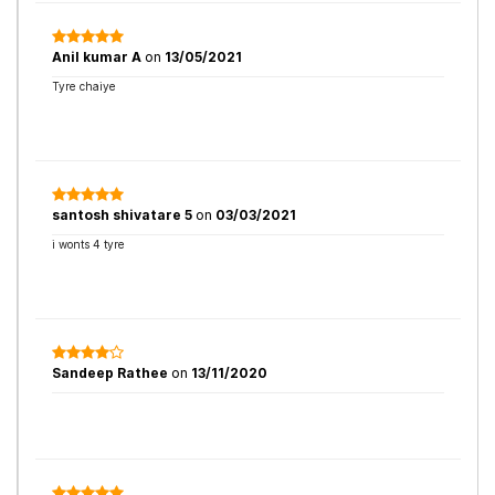
Anil kumar A
on
13/05/2021
Tyre chaiye
santosh shivatare 5
on
03/03/2021
i wonts 4 tyre
Sandeep Rathee
on
13/11/2020