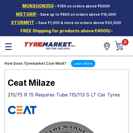
MONSOON350
– ₹350 on orders above ₹5000!
Hello.
Guest
WETGRIP
- Save up to ₹800 on orders above ₹10,000!
STORMFIT
– Save ₹1,000 & more on orders above ₹20,000!
Car Tyres
FREE Shipping for products above ₹4000/-
Two-
0
Wheeler
☰
Tyres
Alloy
How Does Tyremarket.Com Work?
Learn More
Wheels
SCV Tyres
Ceat Milaze
Services
215/75 R 15 Requires Tube 115/113 S LT Car Tyres
Offers
Tyre
Mantra