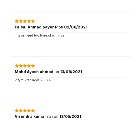
Faisal Ahmad payer P
on
02/08/2021
I have need two tyres of omni van
Mohd Ayash ahmad
on
13/06/2021
2 tyre vrat 145R12 86 Q
Virendra kumar rai
on
13/05/2021