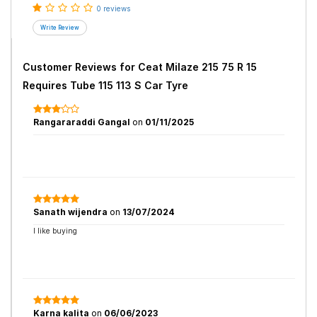
0 reviews
Customer Reviews for
Ceat Milaze 215 75 R 15
Requires Tube 115 113 S Car Tyre
Rangararaddi Gangal
on
01/11/2025
Sanath wijendra
on
13/07/2024
I like buying
Karna kalita
on
06/06/2023