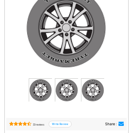
Road
Tales
Seller
Solutio
ns
Login
Sign-Up
Share :
33 reviews