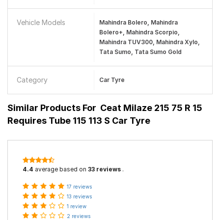
Vehicle Models
Mahindra Bolero, Mahindra
Bolero+, Mahindra Scorpio,
Mahindra TUV300, Mahindra Xylo,
Tata Sumo, Tata Sumo Gold
Category
Car Tyre
Similar Products For
Ceat Milaze 215 75 R 15
Requires Tube 115 113 S Car Tyre
4.4
average based on
33 reviews
.
17 reviews
13 reviews
1 review
2 reviews