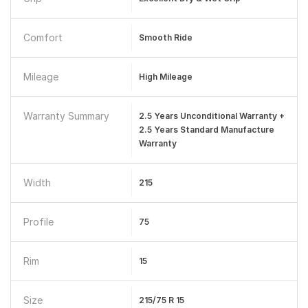
Comfort
Smooth Ride
Mileage
High Mileage
Warranty Summary
2.5 Years Unconditional Warranty +
2.5 Years Standard Manufacture
Warranty
Width
215
Profile
75
Rim
15
Size
215/75 R 15