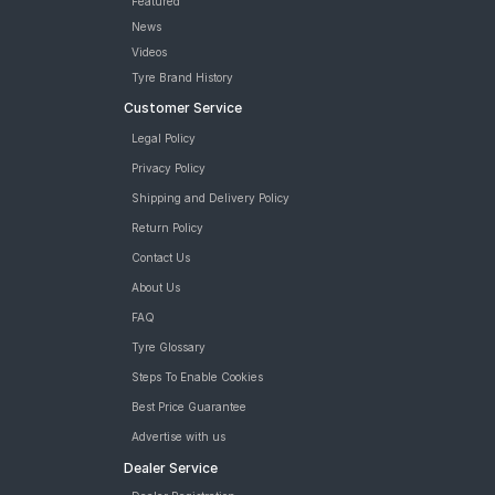
Featured
News
Videos
Tyre Brand History
Customer Service
Legal Policy
Privacy Policy
Shipping and Delivery Policy
Return Policy
Contact Us
About Us
FAQ
Tyre Glossary
Steps To Enable Cookies
Best Price Guarantee
Advertise with us
Dealer Service