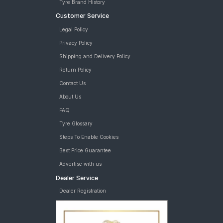
Tyre Brand History
Customer Service
Legal Policy
Privacy Policy
Shipping and Delivery Policy
Return Policy
Contact Us
About Us
FAQ
Tyre Glossary
Steps To Enable Cookies
Best Price Guarantee
Advertise with us
Dealer Service
Dealer Registration