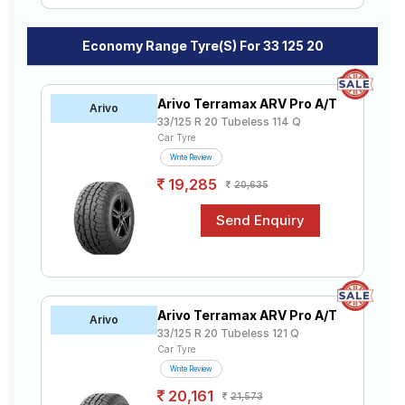
Economy Range Tyre(s) For 33 125 20
Arivo Terramax ARV Pro A/T
Arivo
33/125 R 20 Tubeless 114 Q
Car Tyre
Write Review
19,285
20,635
Arivo Terramax ARV Pro A/T
Arivo
33/125 R 20 Tubeless 121 Q
Car Tyre
Write Review
20,161
21,573