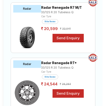
Radar Renegade R7 M/T
Radar
33/125 R 20 Tubeless Q
Car Tyre
Write Review
20,599
22,041
Radar Renegade RT+
Radar
33/125 R 20 Tubeless Q
Car Tyre
Write Review
24,544
26,263