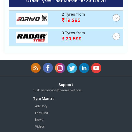
Other Tyres That Match For 33 125 20
2 Tyres from
19,285
3 Tyres from
20,599
Support
customerservice@tyremarket.com
Tyre Mantra
Advisory
Featured
News
Videos