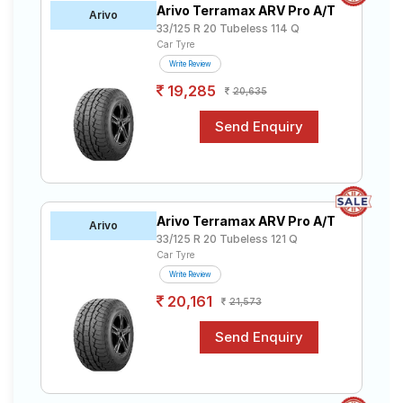
Arivo Terramax ARV Pro A/T
Road
Arivo
33/125 R 20 Tubeless 114 Q
Tales
Car Tyre
Write Review
19,285
20,635
Seller
Solutio
ns
Login
Arivo Terramax ARV Pro A/T
Arivo
Sign-Up
33/125 R 20 Tubeless 121 Q
Car Tyre
Write Review
20,161
21,573