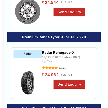
24,544
26,263
Premium Range Tyre(s) For 33 125 20
Radar Renegade-X
Radar
33/125 R 20 Tubeless 119 Q
Car Tyre
1 review
24,982
26,731