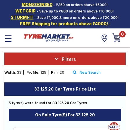
MONSOON350
– ₹350 on orders above ₹5000!
Hello.
Guest
WETGRIP
- Save up to ₹800 on orders above ₹10,000!
STORMFIT
– Save ₹1,000 & more on orders above ₹20,000!
FREE Shipping for products above ₹4000/-
Car Tyres
0
☰
Two-
Wheeler
Tyres
Alloy
Filters
Wheels
Width:
33
|
Profile:
125
|
Rim:
20
New Search
SCV Tyres
Services
33 125 20 Car Tyres Price List
Offers
5 tyre(s) were found for 33 125 20 Car Tyres
Tyre
Mantra
On Sale Tyre(s) For 33 125 20