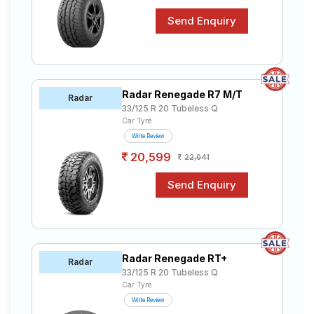
Radar Renegade R7 M/T
Radar
33/125 R 20 Tubeless Q
Car Tyre
Write Review
20,599
22,041
Radar Renegade RT+
Radar
33/125 R 20 Tubeless Q
Car Tyre
Write Review