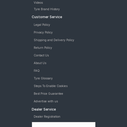
Videos
Tyre Brand History
Customer Service
Legal Policy
Privacy Policy
Shipping and Delivery Policy
Return Policy
Contact Us
About Us
FAQ
Tyre Glossary
Steps To Enable Cookies
Best Price Guarantee
Advertise with us
Dealer Service
Dealer Registration