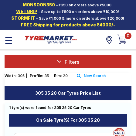
MONSOON350
– ₹350 on orders above ₹5000!
Hello.
Guest
WETGRIP
- Save up to ₹800 on orders above ₹10,000!
STORMFIT
– Save ₹1,000 & more on orders above ₹20,000!
FREE Shipping for products above ₹4000/-
Car Tyres
0
☰
Two-
Wheeler
Tyres
Alloy
Filters
Wheels
Width:
305
|
Profile:
35
|
Rim:
20
New Search
SCV Tyres
Services
305 35 20 Car Tyres Price List
Offers
1 tyre(s) were found for 305 35 20 Car Tyres
Tyre
Mantra
On Sale Tyre(s) For 305 35 20