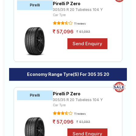
Pirelli P Zero
Road
Pirelli
305/35 R 20 Tubeless 104 Y
Tales
Car Tyre
11 reviews
57,096
61,093
Seller
Solutio
ns
Login
Economy Range Tyre(s) For 305 35 20
Sign-Up
Pirelli P Zero
Pirelli
305/35 R 20 Tubeless 104 Y
Car Tyre
11 reviews
57,096
61,093