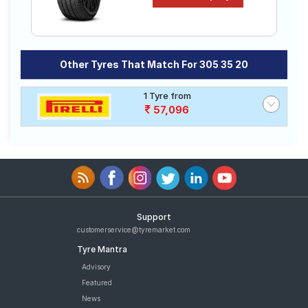
Other Tyres That Match For 305 35 20
1 Tyre from
57,096
Support
customerservice@tyremarket.com
Tyre Mantra
Advisory
Featured
News