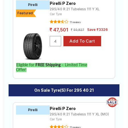
Pirelli P Zero
Road
Pirelli
295/40 R 21 Tubeless 111 Y XL
Tales
Featured
Car Tyre
11 reviews
47,501
Save ₹3326
50,827
Seller
Solutio
ns
Login
Eligible for
FREE Shipping
– Limited Time
Offer!
Sign-Up
On Sale Tyre(s) For 295 40 21
Pirelli P Zero
Pirelli
295/40 R 21 Tubeless 111 Y XL (MO)
Car Tyre
11 reviews