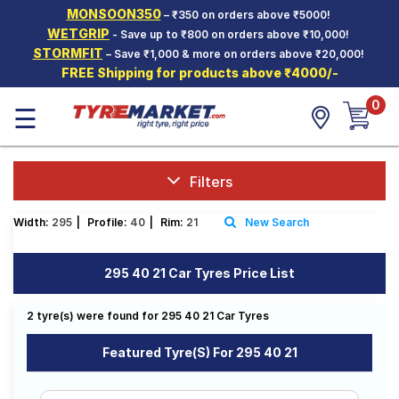
MONSOON350
– ₹350 on orders above ₹5000!
Hello.
Guest
WETGRIP
- Save up to ₹800 on orders above ₹10,000!
STORMFIT
– Save ₹1,000 & more on orders above ₹20,000!
FREE Shipping for products above ₹4000/-
Car Tyres
0
☰
Two-
Wheeler
Tyres
Alloy
Filters
Wheels
Width:
295
|
Profile:
40
|
Rim:
21
New Search
SCV Tyres
Services
295 40 21 Car Tyres Price List
Offers
2 tyre(s) were found for 295 40 21 Car Tyres
Tyre
Mantra
Featured Tyre(s) For 295 40 21