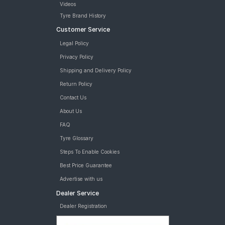
Videos
Tyre Brand History
Customer Service
Legal Policy
Privacy Policy
Shipping and Delivery Policy
Return Policy
Contact Us
About Us
FAQ
Tyre Glossary
Steps To Enable Cookies
Best Price Guarantee
Advertise with us
Dealer Service
Dealer Registration