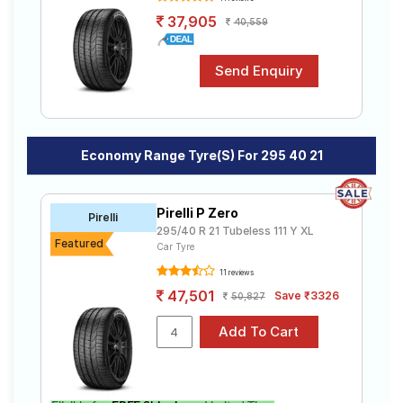
37,905
40,559
Economy Range Tyre(s) For 295 40 21
Pirelli P Zero
Pirelli
295/40 R 21 Tubeless 111 Y XL
Featured
Car Tyre
11 reviews
47,501
Save ₹3326
50,827