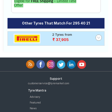
Eligible for
FREE Shipping
– Limited Time
Offer!
Other Tyres That Match For 295 40 21
2 Tyres from
37,905
Support
customerservice@tyremarket.com
Tyre Mantra
Advisory
Featured
News