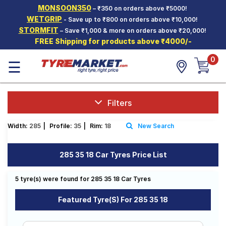
MONSOON350
– ₹350 on orders above ₹5000!
Hello.
Guest
WETGRIP
- Save up to ₹800 on orders above ₹10,000!
STORMFIT
– Save ₹1,000 & more on orders above ₹20,000!
FREE Shipping for products above ₹4000/-
Car Tyres
0
☰
Two-
Wheeler
Tyres
Alloy
Filters
Wheels
Width:
285
|
Profile:
35
|
Rim:
18
New Search
SCV Tyres
Services
285 35 18 Car Tyres Price List
Offers
5 tyre(s) were found for 285 35 18 Car Tyres
Tyre
Mantra
Featured Tyre(s) For 285 35 18