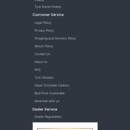
Videos
Tyre Brand History
Customer Service
Legal Policy
Privacy Policy
Shipping and Delivery Policy
Return Policy
Contact Us
About Us
FAQ
Tyre Glossary
Steps To Enable Cookies
Best Price Guarantee
Advertise with us
Dealer Service
Dealer Registration