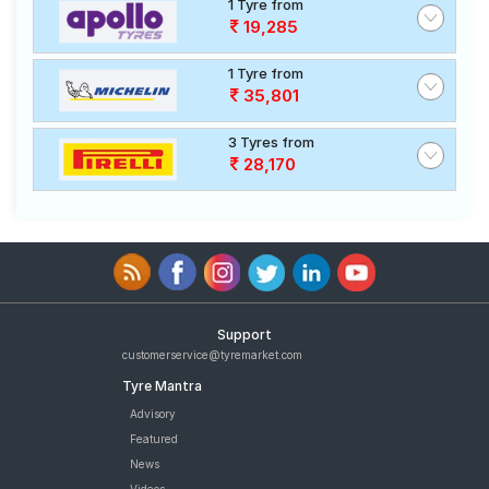
1 Tyre from
19,285
1 Tyre from
35,801
3 Tyres from
28,170
Support
customerservice@tyremarket.com
Tyre Mantra
Advisory
Featured
News