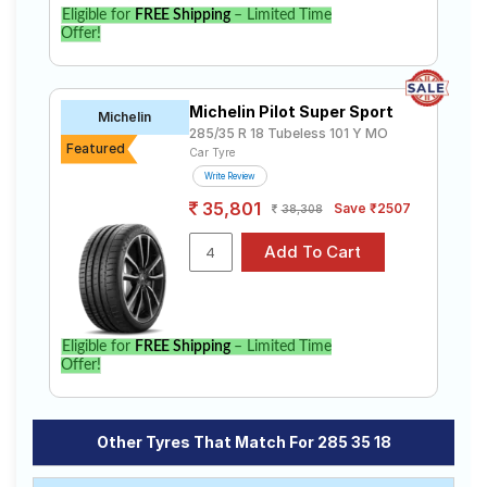
Eligible for
FREE Shipping
– Limited Time
Offer!
Michelin Pilot Super Sport
Michelin
285/35 R 18 Tubeless 101 Y MO
Featured
Car Tyre
Write Review
35,801
Save ₹2507
38,308
Eligible for
FREE Shipping
– Limited Time
Offer!
Other Tyres That Match For 285 35 18