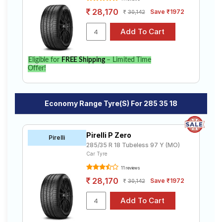
28,170
Save ₹1972
30,142
Eligible for
FREE Shipping
– Limited Time
Offer!
Economy Range Tyre(s) For 285 35 18
Pirelli P Zero
Pirelli
285/35 R 18 Tubeless 97 Y (MO)
Car Tyre
11 reviews
28,170
Save ₹1972
30,142