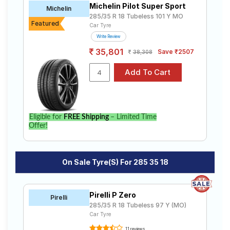
Michelin Pilot Super Sport
Road
Michelin
285/35 R 18 Tubeless 101 Y MO
Tales
Featured
Car Tyre
Write Review
35,801
Save ₹2507
38,308
Seller
Solutio
ns
Login
Eligible for
FREE Shipping
– Limited Time
Offer!
Sign-Up
On Sale Tyre(s) For 285 35 18
Pirelli P Zero
Pirelli
285/35 R 18 Tubeless 97 Y (MO)
Car Tyre
11 reviews