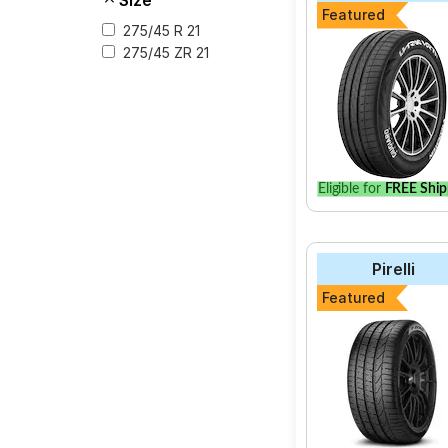
Size
Featured
275/45 R 21
275/45 ZR 21
Eligible for
FREE Ship
Pirelli
Featured