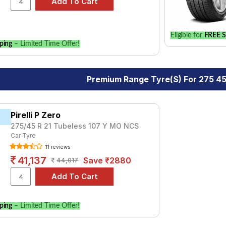
Eligible for
FREE S
ping
– Limited Time Offer!
Premium Range Tyre(s) For 275 45
Pirelli P Zero
275/45 R 21 Tubeless 107 Y MO NCS
Car Tyre
11 reviews
41,137
Save ₹2880
44,017
ping
– Limited Time Offer!