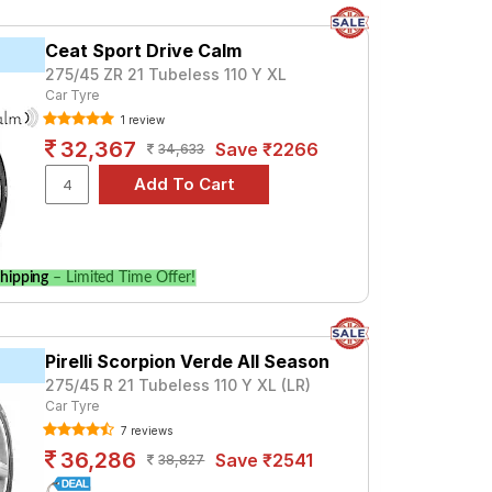
Ceat Sport Drive Calm
275/45 ZR 21 Tubeless 110 Y XL
Car Tyre
1 review
32,367
Save ₹2266
34,633
hipping
– Limited Time Offer!
Pirelli Scorpion Verde All Season
275/45 R 21 Tubeless 110 Y XL (LR)
Car Tyre
7 reviews
36,286
Save ₹2541
38,827