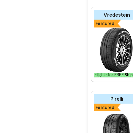
Vredestein
Featured
Eligible for
FREE Ship
Pirelli
Featured