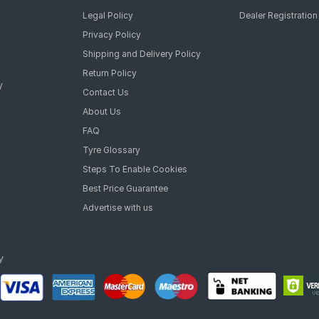
Legal Policy
Dealer Registration
Privacy Policy
Shipping and Delivery Policy
Return Policy
y
Contact Us
About Us
FAQ
Tyre Glossary
Steps To Enable Cookies
Best Price Guarantee
Advertise with us