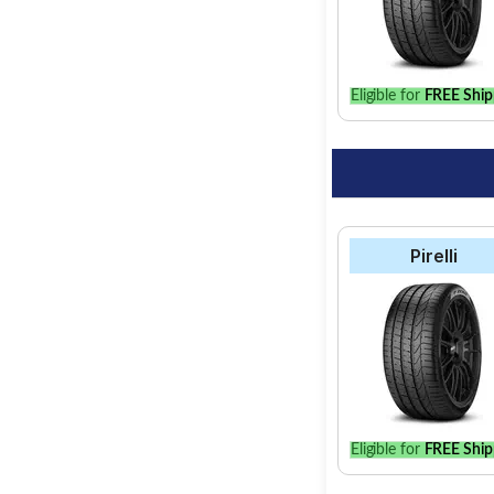
Eligible for
FREE Ship
Pirelli
Eligible for
FREE Ship