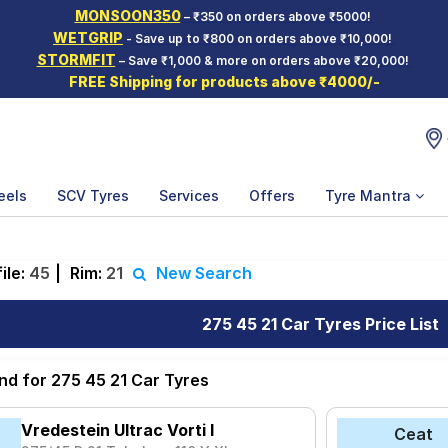
MONSOON350
– ₹350 on orders above ₹5000!
WETGRIP
- Save up to ₹800 on orders above ₹10,000!
STORMFIT
– Save ₹1,000 & more on orders above ₹20,000!
FREE Shipping for products above ₹4000/-
eels
SCV Tyres
Services
Offers
Tyre Mantra
ile:
45
|
Rim:
21
New Search
275 45 21 Car Tyres Price List
nd for 275 45 21 Car Tyres
Vredestein Ultrac Vorti I
Ceat