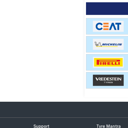
Support
Tyre Mantra