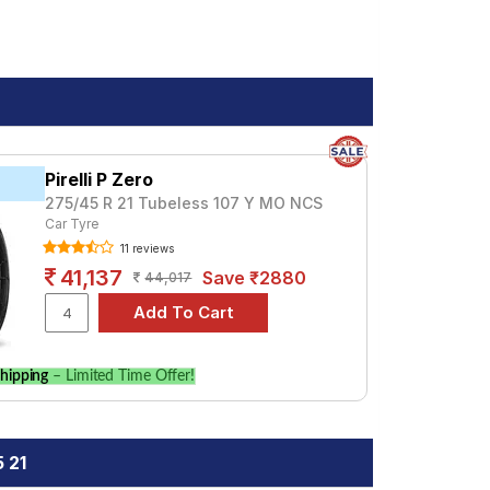
Pirelli P Zero
275/45 R 21 Tubeless 107 Y MO NCS
Car Tyre
11 reviews
41,137
Save ₹2880
44,017
hipping
– Limited Time Offer!
 21