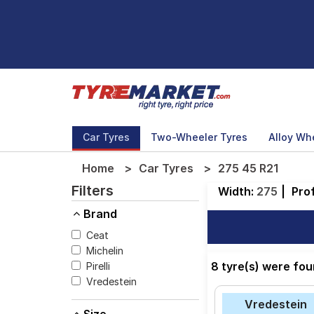
Car Tyres
Two-Wheeler Tyres
Alloy Wh
Home
Car Tyres
275 45 R21
Filters
Width:
275
|
Prof
Brand
Ceat
Michelin
8 tyre(s) were fou
Pirelli
Vredestein
Vredestein