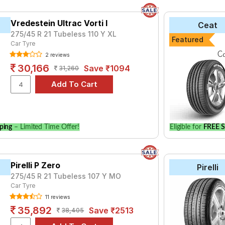
Vredestein Ultrac Vorti I
Ceat
275/45 R 21 Tubeless 110 Y XL
Featured
Car Tyre
2 reviews
30,166
Save ₹1094
31,260
ping
– Limited Time Offer!
Eligible for
FREE S
Pirelli P Zero
Pirelli
275/45 R 21 Tubeless 107 Y MO
Car Tyre
11 reviews
35,892
Save ₹2513
38,405