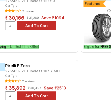
275/45 R 21 Tubeless 110 Y XL
Featured
Car Tyre
2 reviews
30,166
Save ₹1094
31,260
ping
– Limited Time Offer!
Eligible for
FREE S
Pirelli P Zero
275/45 R 21 Tubeless 107 Y MO
Car Tyre
11 reviews
35,892
Save ₹2513
38,405