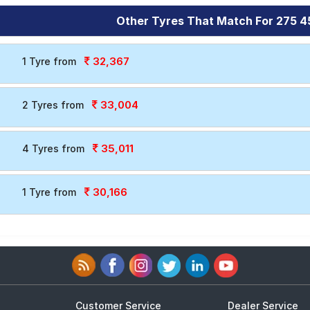
Other Tyres That Match For 275 4
32,367
1 Tyre from
33,004
2 Tyres from
35,011
4 Tyres from
30,166
1 Tyre from
Customer Service
Dealer Service