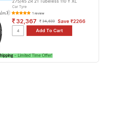
275/45 ZR 21 Tubeless 110 Y XL
Car Tyre
1 review
32,367
Save ₹2266
34,633
hipping
– Limited Time Offer!