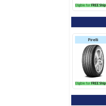
Eligible for
FREE Ship
Pirelli
Eligible for
FREE Ship