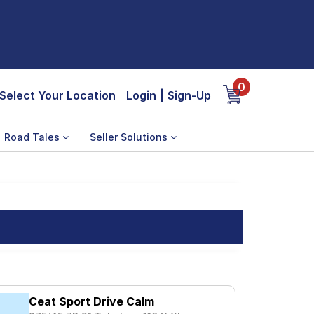
0
Select Your Location
Login
|
Sign-Up
Road Tales
Seller Solutions
Ceat Sport Drive Calm