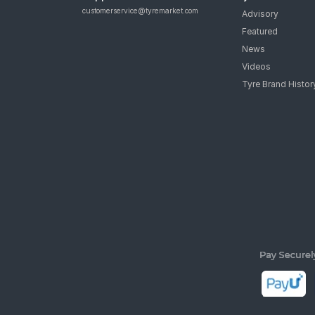
customerservice@tyremarket.com
Advisory
Featured
News
Videos
Tyre Brand Histor