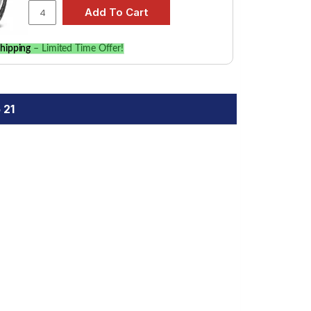
hipping
– Limited Time Offer!
 21