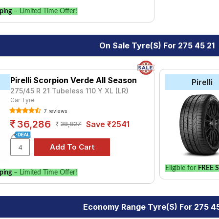
ping
– Limited Time Offer!
On Sale Tyre(s) For 275 45 21
Pirelli Scorpion Verde All Season
Pirelli
275/45 R 21 Tubeless 110 Y XL (LR)
Car Tyre
7 reviews
36,286
Save ₹2541
38,827
Eligible for
FREE S
ping
– Limited Time Offer!
Economy Range Tyre(s) For 275 45