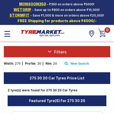
MONSOON350
– ₹350 on orders above ₹5000!
Hello.
Guest
WETGRIP
- Save up to ₹800 on orders above ₹10,000!
STORMFIT
– Save ₹1,000 & more on orders above ₹20,000!
FREE Shipping for products above ₹4000/-
Car Tyres
0
☰
Two-
Wheeler
Tyres
Alloy
Filters
Wheels
Width:
275
|
Profile:
30
|
Rim:
20
New Search
SCV Tyres
Services
275 30 20 Car Tyres Price List
Offers
2 tyre(s) were found for 275 30 20 Car Tyres
Tyre
Mantra
Featured Tyre(s) For 275 30 20