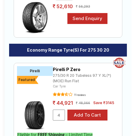
52,610
56,293
Economy Range Tyre(s) For 275 30 20
Pirelli P Zero
Pirelli
275/30 R 20 Tubeless 97 Y XL(*)
Featured
(MOE) Run Flat
Car Tyre
11 reviews
44,921
Save ₹3145
48,066
Eligible for
FREE Shipping
– Limited Time