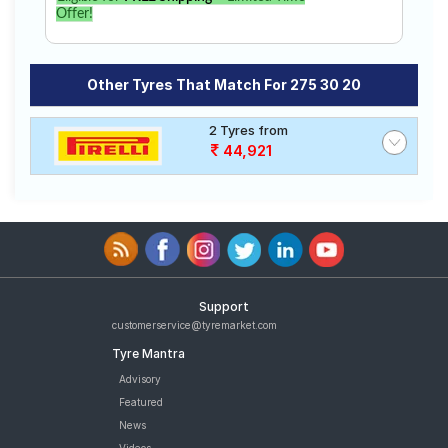
Offer!
Other Tyres That Match For 275 30 20
2 Tyres from
44,921
Support
customerservice@tyremarket.com
Tyre Mantra
Advisory
Featured
News