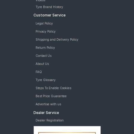
Videos
Tyre Brand History
Customer Service
Legal Policy
Privacy Policy
Shipping and Delivery Policy
Return Policy
Contact Us
About Us
FAQ
Tyre Glossary
Steps To Enable Cookies
Best Price Guarantee
Advertise with us
Dealer Service
Dealer Registration