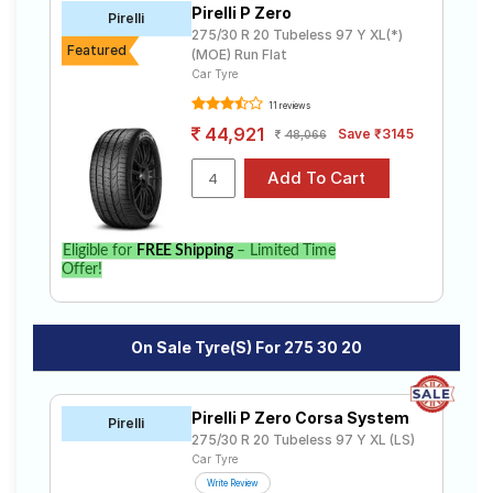
Pirelli P Zero
Road
Pirelli
275/30 R 20 Tubeless 97 Y XL(*)
Tales
Featured
(MOE) Run Flat
Car Tyre
11 reviews
Seller
44,921
Save ₹3145
48,066
Solutio
ns
Login
Eligible for
FREE Shipping
– Limited Time
Offer!
Sign-Up
On Sale Tyre(s) For 275 30 20
Pirelli P Zero Corsa System
Pirelli
275/30 R 20 Tubeless 97 Y XL (LS)
Car Tyre
Write Review