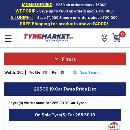
MONSOON350
– ₹350 on orders above ₹5000!
Hello.
Guest
WETGRIP
- Save up to ₹800 on orders above ₹10,000!
STORMFIT
– Save ₹1,000 & more on orders above ₹20,000!
FREE Shipping for products above ₹4000/-
Car Tyres
0
☰
Two-
Wheeler
Tyres
Alloy
Filters
Wheels
Width:
265
|
Profile:
30
|
Rim:
19
New Search
SCV Tyres
Services
265 30 19 Car Tyres Price List
Offers
1 tyre(s) were found for 265 30 19 Car Tyres
Tyre
Mantra
On Sale Tyre(s) For 265 30 19