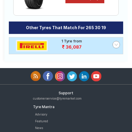
Other Tyres That Match For 265 30 19
1 Tyre from
36,087
Support
customerservice@tyremarket.com
Tyre Mantra
Advisory
Featured
News