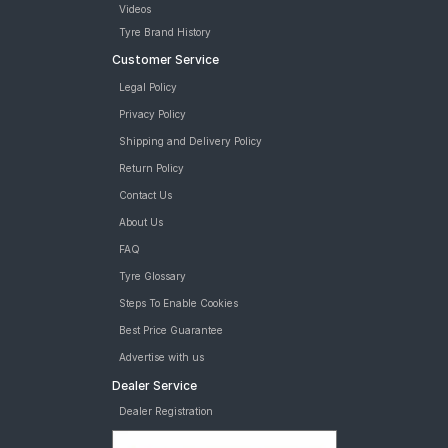
Videos
Tyre Brand History
Customer Service
Legal Policy
Privacy Policy
Shipping and Delivery Policy
Return Policy
Contact Us
About Us
FAQ
Tyre Glossary
Steps To Enable Cookies
Best Price Guarantee
Advertise with us
Dealer Service
Dealer Registration