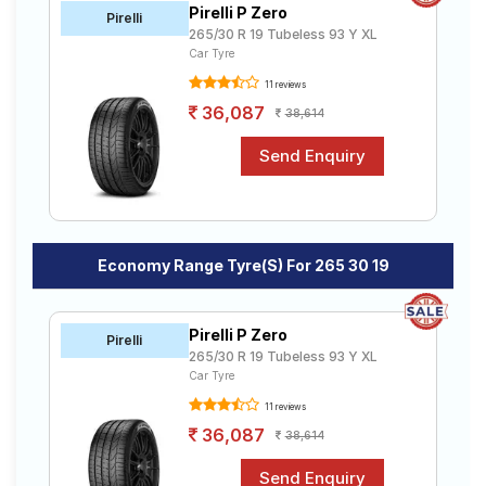
Pirelli P Zero
Road
Pirelli
265/30 R 19 Tubeless 93 Y XL
Tales
Car Tyre
11 reviews
36,087
38,614
Seller
Solutio
ns
Login
Economy Range Tyre(s) For 265 30 19
Sign-Up
Pirelli P Zero
Pirelli
265/30 R 19 Tubeless 93 Y XL
Car Tyre
11 reviews
36,087
38,614