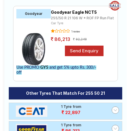
Goodyear Eagle NCT5
Goodyear
255/50 R 21 106 W * ROF FP Run Flat
Car Tyre
1 review
86,213
92,248
Use PROMO
GY5
and get 5% upto Rs. 300/-
off
Other Tyres That Match For 255 50 21
1 Tyre from
22,897
1 Tyre from
86,213