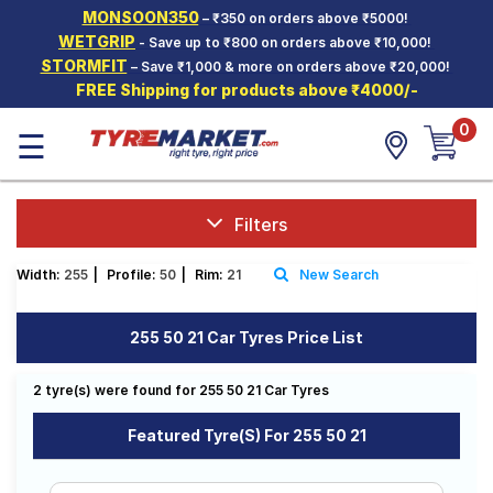
MONSOON350
– ₹350 on orders above ₹5000!
Hello.
Guest
WETGRIP
- Save up to ₹800 on orders above ₹10,000!
STORMFIT
– Save ₹1,000 & more on orders above ₹20,000!
FREE Shipping for products above ₹4000/-
Car Tyres
0
☰
Two-
Wheeler
Tyres
Alloy
Filters
Wheels
Width:
255
|
Profile:
50
|
Rim:
21
New Search
SCV Tyres
Services
255 50 21 Car Tyres Price List
Offers
2 tyre(s) were found for 255 50 21 Car Tyres
Tyre
Mantra
Featured Tyre(s) For 255 50 21