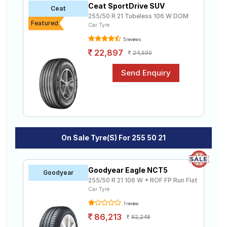
Ceat SportDrive SUV
Road
Ceat
255/50 R 21 Tubeless 106 W DOM
Tales
Featured
Car Tyre
5 reviews
22,897
24,500
Seller
Solutio
ns
Login
Sign-Up
On Sale Tyre(s) For 255 50 21
Goodyear Eagle NCT5
Goodyear
255/50 R 21 106 W * ROF FP Run Flat
Car Tyre
1 review
86,213
92,248