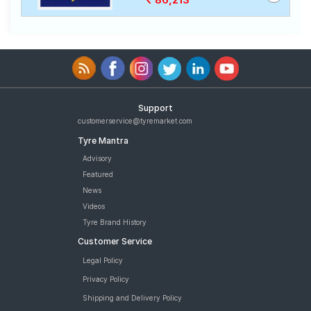
Support
customerservice@tyremarket.com
Tyre Mantra
Advisory
Featured
News
Videos
Tyre Brand History
Customer Service
Legal Policy
Privacy Policy
Shipping and Delivery Policy