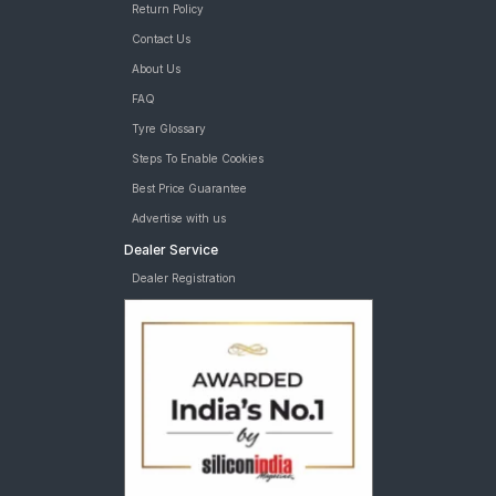
Return Policy
Contact Us
About Us
FAQ
Tyre Glossary
Steps To Enable Cookies
Best Price Guarantee
Advertise with us
Dealer Service
Dealer Registration