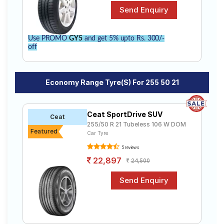
Use PROMO
GY5
and get 5% upto Rs. 300/-
off
Economy Range Tyre(s) For 255 50 21
Ceat SportDrive SUV
Ceat
255/50 R 21 Tubeless 106 W DOM
Featured
Car Tyre
5 reviews
22,897
24,500