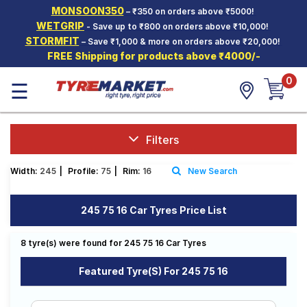
MONSOON350
– ₹350 on orders above ₹5000!
Hello.
Guest
WETGRIP
- Save up to ₹800 on orders above ₹10,000!
STORMFIT
– Save ₹1,000 & more on orders above ₹20,000!
FREE Shipping for products above ₹4000/-
Car Tyres
0
☰
Two-
Wheeler
Tyres
Alloy
Filters
Wheels
Width:
245
|
Profile:
75
|
Rim:
16
New Search
SCV Tyres
Services
245 75 16 Car Tyres Price List
Offers
8 tyre(s) were found for 245 75 16 Car Tyres
Tyre
Mantra
Featured Tyre(s) For 245 75 16