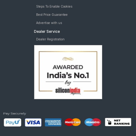
Steps To Enable Cookies
Best Price Guarantee
Advertise with us
Dealer Service
Dealer Registration