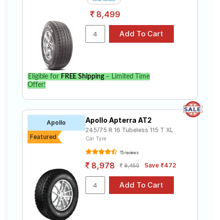
8,499
Eligible for
FREE Shipping
– Limited Time
Offer!
Apollo Apterra AT2
Apollo
245/75 R 16 Tubeless 115 T XL
Featured
Car Tyre
15 reviews
8,978
Save ₹472
9,450