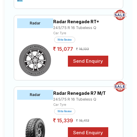
Radar Renegade RT+
Radar
245/75 R 16 Tubeless Q
Car Tyre
Write Review
15,077
16,133
Radar Renegade R7 M/T
Radar
245/75 R 16 Tubeless Q
Car Tyre
Write Review
15,339
16,413