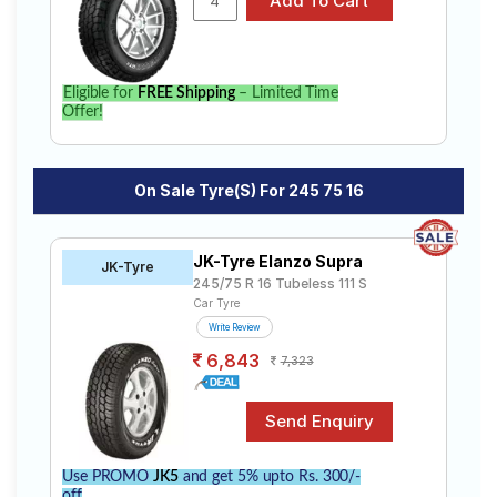
Eligible for
FREE Shipping
– Limited Time
Offer!
On Sale Tyre(s) For 245 75 16
JK-Tyre Elanzo Supra
JK-Tyre
245/75 R 16 Tubeless 111 S
Car Tyre
Write Review
6,843
7,323
Use PROMO
JK5
and get 5% upto Rs. 300/-
off