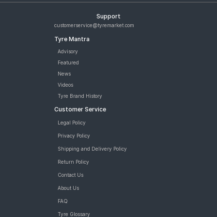
Support
customerservice@tyremarket.com
Tyre Mantra
Advisory
Featured
News
Videos
Tyre Brand History
Customer Service
Legal Policy
Privacy Policy
Shipping and Delivery Policy
Return Policy
Contact Us
About Us
FAQ
Tyre Glossary