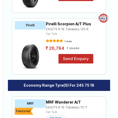
Pirelli Scorpion A/T Plus
Pirelli
245/75 R 16 Tubeless 120 R
Car Tyre
1 review
26,784
28,659
Economy Range Tyre(s) For 245 75 16
MRF Wanderer A/T
MRF
245/75 R 16 Tubeless 111 T
Featured
Car Tyre
Write Review