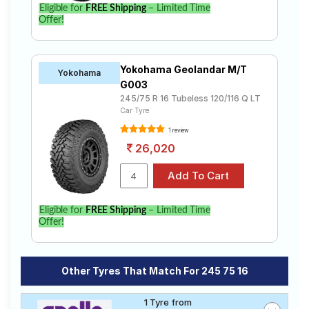
Eligible for
FREE Shipping
– Limited Time
Offer!
Yokohama Geolandar M/T
Yokohama
G003
245/75 R 16 Tubeless 120/116 Q LT
Car Tyre
1 review
26,020
Eligible for
FREE Shipping
– Limited Time
Offer!
Other Tyres That Match For 245 75 16
1 Tyre from