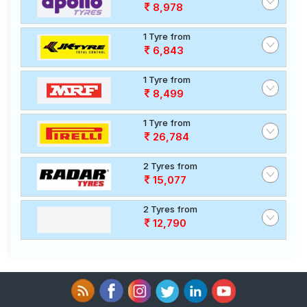
8,978
1 Tyre from
6,843
1 Tyre from
8,499
1 Tyre from
26,784
2 Tyres from
15,077
2 Tyres from
12,790