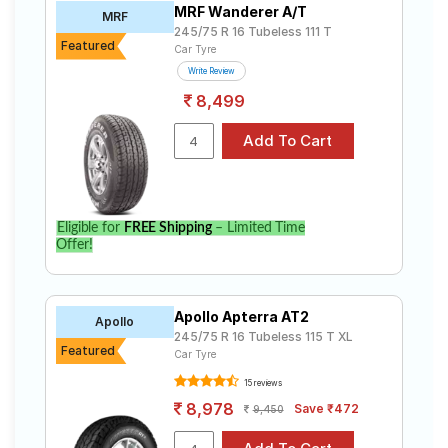
MRF Wanderer A/T
Road
MRF
245/75 R 16 Tubeless 111 T
Tales
Featured
Car Tyre
Write Review
8,499
Seller
Solutio
ns
Login
Eligible for
FREE Shipping
– Limited Time
Offer!
Sign-Up
Apollo Apterra AT2
Apollo
245/75 R 16 Tubeless 115 T XL
Featured
Car Tyre
15 reviews
8,978
Save ₹472
9,450