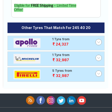
Eligible for
FREE Shipping
– Limited Time
Offer!
Other Tyres That Match For 245 40 20
1 Tyre from
24,327
1 Tyre from
32,987
5 Tyres from
32,987