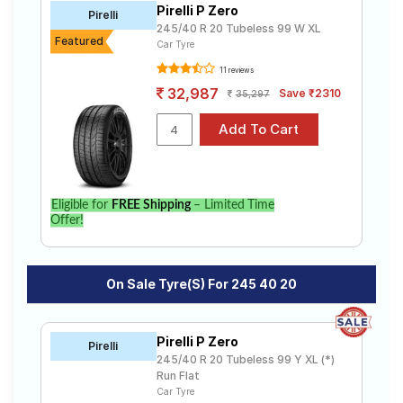
Pirelli P Zero
Road
Pirelli
245/40 R 20 Tubeless 99 W XL
Tales
Featured
Car Tyre
11 reviews
32,987
Save ₹2310
35,297
Seller
Solutio
ns
Login
Eligible for
FREE Shipping
– Limited Time
Offer!
Sign-Up
On Sale Tyre(s) For 245 40 20
Pirelli P Zero
Pirelli
245/40 R 20 Tubeless 99 Y XL (*)
Run Flat
Car Tyre