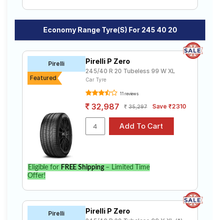
Economy Range Tyre(s) For 245 40 20
Pirelli P Zero
Pirelli
245/40 R 20 Tubeless 99 W XL
Featured
Car Tyre
11 reviews
32,987
Save ₹2310
35,297
Eligible for
FREE Shipping
– Limited Time
Offer!
Pirelli P Zero
Pirelli