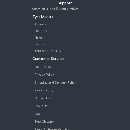
Support
customerservice@tyremarket.com
Tyre Mantra
Advisory
Featured
News
Videos
Tyre Brand History
Customer Service
Legal Policy
Privacy Policy
Shipping and Delivery Policy
Return Policy
Contact Us
About Us
FAQ
Tyre Glossary
Steps To Enable Cookies