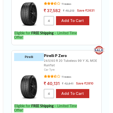
11 reviews
37,582
Save ₹2631
40,213
Eligible for
FREE Shipping
– Limited Time
Offer!
Pirelli P Zero
Pirelli
245/40 R 20 Tubeless 99 Y XL MOE
Runflat
Car Tyre
11 reviews
40,131
Save ₹2810
42,941
Eligible for
FREE Shipping
– Limited Time
Offer!