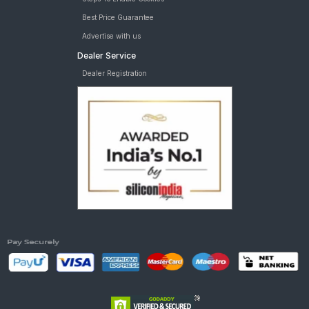
Best Price Guarantee
Advertise with us
Dealer Service
Dealer Registration