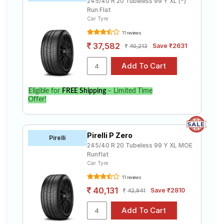
245/40 R 20 Tubeless 99 Y XL (*)
Run Flat
Car Tyre
11 reviews
37,582
Save ₹2631
40,213
Eligible for
FREE Shipping
– Limited Time
Offer!
Pirelli P Zero
Pirelli
245/40 R 20 Tubeless 99 Y XL MOE
Runflat
Car Tyre
11 reviews
40,131
Save ₹2810
42,941