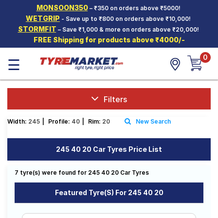
MONSOON350
– ₹350 on orders above ₹5000!
Hello.
Guest
WETGRIP
- Save up to ₹800 on orders above ₹10,000!
STORMFIT
– Save ₹1,000 & more on orders above ₹20,000!
FREE Shipping for products above ₹4000/-
Car Tyres
0
☰
Two-
Wheeler
Tyres
Alloy
Filters
Wheels
Width:
245
|
Profile:
40
|
Rim:
20
New Search
SCV Tyres
Services
245 40 20 Car Tyres Price List
Offers
7 tyre(s) were found for 245 40 20 Car Tyres
Tyre
Mantra
Featured Tyre(s) For 245 40 20