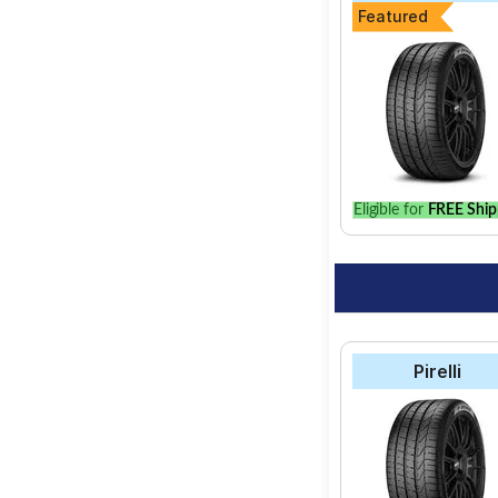
Featured
Eligible for
FREE Ship
Pirelli