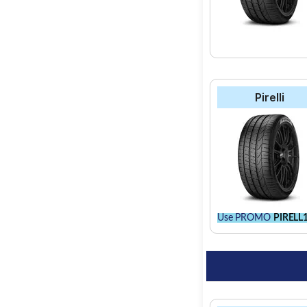
Pirelli
Use PROMO
PIRELL