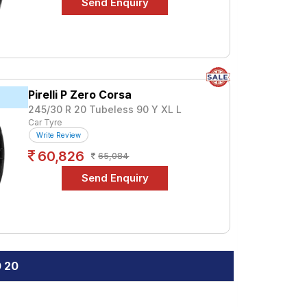
Pirelli P Zero Corsa
245/30 R 20 Tubeless 90 Y XL L
Car Tyre
Write Review
60,826
65,084
0 20