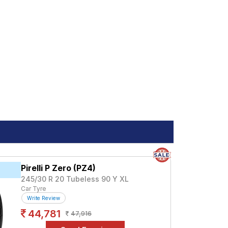
Pirelli P Zero (PZ4)
245/30 R 20 Tubeless 90 Y XL
Car Tyre
Write Review
44,781
47,916