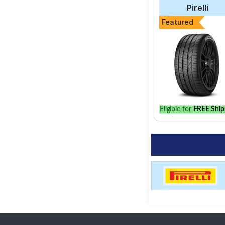
Pirelli
Featured
Eligible for
FREE Ship