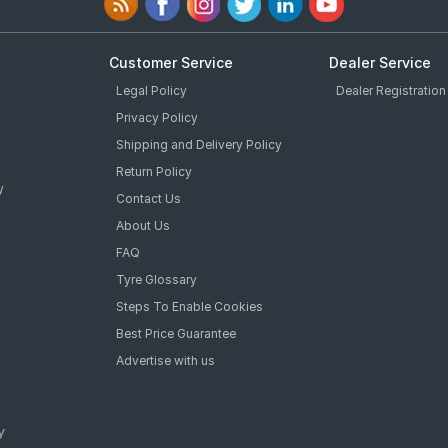
Customer Service
Dealer Service
Legal Policy
Dealer Registration
Privacy Policy
Shipping and Delivery Policy
Return Policy
y
Contact Us
About Us
FAQ
Tyre Glossary
Steps To Enable Cookies
Best Price Guarantee
Advertise with us