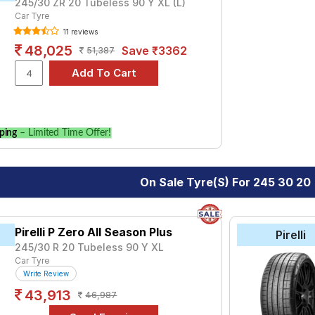
245/30 ZR 20 Tubeless 90 Y XL (L)
Car Tyre
11 reviews
48,025
Save ₹3362
51,387
ping
– Limited Time Offer!
On Sale Tyre(s) For 245 30 20
Pirelli P Zero All Season Plus
Pirelli
245/30 R 20 Tubeless 90 Y XL
Car Tyre
Write Review
43,913
46,987