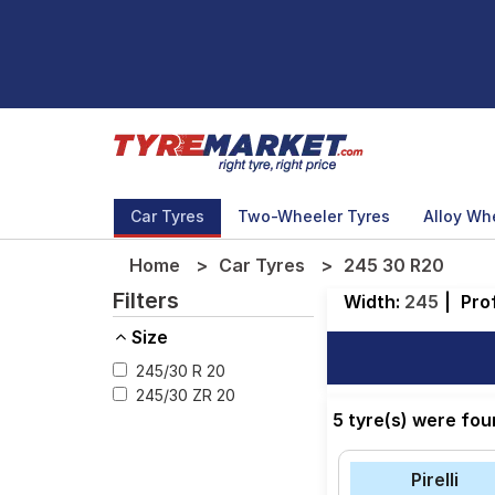
Car Tyres
Two-Wheeler Tyres
Alloy Wh
Home
Car Tyres
245 30 R20
Filters
Width:
245
|
Prof
Size
245/30 R 20
245/30 ZR 20
5 tyre(s) were fo
Pirelli