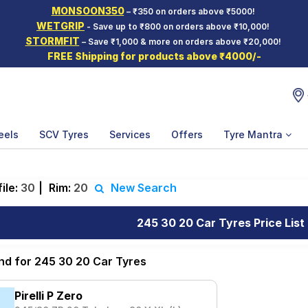
MONSOON350
– ₹350 on orders above ₹5000!
WETGRIP
- Save up to ₹800 on orders above ₹10,000!
STORMFIT
– Save ₹1,000 & more on orders above ₹20,000!
FREE Shipping for products above ₹4000/-
eels
SCV Tyres
Services
Offers
Tyre Mantra
ile:
30
|
Rim:
20
New Search
245 30 20 Car Tyres Price List
und for 245 30 20 Car Tyres
Pirelli P Zero