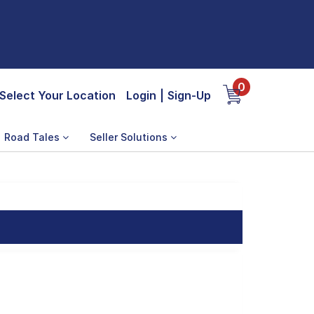
0
Select Your Location
Login
|
Sign-Up
Road Tales
Seller Solutions