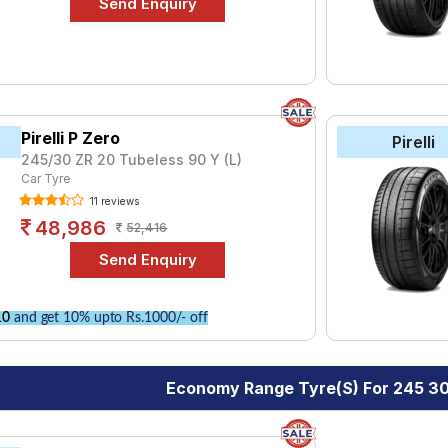
Pirelli P Zero
Pirelli
245/30 ZR 20 Tubeless 90 Y (L)
Car Tyre
11 reviews
48,986
52,416
10
and get 10% upto Rs.1000/- off
Economy Range Tyre(s) For 245 3