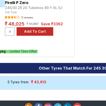
Pirelli P Zero
245/30 ZR 20 Tubeless 90 Y XL (L)
Car Tyre
11 reviews
48,025
Save ₹3362
51,387
ping
– Limited Time Offer!
Other Tyres That Match For 245 3
43,913
5 Tyres from