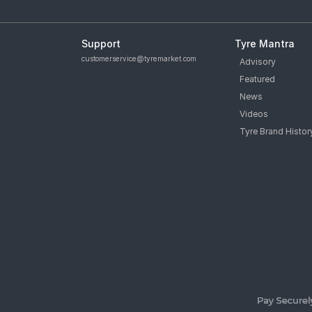
Support
Tyre Mantra
customerservice@tyremarket.com
Advisory
Featured
News
Videos
Tyre Brand Histor