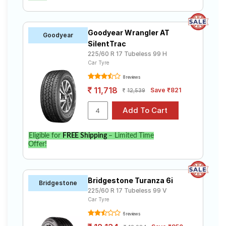
Goodyear Wrangler AT
Goodyear
SilentTrac
225/60 R 17 Tubeless 99 H
Car Tyre
8 reviews
11,718
Save ₹821
12,539
Eligible for
FREE Shipping
– Limited Time
Offer!
Bridgestone Turanza 6i
Bridgestone
225/60 R 17 Tubeless 99 V
Car Tyre
6 reviews