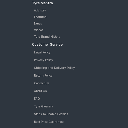
Tyre Mantra
Advisory
Featured
News
Videos
Tyre Brand History
Customer Service
Legal Policy
Privacy Policy
Shipping and Delivery Policy
Return Policy
Contact Us
About Us
FAQ
Tyre Glossary
Steps To Enable Cookies
Best Price Guarantee