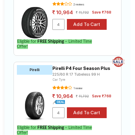
2 reviews
10,964
Save ₹768
11,732
Eligible for
FREE Shipping
– Limited Time
Offer!
Pirelli P4 Four Season Plus
Pirelli
225/60 R 17 Tubeless 99 H
Car Tyre
1 review
10,964
Save ₹768
11,732
Eligible for
FREE Shipping
– Limited Time
Offer!