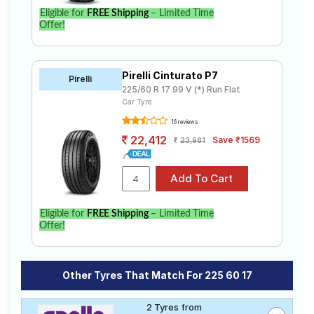
Eligible for
FREE Shipping
– Limited Time
Offer!
Pirelli Cinturato P7
Pirelli
225/60 R 17 99 V (*) Run Flat
Car Tyre
16 reviews
22,412
Save ₹1569
23,981
Eligible for
FREE Shipping
– Limited Time
Offer!
Other Tyres That Match For 225 60 17
2 Tyres from