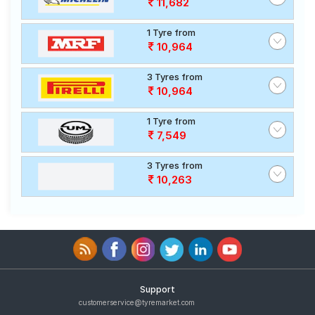
11,682
1 Tyre from
10,964
3 Tyres from
10,964
1 Tyre from
7,549
3 Tyres from
10,263
Support
customerservice@tyremarket.com