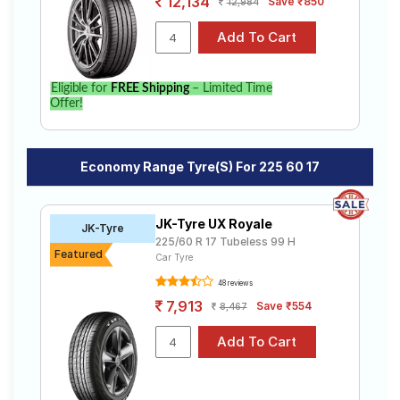
12,134
Save ₹850
12,984
Eligible for
FREE Shipping
– Limited Time
Offer!
Economy Range Tyre(s) For 225 60 17
JK-Tyre UX Royale
JK-Tyre
225/60 R 17 Tubeless 99 H
Featured
Car Tyre
48 reviews
7,913
Save ₹554
8,467