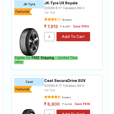
JK-Tyre UX Royale
Road
JK-Tyre
225/60 R 17 Tubeless 99 H
Tales
Featured
Car Tyre
48 reviews
7,913
Save ₹554
8,467
Seller
Solutio
ns
Login
Eligible for
FREE Shipping
– Limited Time
Offer!
Sign-Up
Ceat SecuraDrive SUV
Ceat
225/60 R 17 Tubeless 99 H
Featured
Car Tyre
8 reviews
8,800
Save ₹616
9,416