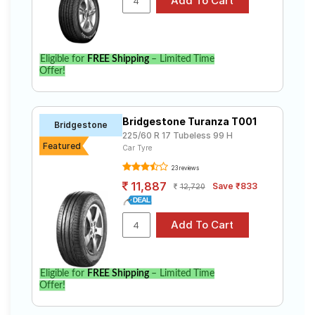
Eligible for
FREE Shipping
– Limited Time
Offer!
Bridgestone Turanza T001
Bridgestone
225/60 R 17 Tubeless 99 H
Featured
Car Tyre
23 reviews
11,887
Save ₹833
12,720
Eligible for
FREE Shipping
– Limited Time
Offer!