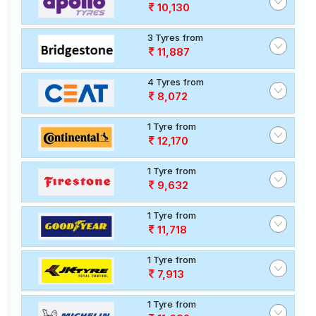
10,130
3 Tyres from
11,887
4 Tyres from
8,072
1 Tyre from
12,170
1 Tyre from
9,632
1 Tyre from
11,718
1 Tyre from
7,913
1 Tyre from