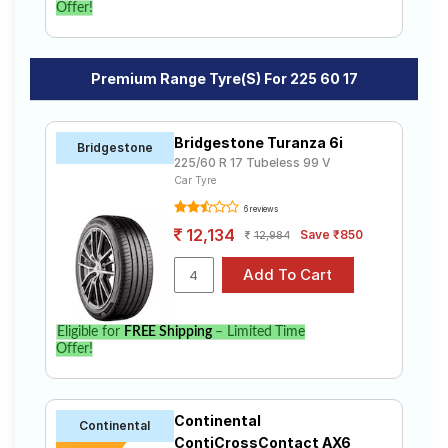
Offer!
Premium Range Tyre(s) For 225 60 17
Bridgestone Turanza 6i
Bridgestone
225/60 R 17 Tubeless 99 V
Car Tyre
6 reviews
12,134
Save ₹850
12,984
Eligible for
FREE Shipping
– Limited Time
Offer!
Continental
Continental
ContiCrossContact AX6