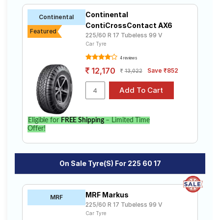
Continental
Continental
ContiCrossContact AX6
Featured
225/60 R 17 Tubeless 99 V
Car Tyre
4 reviews
12,170
Save ₹852
13,022
Eligible for
FREE Shipping
– Limited Time
Offer!
On Sale Tyre(s) For 225 60 17
MRF Markus
MRF
225/60 R 17 Tubeless 99 V
Car Tyre