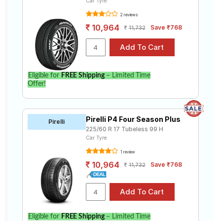
Car Tyre
2 reviews
10,964
Save ₹768
11,732
Eligible for
FREE Shipping
– Limited Time
Offer!
Pirelli P4 Four Season Plus
Pirelli
225/60 R 17 Tubeless 99 H
Car Tyre
1 review
10,964
Save ₹768
11,732
Eligible for
FREE Shipping
– Limited Time