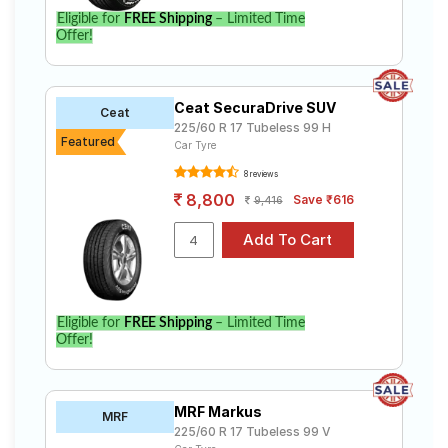
Eligible for
FREE Shipping
– Limited Time
Offer!
Ceat SecuraDrive SUV
Ceat
225/60 R 17 Tubeless 99 H
Featured
Car Tyre
8 reviews
8,800
Save ₹616
9,416
Eligible for
FREE Shipping
– Limited Time
Offer!
MRF Markus
MRF
225/60 R 17 Tubeless 99 V