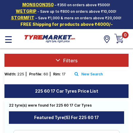
MONSOON350
– ₹350 on orders above ₹5000!
Hello.
Guest
WETGRIP
- Save up to ₹800 on orders above ₹10,000!
STORMFIT
– Save ₹1,000 & more on orders above ₹20,000!
FREE Shipping for products above ₹4000/-
Car Tyres
0
☰
Two-
Wheeler
Tyres
Alloy
Filters
Wheels
Width:
225
|
Profile:
60
|
Rim:
17
New Search
SCV Tyres
Services
225 60 17 Car Tyres Price List
Offers
22 tyre(s) were found for 225 60 17 Car Tyres
Tyre
Mantra
Featured Tyre(s) For 225 60 17