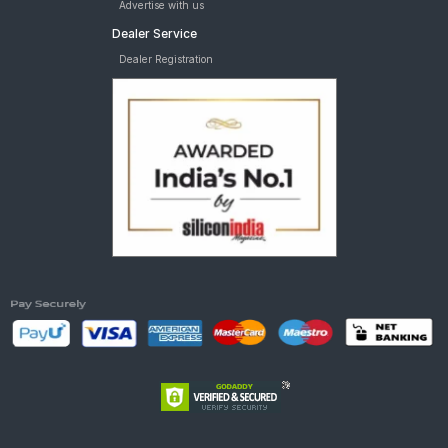
Advertise with us
Dealer Service
Dealer Registration