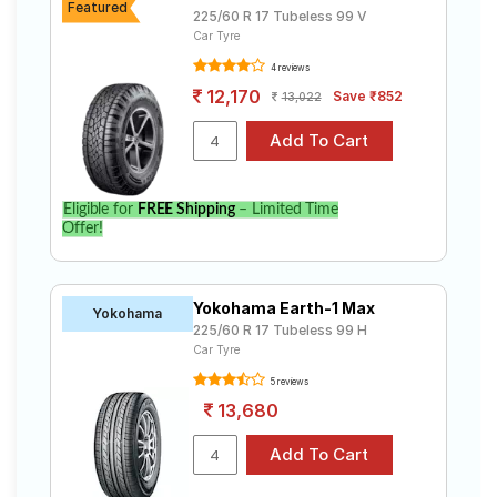
Featured
225/60 R 17 Tubeless 99 V
Car Tyre
4 reviews
12,170
Save ₹852
13,022
Eligible for
FREE Shipping
– Limited Time
Offer!
Yokohama Earth-1 Max
Yokohama
225/60 R 17 Tubeless 99 H
Car Tyre
5 reviews
13,680