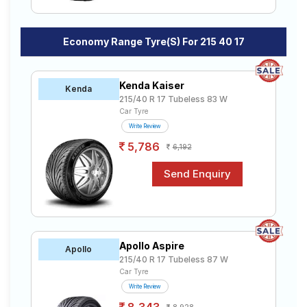
Economy Range Tyre(s) For 215 40 17
Kenda Kaiser
Kenda
215/40 R 17 Tubeless 83 W
Car Tyre
Write Review
5,786
6,192
Apollo Aspire
Apollo
215/40 R 17 Tubeless 87 W
Car Tyre
Write Review