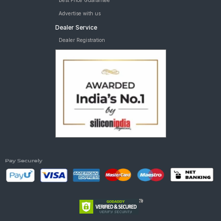
Best Price Guarantee
Advertise with us
Dealer Service
Dealer Registration