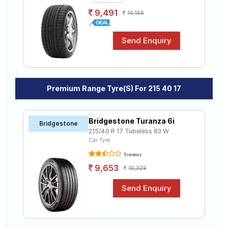
9,491
10,156
Premium Range Tyre(s) For 215 40 17
Bridgestone Turanza 6i
Bridgestone
215/40 R 17 Tubeless 83 W
Car Tyre
6 reviews
9,653
10,329