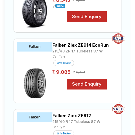
8,343
8,928
Falken Ziex ZE914 EcoRun
Falken
215/40 ZR 17 Tubeless 87 W
Car Tyre
Write Review
9,085
9,721
Falken Ziex ZE912
Falken
215/40 R 17 Tubeless 87 W
Car Tyre
Write Review