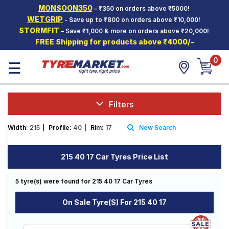
MONSOON350
– ₹350 on orders above ₹5000!
Hello.
Guest
WETGRIP
- Save up to ₹800 on orders above ₹10,000!
STORMFIT
– Save ₹1,000 & more on orders above ₹20,000!
FREE Shipping for products above ₹4000/-
Car Tyres
0
☰
Two-
Wheeler
Tyres
Alloy
Filters
Wheels
Width:
215
|
Profile:
40
|
Rim:
17
New Search
SCV Tyres
Services
215 40 17 Car Tyres Price List
Offers
5 tyre(s) were found for 215 40 17 Car Tyres
Tyre
Mantra
On Sale Tyre(s) For 215 40 17