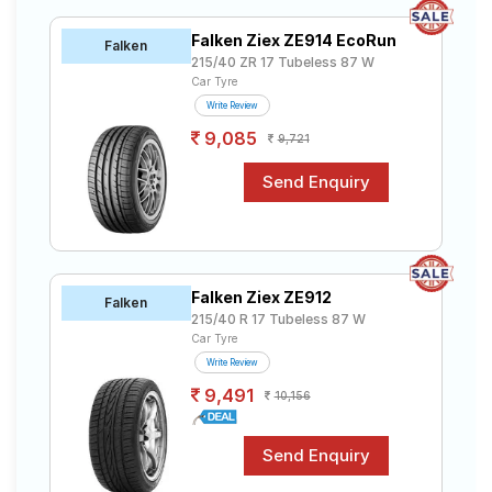
Falken Ziex ZE914 EcoRun
Falken
215/40 ZR 17 Tubeless 87 W
Car Tyre
Write Review
9,085
9,721
Falken Ziex ZE912
Falken
215/40 R 17 Tubeless 87 W
Car Tyre
Write Review
9,491
10,156