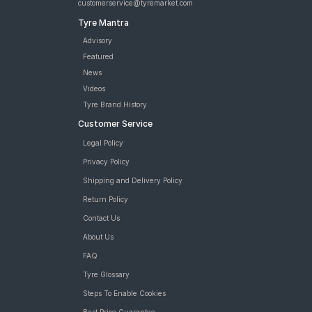
customerservice@tyremarket.com
Tyre Mantra
Advisory
Featured
News
Videos
Tyre Brand History
Customer Service
Legal Policy
Privacy Policy
Shipping and Delivery Policy
Return Policy
Contact Us
About Us
FAQ
Tyre Glossary
Steps To Enable Cookies