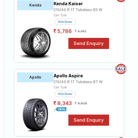
Kenda Kaiser
Road
Kenda
215/40 R 17 Tubeless 83 W
Tales
Car Tyre
Write Review
5,786
6,192
Seller
Solutio
ns
Login
Apollo Aspire
Apollo
Sign-Up
215/40 R 17 Tubeless 87 W
Car Tyre
Write Review
8,343
8,928