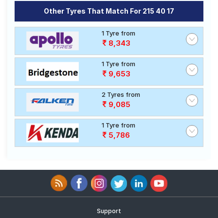
Other Tyres That Match For 215 40 17
1 Tyre from
8,343
1 Tyre from
9,653
2 Tyres from
9,085
1 Tyre from
5,786
Support