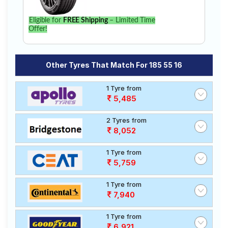
Eligible for
FREE Shipping
– Limited Time
Offer!
Other Tyres That Match For 185 55 16
1 Tyre from
5,485
2 Tyres from
8,052
1 Tyre from
5,759
1 Tyre from
7,940
1 Tyre from
6,921