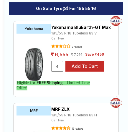
On Sale Tyre(s) For 185 55 16
Yokohama BluEarth-GT Max
Yokohama
185/55 R 16 Tubeless 83 V
Car Tyre
2 reviews
6,555
Save ₹459
7,014
Eligible for
FREE Shipping
– Limited Time
Offer!
MRF ZLX
MRF
185/55 R 16 Tubeless 83 H
Car Tyre
15 reviews