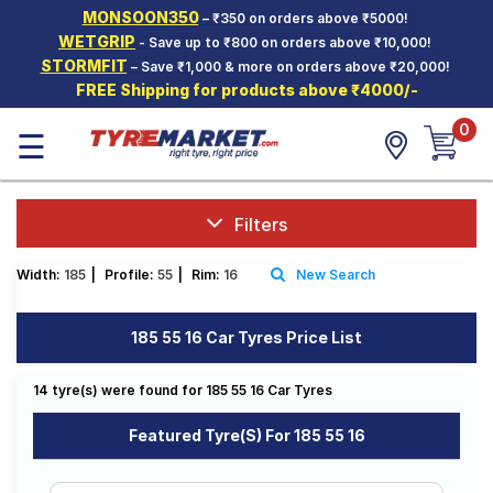
MONSOON350
– ₹350 on orders above ₹5000!
Hello.
Guest
WETGRIP
- Save up to ₹800 on orders above ₹10,000!
STORMFIT
– Save ₹1,000 & more on orders above ₹20,000!
FREE Shipping for products above ₹4000/-
Car Tyres
0
☰
Two-
Wheeler
Tyres
Alloy
Filters
Wheels
Width:
185
|
Profile:
55
|
Rim:
16
New Search
SCV Tyres
Services
185 55 16 Car Tyres Price List
Offers
14 tyre(s) were found for 185 55 16 Car Tyres
Tyre
Mantra
Featured Tyre(s) For 185 55 16