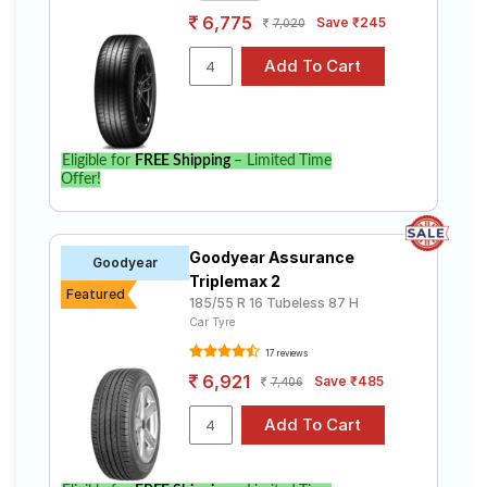
6,775
Save ₹245
7,020
Eligible for
FREE Shipping
– Limited Time
Offer!
Goodyear Assurance
Goodyear
Triplemax 2
Featured
185/55 R 16 Tubeless 87 H
Car Tyre
17 reviews
6,921
Save ₹485
7,406