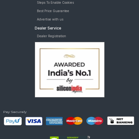
Steps To Enable Cookies
Best Price Guarantee
Advertise with us
Dealer Service
Dealer Registration