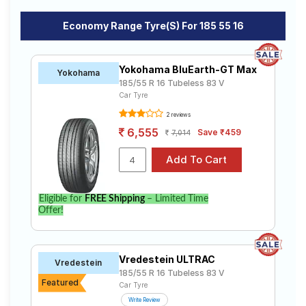
Economy Range Tyre(s) For 185 55 16
Yokohama BluEarth-GT Max
Yokohama
185/55 R 16 Tubeless 83 V
Car Tyre
2 reviews
6,555
Save ₹459
7,014
Eligible for
FREE Shipping
– Limited Time
Offer!
Vredestein ULTRAC
Vredestein
185/55 R 16 Tubeless 83 V
Featured
Car Tyre
Write Review