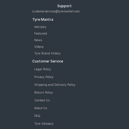
Support
customerservice@tyremarket.com
Tyre Mantra
Advisory
Featured
News
Videos
Tyre Brand History
Customer Service
Legal Policy
Privacy Policy
Shipping and Delivery Policy
Return Policy
Contact Us
About Us
FAQ
Tyre Glossary