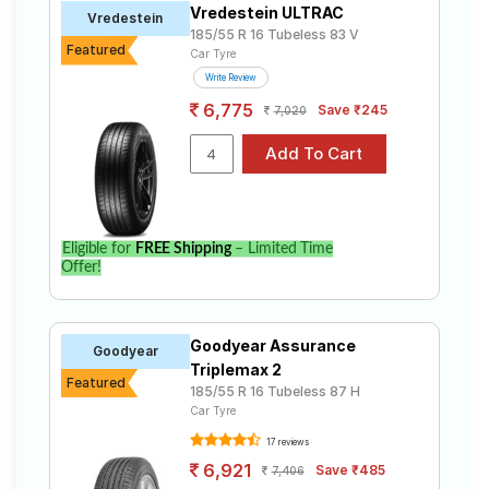
Vredestein ULTRAC
Road
Vredestein
185/55 R 16 Tubeless 83 V
Tales
Featured
Car Tyre
Write Review
6,775
Save ₹245
7,020
Seller
Solutio
ns
Login
Eligible for
FREE Shipping
– Limited Time
Offer!
Sign-Up
Goodyear Assurance
Goodyear
Triplemax 2
Featured
185/55 R 16 Tubeless 87 H
Car Tyre
17 reviews
6,921
Save ₹485
7,406