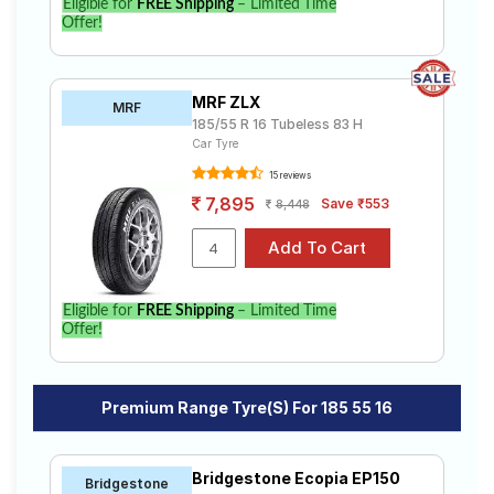
Eligible for
FREE Shipping
– Limited Time
Offer!
MRF ZLX
MRF
185/55 R 16 Tubeless 83 H
Car Tyre
15 reviews
7,895
Save ₹553
8,448
Eligible for
FREE Shipping
– Limited Time
Offer!
Premium Range Tyre(s) For 185 55 16
Bridgestone Ecopia EP150
Bridgestone