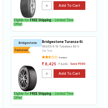
Eligible for
FREE Shipping
– Limited Time
Offer!
Bridgestone Turanza 6i
Bridgestone
185/55 R 16 Tubeless 83 V
Featured
Car Tyre
6 reviews
8,425
Save ₹590
9,015
Eligible for
FREE Shipping
– Limited Time
Offer!