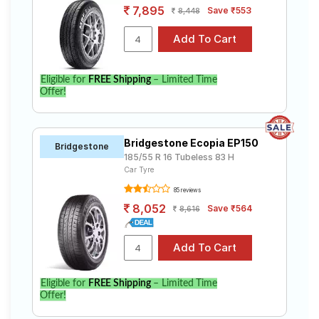
7,895
Save ₹553
8,448
Eligible for
FREE Shipping
– Limited Time
Offer!
Bridgestone Ecopia EP150
Bridgestone
185/55 R 16 Tubeless 83 H
Car Tyre
85 reviews
8,052
Save ₹564
8,616
Eligible for
FREE Shipping
– Limited Time
Offer!