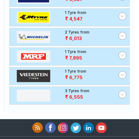
1 Tyre from
4,547
2 Tyres from
6,013
1 Tyre from
7,895
1 Tyre from
6,775
3 Tyres from
6,555