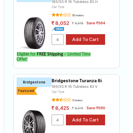
185/55 R 16 Tubeless 83 H
Car Tyre
85 reviews
8,052
Save ₹564
8,616
Eligible for
FREE Shipping
– Limited Time
Offer!
Bridgestone Turanza 6i
Bridgestone
185/55 R 16 Tubeless 83 V
Featured
Car Tyre
6 reviews
8,425
Save ₹590
9,015