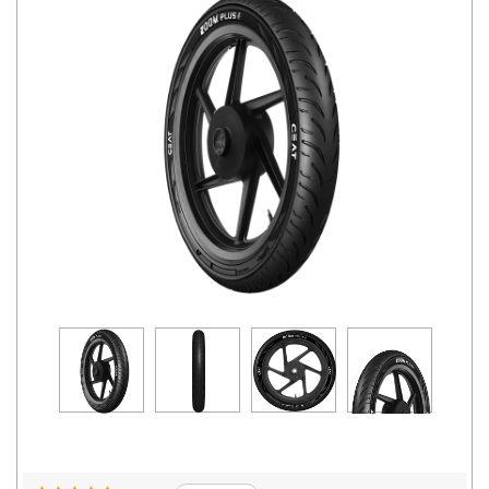
Road
Tales
Seller
Solutio
ns
Login
Sign-Up