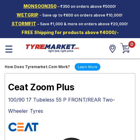
MONSOON350
– ₹350 on orders above ₹5000!
Hello.
Guest
WETGRIP
- Save up to ₹800 on orders above ₹10,000!
STORMFIT
– Save ₹1,000 & more on orders above ₹20,000!
Car Tyres
FREE Shipping for products above ₹4000/-
Two-
0
Wheeler
☰
Tyres
Alloy
How Does Tyremarket.Com Work?
Learn More
Wheels
SCV Tyres
Ceat Zoom Plus
Services
100/90 17 Tubeless 55 P FRONT/REAR Two-
Offers
Wheeler Tyres
Tyre
Mantra