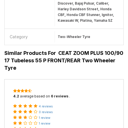
Discover, Bajaj Pulsar, Caliber,
Harley Davidson Street, Honda
CBF, Honda CBF Stunner, Ignitor,
Kawasaki W, Platina, Yamaha SZ
Category
Two-Wheeler Tyre
Similar Products For
CEAT ZOOM PLUS 100/90
17 Tubeless 55 P FRONT/REAR Two Wheeler
Tyre
4.2
average based on
6 reviews
.
4 reviews
0 reviews
1 review
1 review