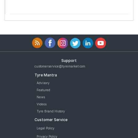
Support
customerservice@tyremarket.com
Tyre Mantra
Advisory
Featured
News
Videos
Tyre Brand History
Customer Service
Legal Policy
Privacy Policy