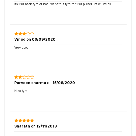
Its 180 back tyre or not I want this tyre for 180 pulser..its wii be ok
Vinod
on
09/09/2020
Very good
Parveen sharma
on
15/08/2020
Nice tyre
Sharath
on
12/11/2019