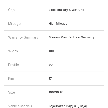
Grip
Excellent Dry & Wet Grip
Mileage
High Mileage
Warranty Summary
6 Years Manufacturer Warranty
Width
100
Profile
90
Rim
17
Size
100/90 17
Vehicle Models
Bajaj Boxer, Bajaj CT, Bajaj