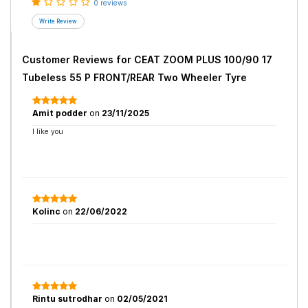
0 reviews
Customer Reviews for
CEAT ZOOM PLUS 100/90 17
Tubeless 55 P FRONT/REAR Two Wheeler Tyre
Amit podder
on
23/11/2025
I like you
Kolinc
on
22/06/2022
Rintu sutrodhar
on
02/05/2021