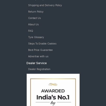
Shipping and Delivery Policy
Return Policy
Contact Us
About Us
FAQ
Tyre Glossary
Steps To Enable Cookies
Best Price Guarantee
Advertise with us
Dealer Service
Dealer Registration