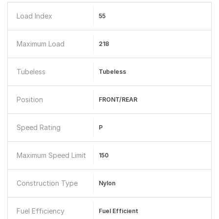
Load Index
55
Maximum Load
218
Tubeless
Tubeless
Position
FRONT/REAR
Speed Rating
P
Maximum Speed Limit
150
Construction Type
Nylon
Fuel Efficiency
Fuel Efficient