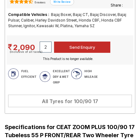
6 reviews
Share :
Compatible Vehicles :
Bajaj Boxer, Bajaj CT, Bajaj Discover, Bajaj
Pulsar, Caliber, Harley Davidson Street, Honda CBF, Honda CBF
Stunner, Ignitor, Kawasaki W, Platina, Yamaha SZ
2,090
(Inclusive of all taxes)
This Product is no longer available.
FUEL
EXCELLENT
HIGH
EFFICIENT
DRY & WET
MILEAGE
GRIP
All Tyres for
100/90 17
Specifications for
CEAT ZOOM PLUS 100/90 17
Tubeless 55 P FRONT/REAR Two Wheeler Tyre