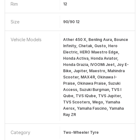
Rim
12
Size
90/90 12
Vehicle Models
Ather 450 X, Benling Aura, Bounce
Infinity, Chetak, Gusto, Hero
Electric, HERO Maestro Edge,
Honda Activa, Honda Aviator,
Honda Grazia, IVOOMi Jeet, Joy E-
Bike, Jupiter, Maestro, Mahindra
Scooter, MAX4R, Okinawa I-
Praise, Okinawa Praise, Suzuki
Access, Suzuki Burgman, TVS I
Qube, TVS IQube, TVS Jupiter,
TVS Scooters, Wego, Yamaha
Aerox, Yamaha Fascino, Yamaha
Ray ZR
Category
Two-Wheeler Tyre