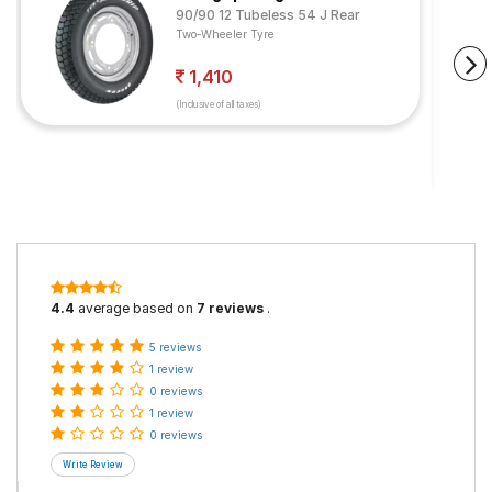
90/90 12 Tubeless 54 J Rear
Two-Wheeler Tyre
1,410
(Inclusive of all taxes)
4.4
average based on
7 reviews
.
5 reviews
1 review
0 reviews
1 review
0 reviews