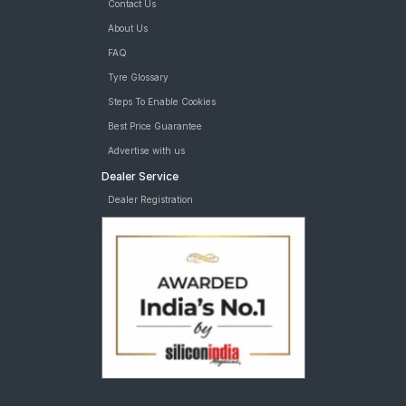
Contact Us
About Us
FAQ
Tyre Glossary
Steps To Enable Cookies
Best Price Guarantee
Advertise with us
Dealer Service
Dealer Registration