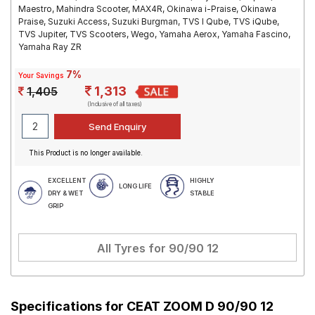
Maestro, Mahindra Scooter, MAX4R, Okinawa i-Praise, Okinawa
Praise, Suzuki Access, Suzuki Burgman, TVS I Qube, TVS iQube,
TVS Jupiter, TVS Scooters, Wego, Yamaha Aerox, Yamaha Fascino,
Yamaha Ray ZR
7%
Your Savings
1,313
1,405
(Inclusive of all taxes)
This Product is no longer available.
EXCELLENT
HIGHLY
LONG LIFE
DRY & WET
STABLE
GRIP
All Tyres for
90/90 12
Specifications for
CEAT ZOOM D 90/90 12