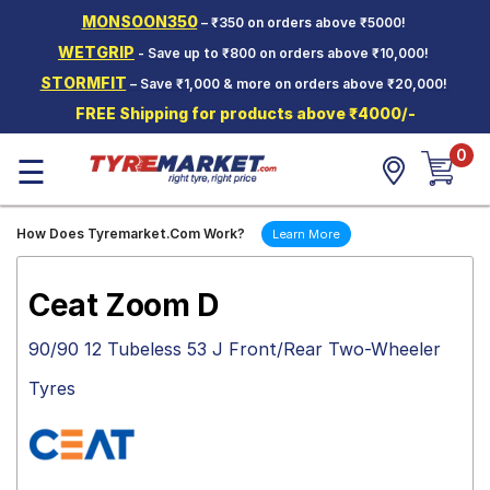
MONSOON350
– ₹350 on orders above ₹5000!
Hello.
Guest
WETGRIP
- Save up to ₹800 on orders above ₹10,000!
STORMFIT
– Save ₹1,000 & more on orders above ₹20,000!
Car Tyres
FREE Shipping for products above ₹4000/-
Two-
0
Wheeler
☰
Tyres
Alloy
How Does Tyremarket.Com Work?
Learn More
Wheels
SCV Tyres
Ceat Zoom D
Services
90/90 12 Tubeless 53 J Front/Rear Two-Wheeler
Offers
Tyres
Tyre
Mantra