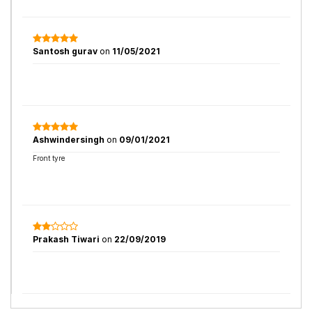
Santosh gurav
on
11/05/2021
Ashwindersingh
on
09/01/2021
Front tyre
Prakash Tiwari
on
22/09/2019