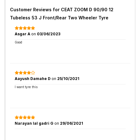
Customer Reviews for
CEAT ZOOM D 90/90 12
Tubeless 53 J Front/Rear Two Wheeler Tyre
Asgar A
on
03/06/2023
Good
Aayush Damahe D
on
25/10/2021
I want tyre this
Narayan lal gadri G
on
29/06/2021