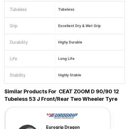
Tubeless
Tubeless
Grip
Excellent Dry & Wet Grip
Durability
Highy Durable
Life
Long Life
Stability
Highly Stable
Similar Products For
CEAT ZOOM D 90/90 12
Tubeless 53 J Front/Rear Two Wheeler Tyre
Eurogrip Dragon