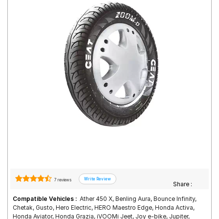
Road
Tales
Seller
Solutio
ns
Login
Sign-Up
7 reviews
Share :
Compatible Vehicles :
Ather 450 X, Benling Aura, Bounce Infinity,
Chetak, Gusto, Hero Electric, HERO Maestro Edge, Honda Activa,
Honda Aviator, Honda Grazia, iVOOMi Jeet, Joy e-bike, Jupiter,