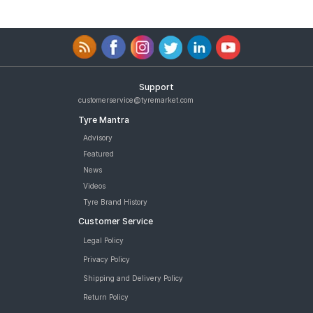
Support
customerservice@tyremarket.com
Tyre Mantra
Advisory
Featured
News
Videos
Tyre Brand History
Customer Service
Legal Policy
Privacy Policy
Shipping and Delivery Policy
Return Policy