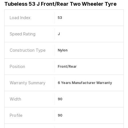
Tubeless 53 J Front/Rear Two Wheeler Tyre
Load Index
53
Speed Rating
J
Construction Type
Nylon
Position
Front/Rear
Warranty Summary
6 Years Manufacturer Warranty
Width
90
Profile
90